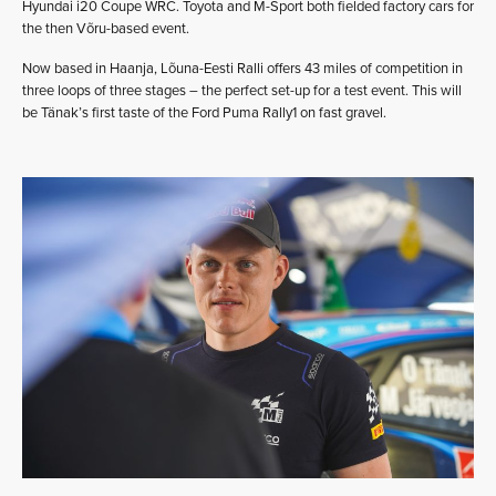
Hyundai i20 Coupe WRC. Toyota and M-Sport both fielded factory cars for
the then Võru-based event.
Now based in Haanja, Lõuna-Eesti Ralli offers 43 miles of competition in
three loops of three stages – the perfect set-up for a test event. This will
be Tänak’s first taste of the Ford Puma Rally1 on fast gravel.