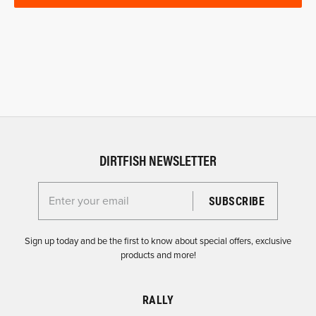
DIRTFISH NEWSLETTER
Enter your email for the Dirtfish Newsletter
Sign up today and be the first to know about special offers, exclusive
products and more!
RALLY