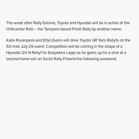
The week after Rally Estonia, Toyota and Hyundai will be in action at the
HYAcenter Ralli – the Tampere-based Pirelli Rally by another name.
Kalle Rovanperä and Elfyn Evans will drive Toyota GR Yaris Rally1s on the
50-mile July 29 event. Competition will be coming in the shape of a
Hyundai i20 N Rally1 for Esapekka Lappi as he gears up for a shot at a
second home win on Secto Rally Finland the following weekend.