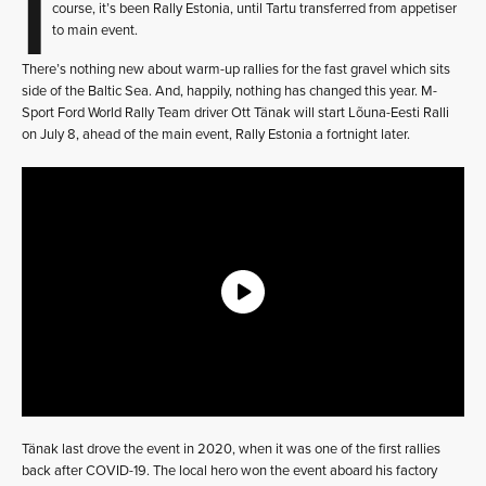
I
course, it’s been Rally Estonia, until Tartu transferred from appetiser
to main event.
There’s nothing new about warm-up rallies for the fast gravel which sits
side of the Baltic Sea. And, happily, nothing has changed this year. M-
Sport Ford World Rally Team driver Ott Tänak will start Lõuna-Eesti Ralli
on July 8, ahead of the main event, Rally Estonia a fortnight later.
Tänak last drove the event in 2020, when it was one of the first rallies
back after COVID-19. The local hero won the event aboard his factory