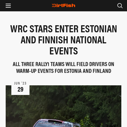
WRC STARS ENTER ESTONIAN
AND FINNISH NATIONAL
EVENTS
ALL THREE RALLY1 TEAMS WILL FIELD DRIVERS ON
WARM-UP EVENTS FOR ESTONIA AND FINLAND
JUN ‘23
29