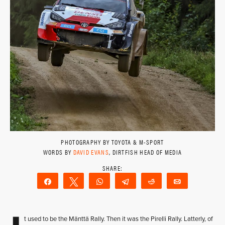
PHOTOGRAPHY BY TOYOTA & M-SPORT
WORDS BY
DAVID EVANS
, DIRTFISH HEAD OF MEDIA
Share
Tweet
WhatsApp
Telegram
Reddit
Email
t used to be the Mänttä Rally. Then it was the Pirelli Rally. Latterly, of