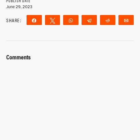
PUBLISH DATE
June 29, 2023
SHARE:
Share
Tweet
WhatsApp
Telegram
Reddit
Ema
Comments