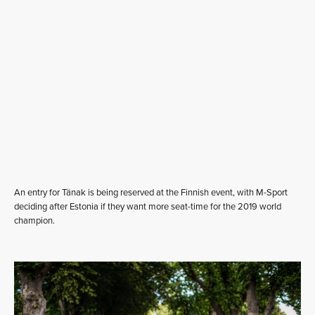
An entry for Tänak is being reserved at the Finnish event, with M-Sport
deciding after Estonia if they want more seat-time for the 2019 world
champion.