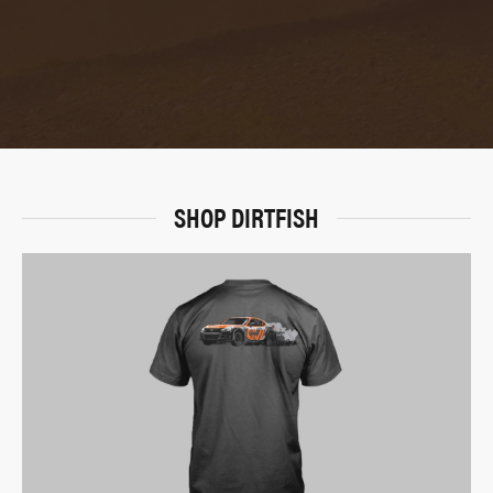
SHOP DIRTFISH