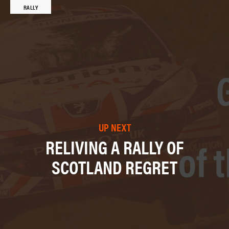
RALLY
UP NEXT
RELIVING A RALLY OF
SCOTLAND REGRET