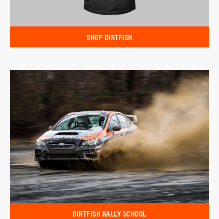
SHOP DIRTFISH
DIRTFISH RALLY SCHOOL