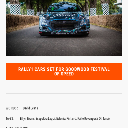
RALLY1 CARS SET FOR GOODWOOD FESTIVAL
OF SPEED
WORDS:
David Evans
TAGS:
Elfyn Evans
,
Esapekka Lappi
,
Estonia
,
Finland
,
Kalle Rovanperä
,
Ott Tanak