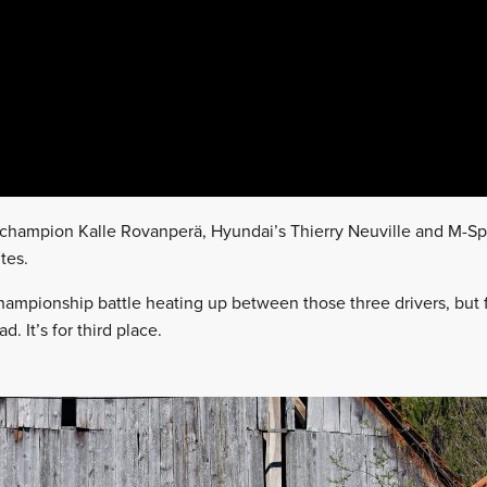
g champion Kalle Rovanperä, Hyundai’s Thierry Neuville and M-Sp
tes.
hampionship battle heating up between those three drivers, but 
. It’s for third place.