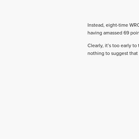
Instead, eight-time WRC
having amassed 69 point
Clearly, it’s too early t
nothing to suggest that 