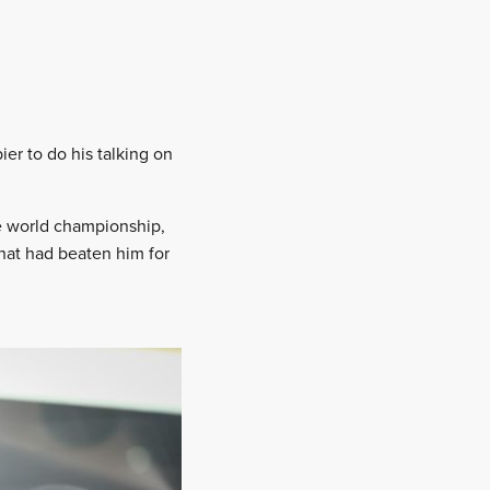
ier to do his talking on
he world championship,
that had beaten him for