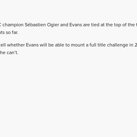
 champion Sébastien Ogier and Evans are tied at the top of the t
s so far.
o tell whether Evans will be able to mount a full title challenge in
he can’t.