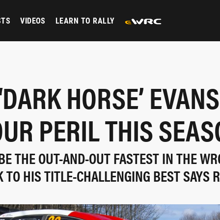
STS
VIDEOS
LEARN TO RALLY
‘DARK HORSE’ EVANS
UR PERIL THIS SEA
BE THE OUT-AND-OUT FASTEST IN THE WR
K TO HIS TITLE-CHALLENGING BEST SAYS