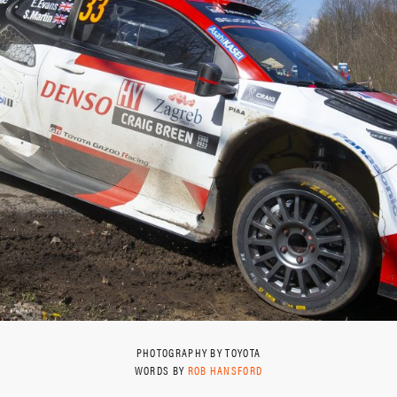
PHOTOGRAPHY BY TOYOTA
WORDS BY
ROB HANSFORD