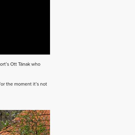
ort’s Ott Tänak who
for the moment it’s not