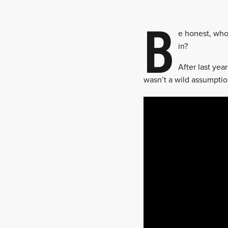
B
e honest, who
in?
After last yea
wasn’t a wild assumptio