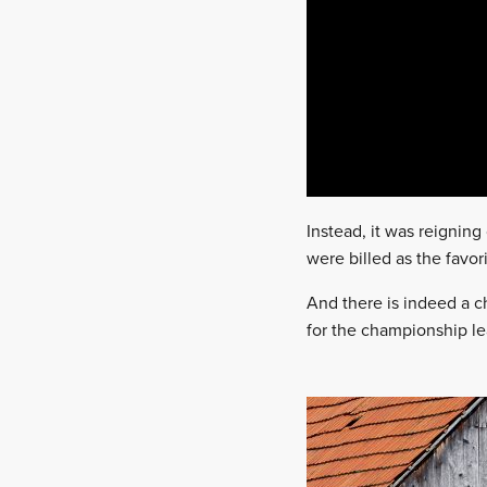
Instead, it was reignin
were billed as the favori
And there is indeed a c
for the championship lead