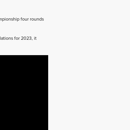
ampionship four rounds
ations for 2023, it