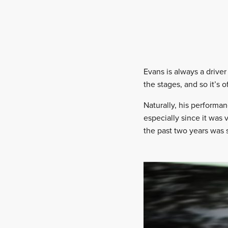
Evans is always a driver
the stages, and so it’s o
Naturally, his performan
especially since it was 
the past two years was 