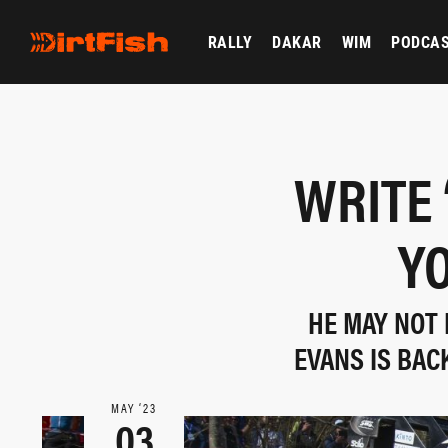
RALLY
DAKAR
WIM
PODCA
WRITE 
YO
HE MAY NOT 
EVANS IS BAC
MAY ‘23
03