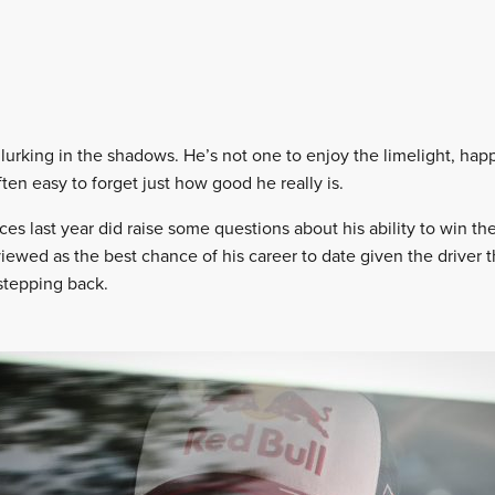
 lurking in the shadows. He’s not one to enjoy the limelight, happ
ften easy to forget just how good he really is.
ces last year did raise some questions about his ability to win t
viewed as the best chance of his career to date given the driver 
stepping back.