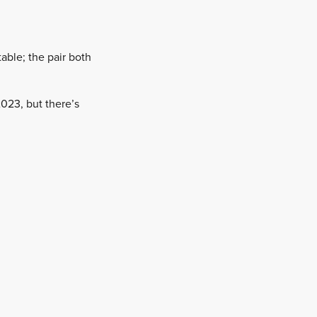
able; the pair both
 2023, but there’s