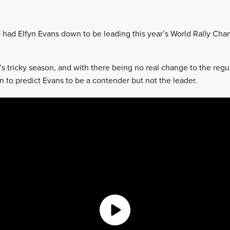
 had Elfyn Evans down to be leading this year’s World Rally Ch
r’s tricky season, and with there being no real change to the regul
n to predict Evans to be a contender but not the leader.