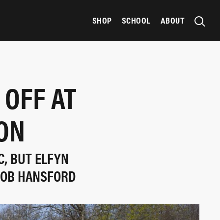
SHOP
SCHOOL
ABOUT
 OFF AT
SON
C, BUT ELFYN
 ROB HANSFORD