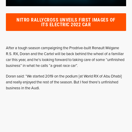
NITRO RALLYCROSS UNVEILS FIRST IMAGES OF
ITS ELECTRIC 2022 CAR
After a tough season campaigning the Prodrive-built Renault Mégane
R.S. RX, Doran and the Cartel will be back behind the wheel of a familiar
car this year, and he’s looking forward to taking care of some “unfinished
business” in what he calls “a great race car”.
Doran said: “We started 2019 on the podium [at World RX of Abu Dhabi]
and really enjoyed the rest of the season. But I feel there’s unfinished
business in the Audi.