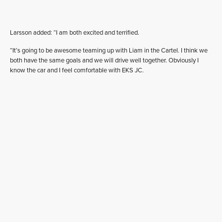
Larsson added: “I am both excited and terrified.
“It’s going to be awesome teaming up with Liam in the Cartel. I think we
both have the same goals and we will drive well together. Obviously I
know the car and I feel comfortable with EKS JC.