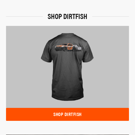
SHOP DIRTFISH
SHOP DIRTFISH