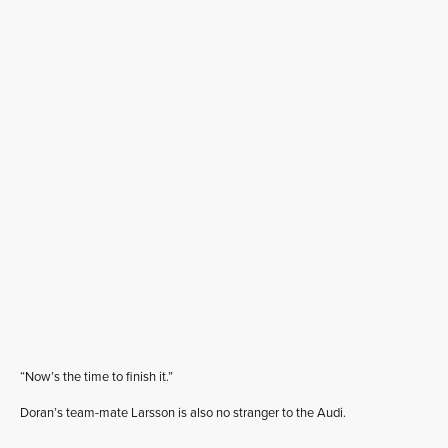
“Now’s the time to finish it.”
Doran’s team-mate Larsson is also no stranger to the Audi.