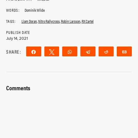
WORDS:
Dominik Wilde
TAGS:
Liam Doran
,
Nitro Rallycross
,
Robin Larsson
,
RX Cartel
PUBLISH DATE
July 14, 2021
SHARE:
Share
Tweet
WhatsApp
Telegram
Reddit
Ema
Comments