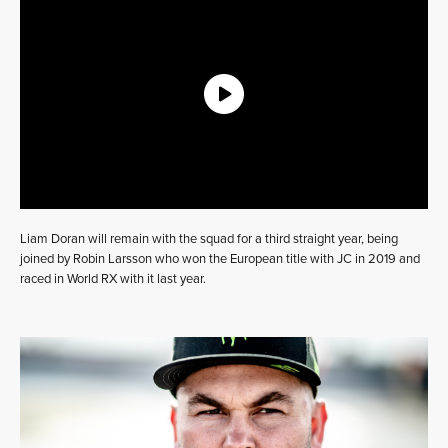
Liam Doran will remain with the squad for a third straight year, being
joined by Robin Larsson who won the European title with JC in 2019 and
raced in World RX with it last year.