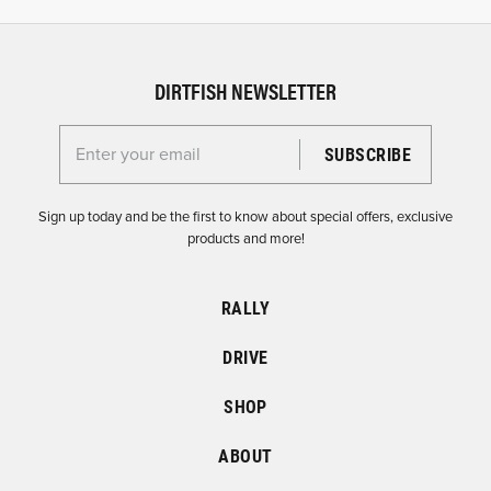
DIRTFISH NEWSLETTER
Enter your email for the Dirtfish Newsletter
Sign up today and be the first to know about special offers, exclusive
products and more!
RALLY
DRIVE
SHOP
ABOUT