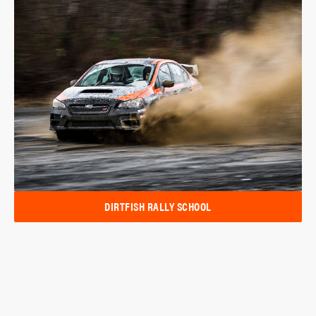
DIRTFISH RALLY SCHOOL