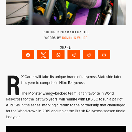
PHOTOGRAPHY BY RX CARTEL
WORDS BY
DOMINIK WILDE
Share
Tweet
WhatsApp
Telegram
Reddit
Email
R
X Cartel will take its unique brand of rallycross Stateside later
this year to compete in Nitro Rallycross.
The Monster Energy-backed team, a fan favorite in World
Rallycross for the last two years, will reunite with EKS JC to run a pair of
Audi S1s in the series, marking a return to the partnership that challenged
for the World crown in 2019 and ran at the British Rallycross season finale
last year.