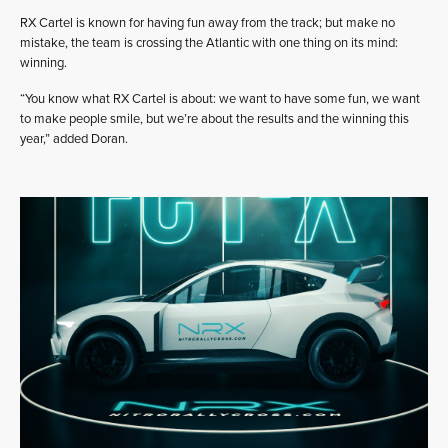
RX Cartel is known for having fun away from the track; but make no
mistake, the team is crossing the Atlantic with one thing on its mind:
winning.
“You know what RX Cartel is about: we want to have some fun, we want
to make people smile, but we’re about the results and the winning this
year,” added Doran.