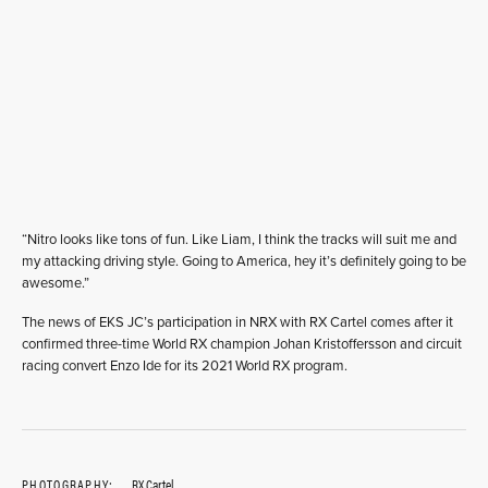
“Nitro looks like tons of fun. Like Liam, I think the tracks will suit me and
my attacking driving style. Going to America, hey it’s definitely going to be
awesome.”
The news of EKS JC’s participation in NRX with RX Cartel comes after it
confirmed three-time World RX champion Johan Kristoffersson and circuit
racing convert Enzo Ide for its 2021 World RX program.
PHOTOGRAPHY:
RX Cartel