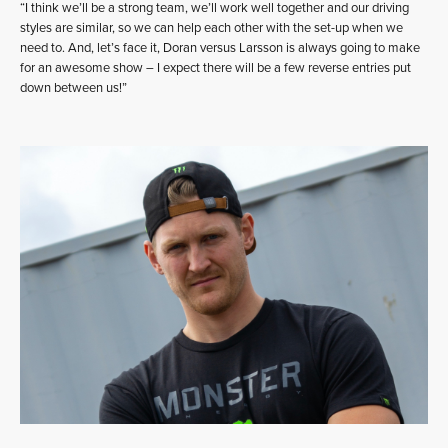
“I think we’ll be a strong team, we’ll work well together and our driving
styles are similar, so we can help each other with the set-up when we
need to. And, let’s face it, Doran versus Larsson is always going to make
for an awesome show – I expect there will be a few reverse entries put
down between us!”