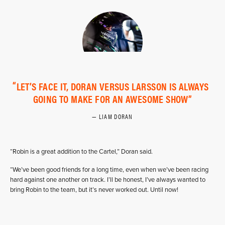
LET’S FACE IT, DORAN VERSUS LARSSON IS ALWAYS
GOING TO MAKE FOR AN AWESOME SHOW
LIAM DORAN
“Robin is a great addition to the Cartel,” Doran said.
“We’ve been good friends for a long time, even when we’ve been racing
hard against one another on track. I’ll be honest, I’ve always wanted to
bring Robin to the team, but it’s never worked out. Until now!