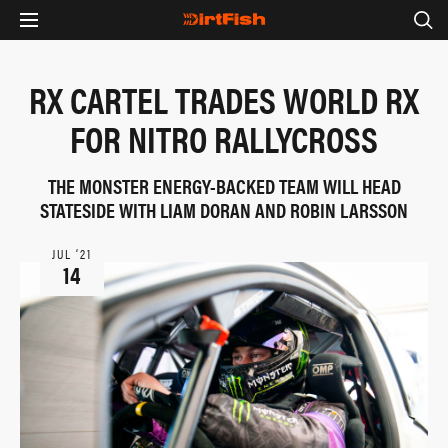
RX CARTEL TRADES WORLD RX
FOR NITRO RALLYCROSS
THE MONSTER ENERGY-BACKED TEAM WILL HEAD
STATESIDE WITH LIAM DORAN AND ROBIN LARSSON
JUL ‘21
14