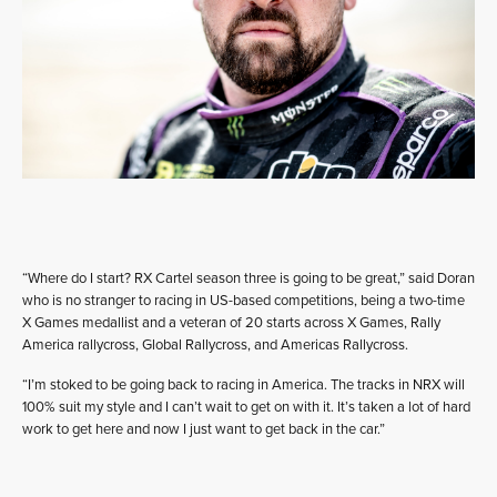
“Where do I start? RX Cartel season three is going to be great,” said Doran
who is no stranger to racing in US-based competitions, being a two-time
X Games medallist and a veteran of 20 starts across X Games, Rally
America rallycross, Global Rallycross, and Americas Rallycross.
“I’m stoked to be going back to racing in America. The tracks in NRX will
100% suit my style and I can’t wait to get on with it. It’s taken a lot of hard
work to get here and now I just want to get back in the car.”