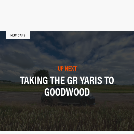
NEW CARS
UP NEXT
TAKING THE GR YARIS TO
GOODWOOD