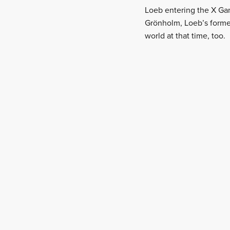
Loeb entering the X Gam
Grönholm, Loeb’s former
world at that time, too.