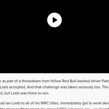
as part of a throwdown from fellow Red Bull-backed driver Past
 Loeb accepted. And that challenge was taken seriously too. T
d, but Loeb was there to win.
ad ran Loeb to all of his WRC titles, immediately got to work de