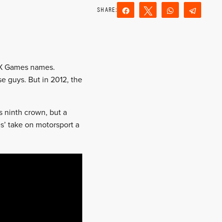
Share
Tweet
WhatsApp
Teleg
Reddit
Email
l X Games names.
e guys. But in 2012, the
s ninth crown, but a
s’ take on motorsport a