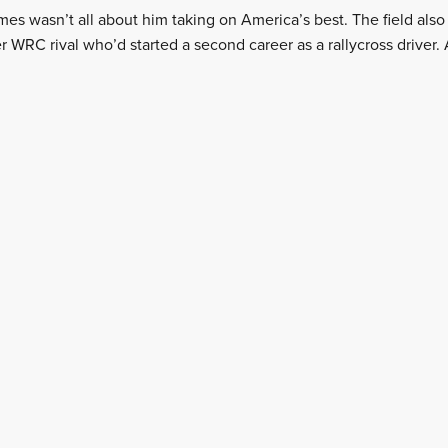
es wasn’t all about him taking on America’s best. The field als
 WRC rival who’d started a second career as a rallycross driver. 