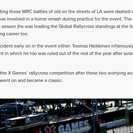
iting those WRC battles of old on the streets of LA were dashed
s involved in a horror smash during practice for the event. The c
 season (he was leading the Global Rallycross standings at the t
ing career too.
ccident early on in the event either. Toomas Heikkinen infamously
t in which he too was ruled out of the rest of the year after sus
the X Games’ rallycross competition after these two worrying ac
 went on and became a classic.