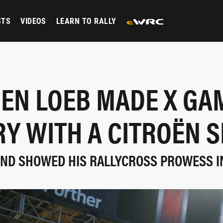
STS
VIDEOS
LEARN TO RALLY
EN LOEB MADE X GA
RY WITH A CITROËN S
ND SHOWED HIS RALLYCROSS PROWESS I