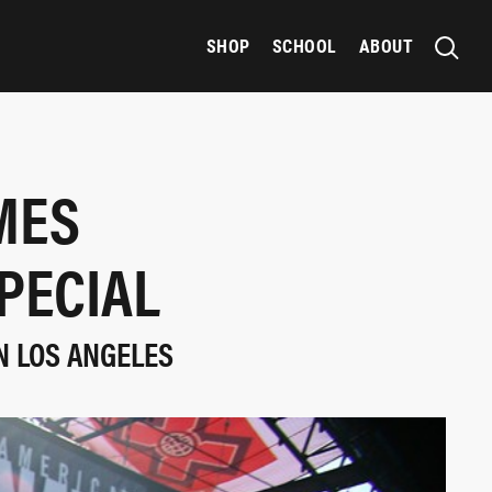
SHOP
SCHOOL
ABOUT
MES
PECIAL
N LOS ANGELES