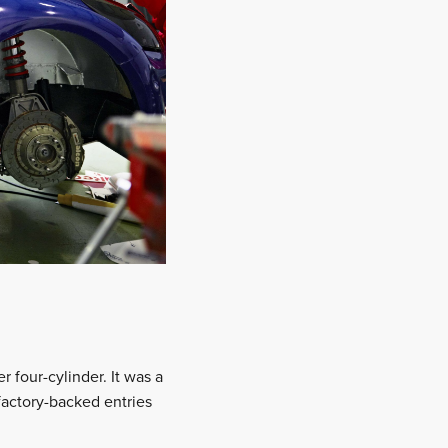
 four-cylinder. It was a
 factory-backed entries