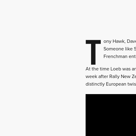
T
ony Hawk, Dave
Someone like Sé
Frenchman ente
At the time Loeb was an
week after Rally New Z
distinctly European twis