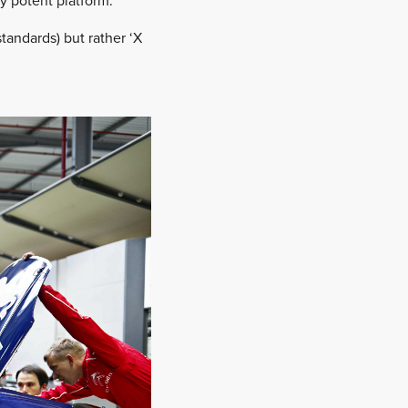
y potent platform.
standards) but rather ‘X