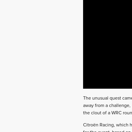
The unusual quest came 
away from a challenge,
the clout of a WRC roun
Citroën Racing, which h