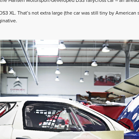
 the Hansen Motorsport-developed DS3 rallycross car – an alread
S3 XL. That’s not extra large (the car was still tiny by American 
inative.