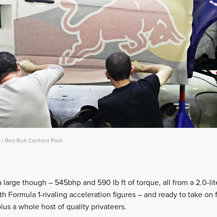
/ Red Bull Content Pool
arge though – 545bhp and 590 lb ft of torque, all from a 2.0-liter
ith Formula 1-rivaling acceleration figures – and ready to take on
us a whole host of quality privateers.