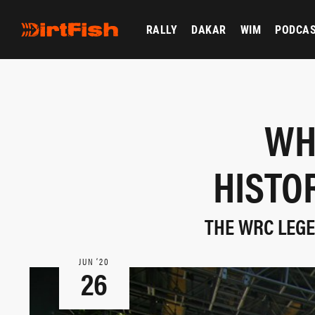
RALLY
DAKAR
WIM
PODCA
WH
HISTO
THE WRC LEGE
JUN ‘20
26