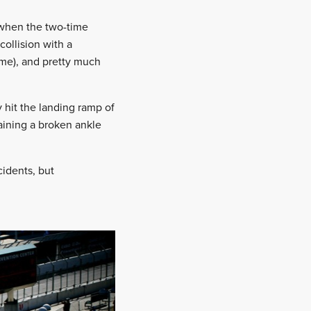
 when the two-time
ollision with a
ime), and pretty much
 hit the landing ramp of
taining a broken ankle
cidents, but