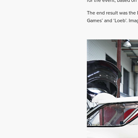
for the event, based on
The end result was the D
Games’ and ‘Loeb’. Imag