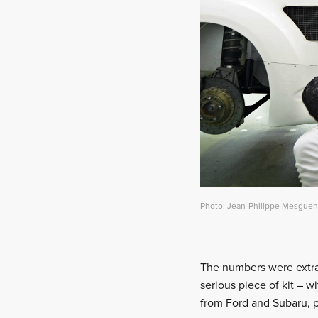
Photo: Jean-Philippe Mesguen 
The numbers were extra l
serious piece of kit – w
from Ford and Subaru, pl