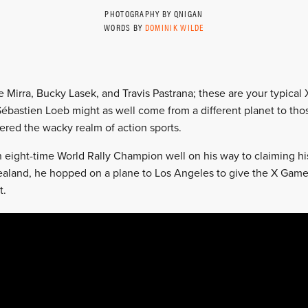
PHOTOGRAPHY BY QNIGAN
WORDS BY
DOMINIK WILDE
 Mirra, Bucky Lasek, and Travis Pastrana; these are your typica
bastien Loeb might as well come from a different planet to thos
red the wacky realm of action sports.
 eight-time World Rally Champion well on his way to claiming hi
ealand, he hopped on a plane to Los Angeles to give the X Game
t.