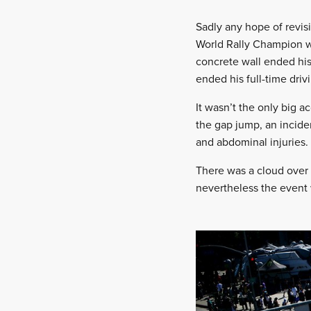
Sadly any hope of revis
World Rally Champion wa
concrete wall ended his
ended his full-time driv
It wasn’t the only big a
the gap jump, an inciden
and abdominal injuries.
There was a cloud over 
nevertheless the event