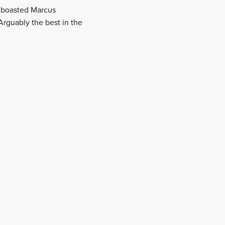
o boasted Marcus
Arguably the best in the