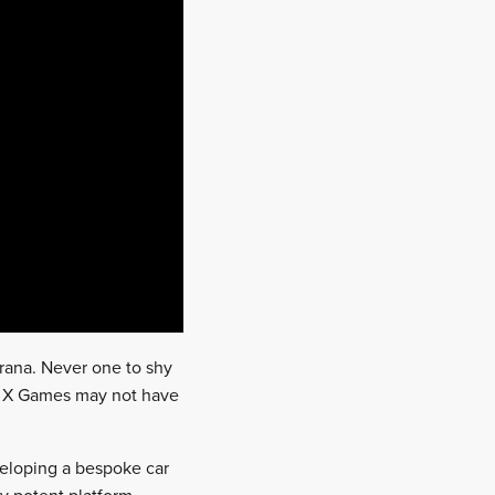
rana. Never one to shy
he X Games may not have
veloping a bespoke car