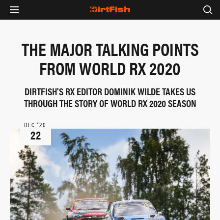
THE MAJOR TALKING POINTS
FROM WORLD RX 2020
DIRTFISH'S RX EDITOR DOMINIK WILDE TAKES US
THROUGH THE STORY OF WORLD RX 2020 SEASON
DEC ‘20
22