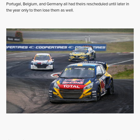
Portugal, Belgium, and Germany all had theirs rescheduled until later in
the year only to then lose them as well.