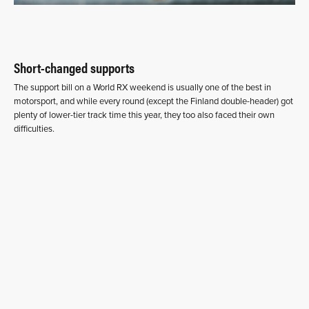
Short-changed supports
The support bill on a World RX weekend is usually one of the best in
motorsport, and while every round (except the Finland double-header) got
plenty of lower-tier track time this year, they too also faced their own
difficulties.