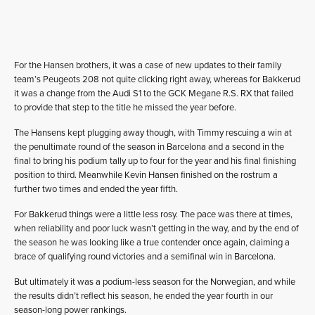
For the Hansen brothers, it was a case of new updates to their family
team’s Peugeots 208 not quite clicking right away, whereas for Bakkerud
it was a change from the Audi S1 to the GCK Megane R.S. RX that failed
to provide that step to the title he missed the year before.
The Hansens kept plugging away though, with Timmy rescuing a win at
the penultimate round of the season in Barcelona and a second in the
final to bring his podium tally up to four for the year and his final finishing
position to third. Meanwhile Kevin Hansen finished on the rostrum a
further two times and ended the year fifth.
For Bakkerud things were a little less rosy. The pace was there at times,
when reliability and poor luck wasn’t getting in the way, and by the end of
the season he was looking like a true contender once again, claiming a
brace of qualifying round victories and a semifinal win in Barcelona.
But ultimately it was a podium-less season for the Norwegian, and while
the results didn’t reflect his season, he ended the year fourth in our
season-long power rankings.