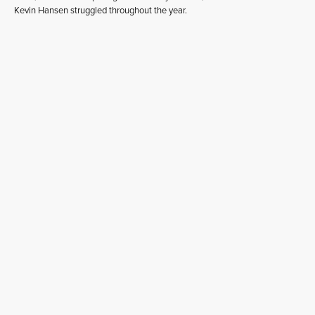
Kevin Hansen struggled throughout the year.