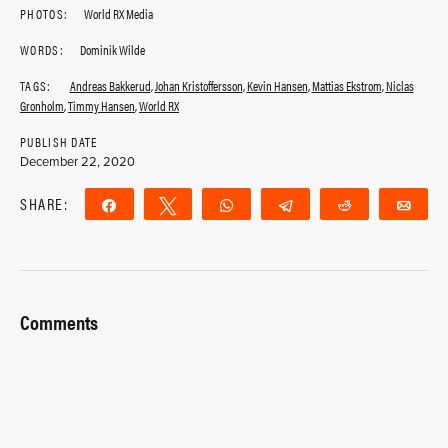
PHOTOS:
World RX Media
WORDS:
Dominik Wilde
TAGS:
Andreas Bakkerud
,
Johan Kristoffersson
,
Kevin Hansen
,
Mattias Ekstrom
,
Niclas
Gronholm
,
Timmy Hansen
,
World RX
PUBLISH DATE
December 22, 2020
SHARE:
Share
Tweet
WhatsApp
Telegram
Reddit
Ema
Comments