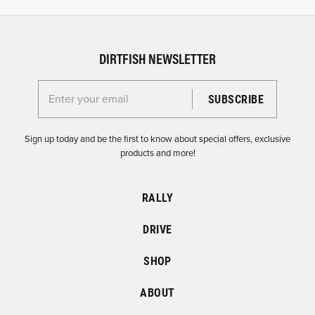
DIRTFISH NEWSLETTER
Enter your email for the Dirtfish Newsletter
Sign up today and be the first to know about special offers, exclusive
products and more!
RALLY
DRIVE
SHOP
ABOUT