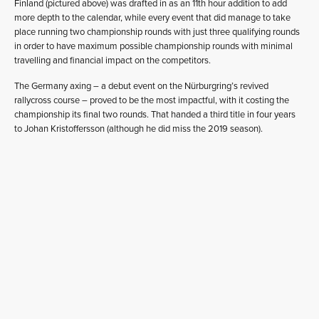
Finland (pictured above) was drafted in as an 11th hour addition to add
more depth to the calendar, while every event that did manage to take
place running two championship rounds with just three qualifying rounds
in order to have maximum possible championship rounds with minimal
travelling and financial impact on the competitors.
The Germany axing – a debut event on the Nürburgring’s revived
rallycross course – proved to be the most impactful, with it costing the
championship its final two rounds. That handed a third title in four years
to Johan Kristoffersson (although he did miss the 2019 season).