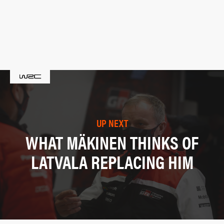
UP NEXT
WHAT MÄKINEN THINKS OF
LATVALA REPLACING HIM