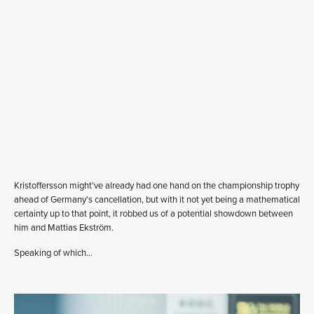
Kristoffersson might’ve already had one hand on the championship trophy
ahead of Germany’s cancellation, but with it not yet being a mathematical
certainty up to that point, it robbed us of a potential showdown between
him and Mattias Ekström.
Speaking of which…