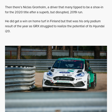
Then there’s Niclas Gronholm, a driver that many tipped to be a shoe-in
for the 2020 title after a superb, but disrupted, 2019 run.
He did get a win on home turf in Finland but that was his only podium
result of the year as GRX struggled to realize the potential of its Hyundai
i20.