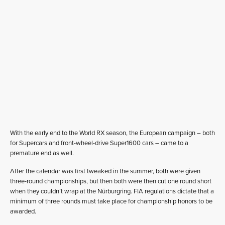
With the early end to the World RX season, the European campaign – both
for Supercars and front-wheel-drive Super1600 cars – came to a
premature end as well.
After the calendar was first tweaked in the summer, both were given
three-round championships, but then both were then cut one round short
when they couldn’t wrap at the Nürburgring. FIA regulations dictate that a
minimum of three rounds must take place for championship honors to be
awarded.