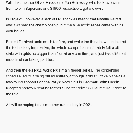
With that, neither Oliver Eriksson or Yuri Belevskiy, who took two wins
from two in Supercars and S1600 respectively, got a crown.
In Projekt E however, a lack of FIA shackles meant that Natalie Barratt
was awarded the championship, but the all-electric series came with its
own issues.
Projekt E arrived amid much fanfare, and while the thought was right and
the technology impressive, the whole competition ultimately felt a bit
stale with grids no bigger than four at any one time, and just two different
models of car taking part too.
And then there’s RX2, World RX’s main feeder series. The condensed
schedule led to it being pulled entirely, although it did still take place as a
two-round shootout on the RallyX Nordic bill in Denmark, with Henrik
Krogstad narrowly beating former Supercar driver Guillaume De Ridder to
the title.
All will be hoping for a smoother run to glory in 2021.