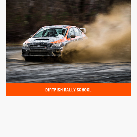
DIRTFISH RALLY SCHOOL