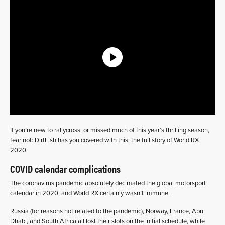
If you’re new to rallycross, or missed much of this year’s thrilling season,
fear not: DirtFish has you covered with this, the full story of World RX
2020.
COVID calendar complications
The coronavirus pandemic absolutely decimated the global motorsport
calendar in 2020, and World RX certainly wasn’t immune.
Russia (for reasons not related to the pandemic), Norway, France, Abu
Dhabi, and South Africa all lost their slots on the initial schedule, while