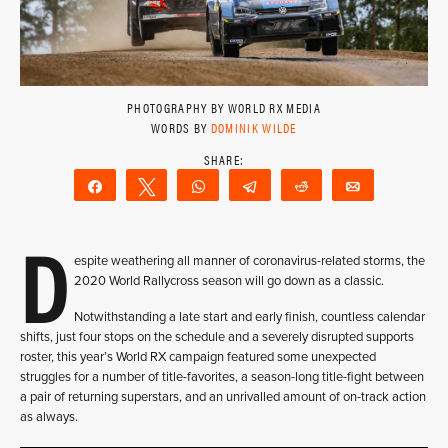
PHOTOGRAPHY BY WORLD RX MEDIA
WORDS BY
DOMINIK WILDE
Share
Tweet
WhatsApp
Telegram
Reddit
Email
D
espite weathering all manner of coronavirus-related storms, the
2020 World Rallycross season will go down as a classic.
Notwithstanding a late start and early finish, countless calendar
shifts, just four stops on the schedule and a severely disrupted supports
roster, this year’s World RX campaign featured some unexpected
struggles for a number of title-favorites, a season-long title-fight between
a pair of returning superstars, and an unrivalled amount of on-track action
as always.