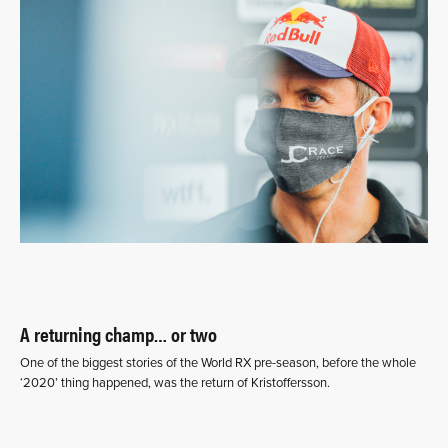
A returning champ… or two
One of the biggest stories of the World RX pre-season, before the whole
‘2020’ thing happened, was the return of Kristoffersson.