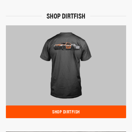
SHOP DIRTFISH
SHOP DIRTFISH