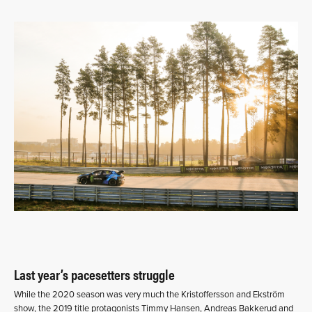
Last year’s pacesetters struggle
While the 2020 season was very much the Kristoffersson and Ekström
show, the 2019 title protagonists Timmy Hansen, Andreas Bakkerud and