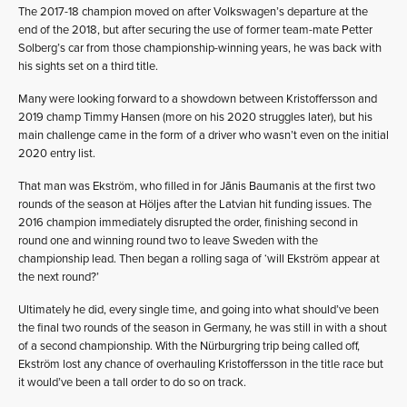
The 2017-18 champion moved on after Volkswagen’s departure at the
end of the 2018, but after securing the use of former team-mate Petter
Solberg’s car from those championship-winning years, he was back with
his sights set on a third title.
Many were looking forward to a showdown between Kristoffersson and
2019 champ Timmy Hansen (more on his 2020 struggles later), but his
main challenge came in the form of a driver who wasn’t even on the initial
2020 entry list.
That man was Ekström, who filled in for Jānis Baumanis at the first two
rounds of the season at Höljes after the Latvian hit funding issues. The
2016 champion immediately disrupted the order, finishing second in
round one and winning round two to leave Sweden with the
championship lead. Then began a rolling saga of ‘will Ekström appear at
the next round?’
Ultimately he did, every single time, and going into what should’ve been
the final two rounds of the season in Germany, he was still in with a shout
of a second championship. With the Nürburgring trip being called off,
Ekström lost any chance of overhauling Kristoffersson in the title race but
it would’ve been a tall order to do so on track.