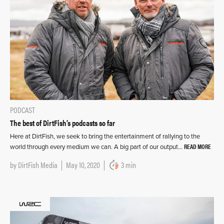
PODCAST
The best of DirtFish’s podcasts so far
Here at DirtFish, we seek to bring the entertainment of rallying to the
READ MORE
world through every medium we can. A big part of our output…
by
DirtFish Media
May 10, 2020
3 min