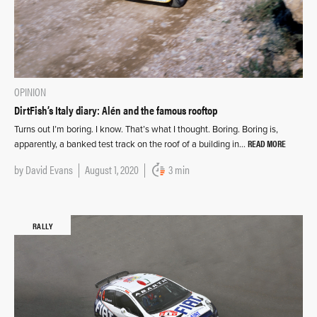
OPINION
DirtFish’s Italy diary: Alén and the famous rooftop
Turns out I’m boring. I know. That’s what I thought. Boring. Boring is,
READ MORE
apparently, a banked test track on the roof of a building in…
by
David Evans
August 1, 2020
3 min
RALLY