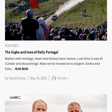
FEATURES
The highs and lows of Rally Portugal
Rallies with heritage, heart and history have names. Last time it was El
Cóndor and Ascochinga. Now we’ve moved on to Arganil, Sintra and
READ MORE
Fafe….
by
David Evans
May 19, 2020
10 min +