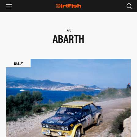
TAG
ABARTH
RALLY