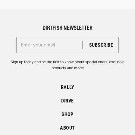
DIRTFISH NEWSLETTER
Enter your email for the Dirtfish Newsletter
Sign up today and be the first to know about special offers, exclusive
products and more!
RALLY
DRIVE
SHOP
ABOUT