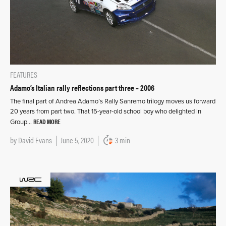
FEATURES
Adamo’s Italian rally reflections part three – 2006
The final part of Andrea Adamo’s Rally Sanremo trilogy moves us forward
20 years from part two. That 15-year-old school boy who delighted in
READ MORE
Group…
by
David Evans
June 5, 2020
3 min