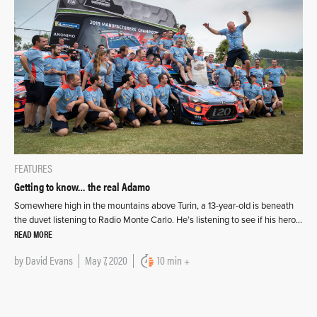
FEATURES
Getting to know… the real Adamo
Somewhere high in the mountains above Turin, a 13-year-old is beneath
the duvet listening to Radio Monte Carlo. He’s listening to see if his hero…
READ MORE
by
David Evans
May 7, 2020
10 min +