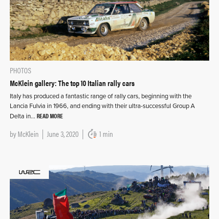
PHOTOS
McKlein gallery: The top 10 Italian rally cars
Italy has produced a fantastic range of rally cars, beginning with the
Lancia Fulvia in 1966, and ending with their ultra-successful Group A
READ MORE
Delta in…
by
McKlein
June 3, 2020
1 min