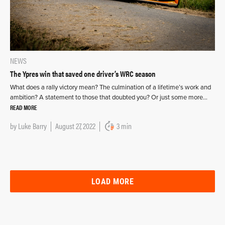
NEWS
The Ypres win that saved one driver’s WRC season
What does a rally victory mean? The culmination of a lifetime’s work and
ambition? A statement to those that doubted you? Or just some more…
READ MORE
by
Luke Barry
August 27, 2022
3 min
LOAD MORE