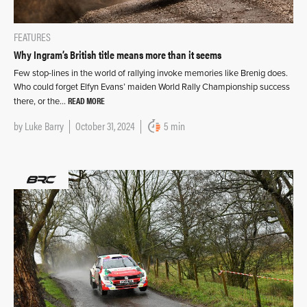
FEATURES
Why Ingram’s British title means more than it seems
Few stop-lines in the world of rallying invoke memories like Brenig does.
Who could forget Elfyn Evans’ maiden World Rally Championship success
READ MORE
there, or the…
by
Luke Barry
October 31, 2024
5 min