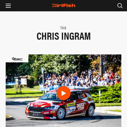
TAG
CHRIS INGRAM