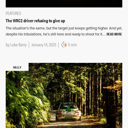
FEATURES
The WRC2 driver refusing to give up
The situation’s the same, but the target just keeps getting higher. And yet,
READ MORE
despite his tribulations, he’s still here and ready to shoot for it….
by
Luke Barry
January 14, 2023
5 min
RALLY