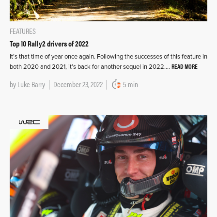
FEATURES
Top 10 Rally2 drivers of 2022
It’s that time of year once again. Following the successes of this feature in
READ MORE
both 2020 and 2021, it’s back for another sequel in 2022….
by
Luke Barry
December 23, 2022
5 min