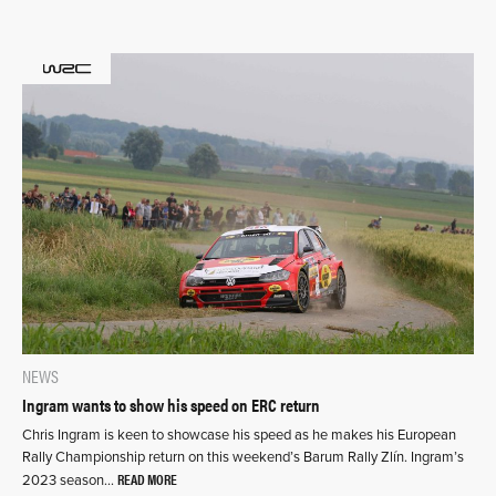
NEWS
Ingram wants to show his speed on ERC return
Chris Ingram is keen to showcase his speed as he makes his European
Rally Championship return on this weekend’s Barum Rally Zlín. Ingram’s
READ MORE
2023 season…