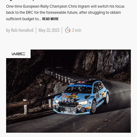
One-time European Rally Champion Chris Ingram will switch his focus
back to the ERC for the foreseeable future, after struggling to obtain
READ MORE
sufficient budget to…
by
Rob Hansford
May 22, 2023
2 min