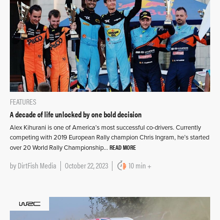
FEATURES
A decade of life unlocked by one bold decision
Alex Kihurani is one of America’s most successful co-drivers. Currently
competing with 2019 European Rally champion Chris Ingram, he’s started
READ MORE
over 20 World Rally Championship…
by
DirtFish Media
October 22, 2023
10 min +