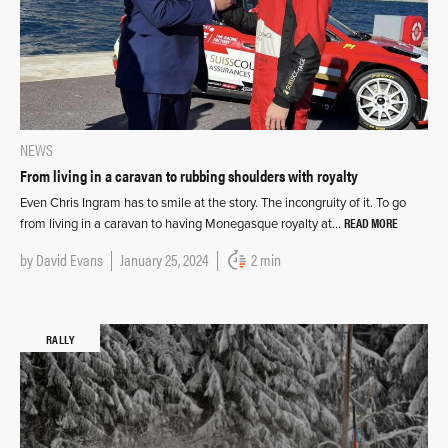
NEWS
From living in a caravan to rubbing shoulders with royalty
Even Chris Ingram has to smile at the story. The incongruity of it. To go
READ MORE
from living in a caravan to having Monegasque royalty at…
by
David Evans
January 25, 2024
2 min
RALLY