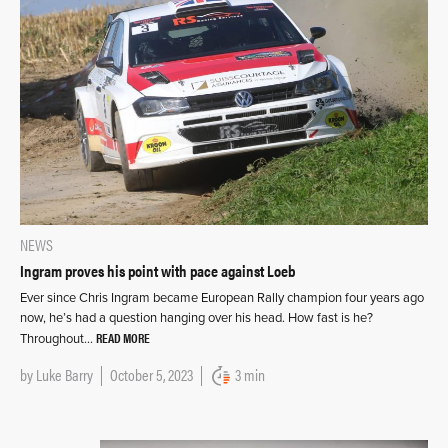
NEWS
Ingram proves his point with pace against Loeb
Ever since Chris Ingram became European Rally champion four years ago
now, he’s had a question hanging over his head. How fast is he?
READ MORE
Throughout…
by
Luke Barry
October 5, 2023
3 min