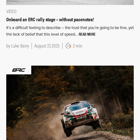
VIDEO
Onboard an ERC rally stage – without pacenotes!
It’s a difficult feeling to describe – the trust that you’re going to be fine, yet
READ MORE
the lack of belief that this level of speed…
by
Luke Barry
August 27, 2025
2 min