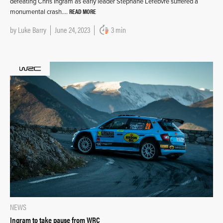
defeating Chris Ingram as early leader Stéphane Lefebvre suffered a
READ MORE
monumental crash….
by
Luke Barry
June 24, 2023
3 min
NEWS
Ingram to take pause from WRC