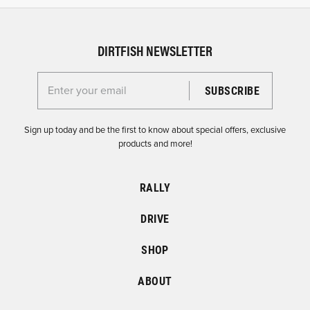
DIRTFISH NEWSLETTER
Enter your email for the Dirtfish Newsletter
Sign up today and be the first to know about special offers, exclusive
products and more!
RALLY
DRIVE
SHOP
ABOUT