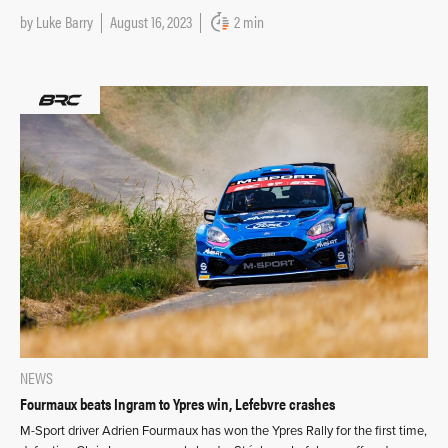
by
Luke Barry
August 16, 2023
2 min
NEWS
Fourmaux beats Ingram to Ypres win, Lefebvre crashes
M-Sport driver Adrien Fourmaux has won the Ypres Rally for the first time,