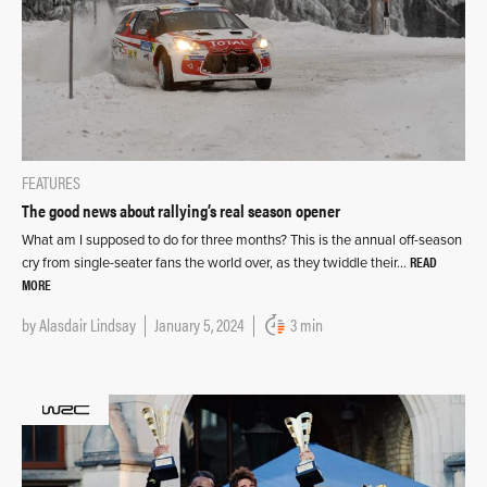
FEATURES
The good news about rallying’s real season opener
What am I supposed to do for three months? This is the annual off-season
READ
cry from single-seater fans the world over, as they twiddle their…
MORE
by
Alasdair Lindsay
January 5, 2024
3 min