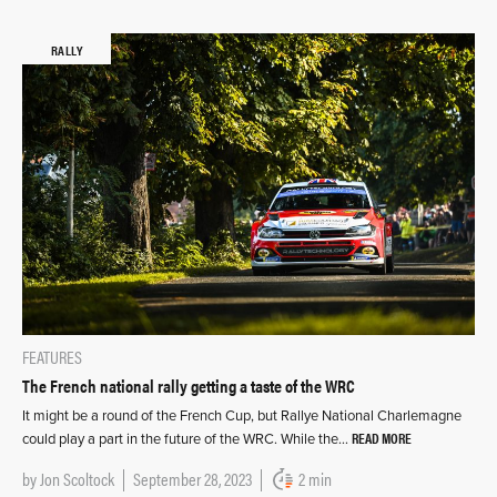
RALLY
FEATURES
The French national rally getting a taste of the WRC
It might be a round of the French Cup, but Rallye National Charlemagne
READ MORE
could play a part in the future of the WRC. While the…
by
Jon Scoltock
September 28, 2023
2 min