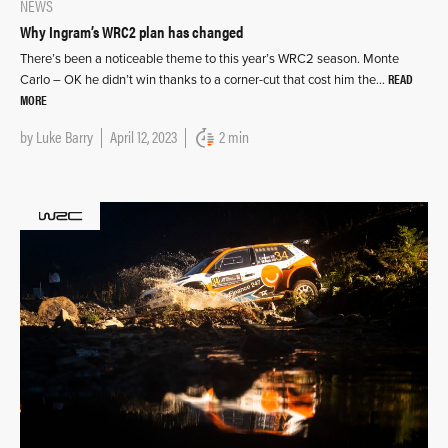
NEWS
Why Ingram’s WRC2 plan has changed
There’s been a noticeable theme to this year’s WRC2 season. Monte
READ
Carlo – OK he didn’t win thanks to a corner-cut that cost him the…
MORE
by
Luke Barry
April 12, 2023
2 min