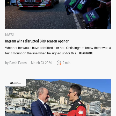
NEWS
Ingram wins disrupted BRC season opener
Whether he would have admitted it or not, Chris Ingram knew there was a
READ MORE
fair amount on the line when he signed up for this…
by
David Evans
March 23, 2024
2 min