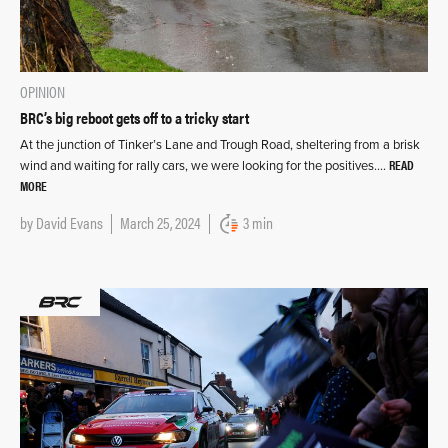
OPINION
BRC’s big reboot gets off to a tricky start
At the junction of Tinker’s Lane and Trough Road, sheltering from a brisk
READ
wind and waiting for rally cars, we were looking for the positives….
MORE
by
David Evans
March 25, 2024
3 min