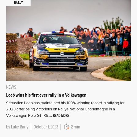
RALLY
NEWS
Loeb wins his first ever rally in a Volkswagen
Sébastien Loeb has maintained his 100% winning record in rallying for
2023 after being victorious on Rallye National Charlemagne in a
READ MORE
Volkswagen Polo GTI R5….
by
Luke Barry
October 1, 2023
2 min