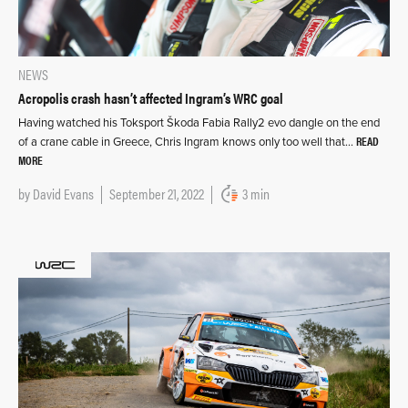
NEWS
Acropolis crash hasn’t affected Ingram’s WRC goal
Having watched his Toksport Škoda Fabia Rally2 evo dangle on the end
READ
of a crane cable in Greece, Chris Ingram knows only too well that…
MORE
by
David Evans
September 21, 2022
3 min