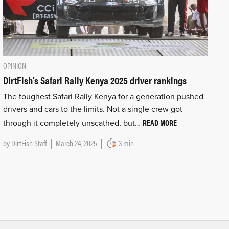
OPINION
DirtFish’s Safari Rally Kenya 2025 driver rankings
The toughest Safari Rally Kenya for a generation pushed
drivers and cars to the limits. Not a single crew got
READ MORE
through it completely unscathed, but…
by
DirtFish Staff
March 24, 2025
3 min