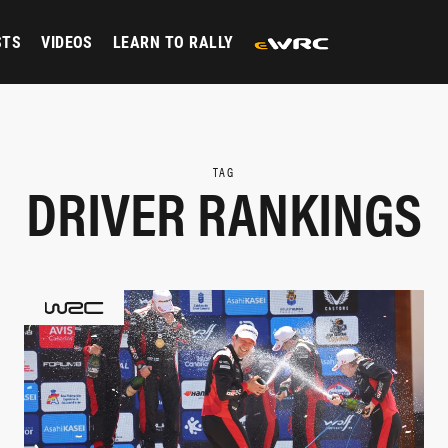
STS
VIDEOS
LEARN TO RALLY
TAG
DRIVER RANKINGS