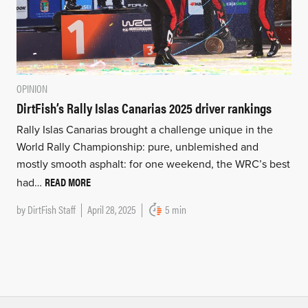
OPINION
DirtFish’s Rally Islas Canarias 2025 driver rankings
Rally Islas Canarias brought a challenge unique in the
World Rally Championship: pure, unblemished and
mostly smooth asphalt: for one weekend, the WRC’s best
READ MORE
had…
by
DirtFish Staff
April 28, 2025
5 min