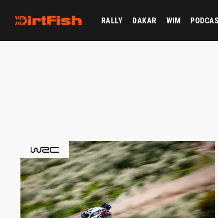
RALLY
DAKAR
WIM
PODCA