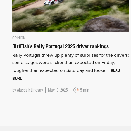
OPINION
DirtFish’s Rally Portugal 2025 driver rankings
Rally Portugal threw up plenty of surprises for the drivers:
some stages were slicker than expected on Friday,
READ
rougher than expected on Saturday and looser…
MORE
by
Alasdair Lindsay
May 19, 2025
5 min