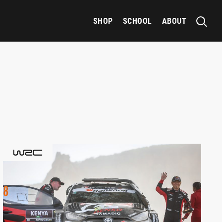
SHOP
SCHOOL
ABOUT