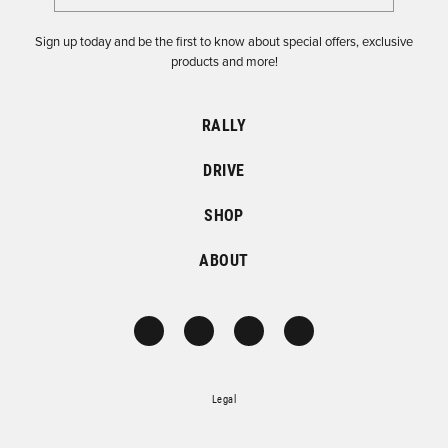
Sign up today and be the first to know about special offers, exclusive
products and more!
RALLY
DRIVE
SHOP
ABOUT
Legal