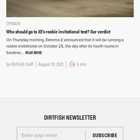
OPINION
Who should go to XE’s rookie invitational test? Our verdict
On Thursday morning, Extreme E announced that it will be running a
rookie invitational on October 25, the day after its fourth round in
READ MORE
Sardinia:…
by
DirtFish Staff
August 19, 2021
5 min
DIRTFISH NEWSLETTER
Enter your email for the Dirtfish Newsletter