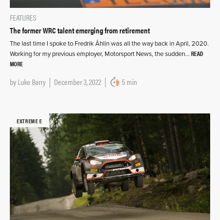
FEATURES
The former WRC talent emerging from retirement
The last time I spoke to Fredrik Åhlin was all the way back in April, 2020.
READ
Working for my previous employer, Motorsport News, the sudden…
MORE
by
Luke Barry
December 3, 2022
5 min
EXTREME E