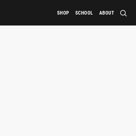
SHOP
SCHOOL
ABOUT