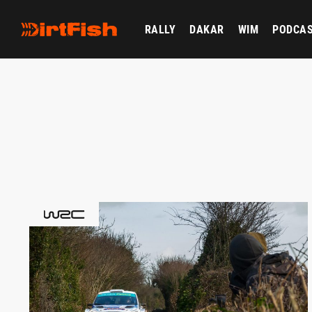
RALLY
DAKAR
WIM
PODCA