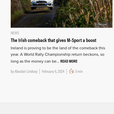
NEWS
The Irish comeback that gives M-Sport a boost
Ireland is proving to be the land of the comeback this
year. A World Rally Championship return beckons, so
READ MORE
long as the money can be…
by
Alasdair Lindsay
February 6, 2024
3 min