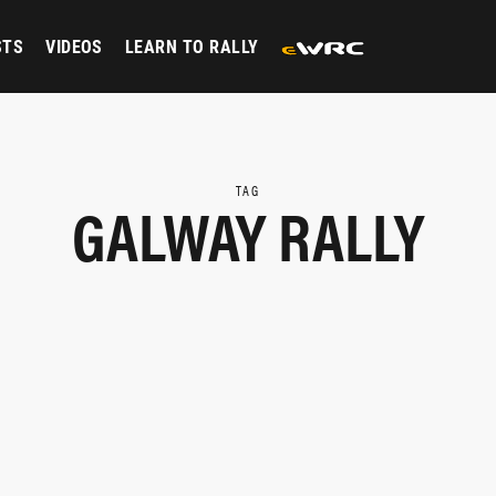
STS
VIDEOS
LEARN TO RALLY
TAG
GALWAY RALLY