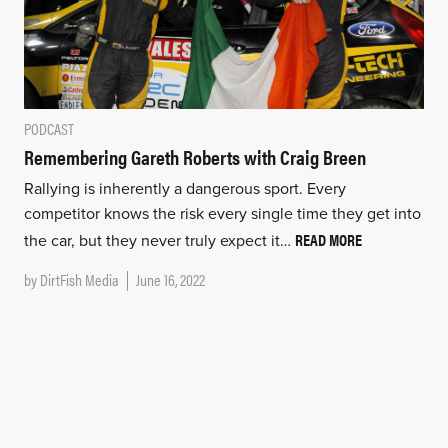
PODCAST
Remembering Gareth Roberts with Craig Breen
Rallying is inherently a dangerous sport. Every
competitor knows the risk every single time they get into
READ MORE
the car, but they never truly expect it…
by
DirtFish Media
June 16, 2022