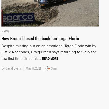
NEWS
How Breen ‘closed the book’ on Targa Florio
Despite missing out on an emotional Targa Florio win by
just 2.4 seconds, Craig Breen says returning to Sicily for
READ MORE
the first time since his…
by
David Evans
May 11, 2021
3 min