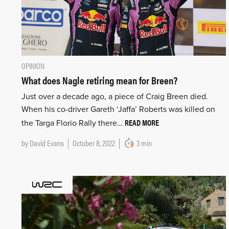
OPINION
What does Nagle retiring mean for Breen?
Just over a decade ago, a piece of Craig Breen died.
When his co-driver Gareth ‘Jaffa’ Roberts was killed on
READ MORE
the Targa Florio Rally there…
by
David Evans
October 8, 2022
3 min