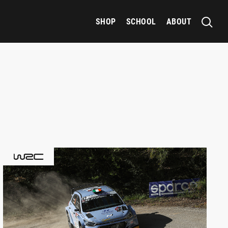
SHOP
SCHOOL
ABOUT