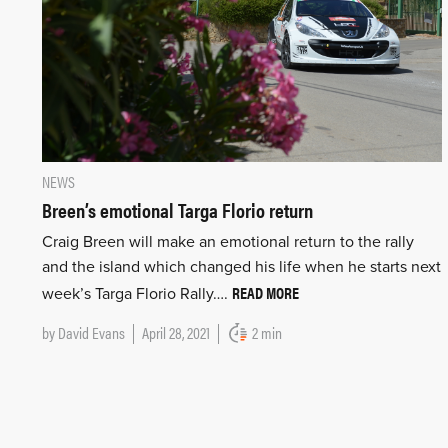
NEWS
Breen’s emotional Targa Florio return
Craig Breen will make an emotional return to the rally
and the island which changed his life when he starts next
READ MORE
week’s Targa Florio Rally….
by
David Evans
April 28, 2021
2 min