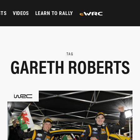
STS
VIDEOS
LEARN TO RALLY
TAG
GARETH ROBERTS