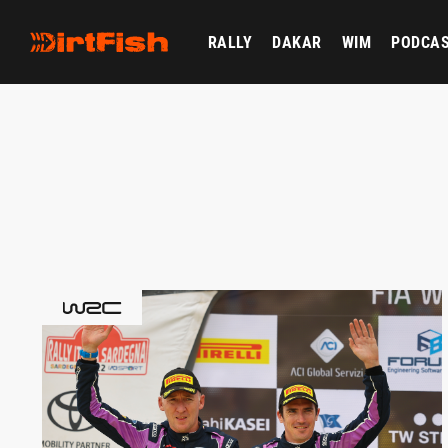
RALLY
DAKAR
WIM
PODCA