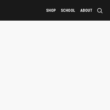
SHOP
SCHOOL
ABOUT