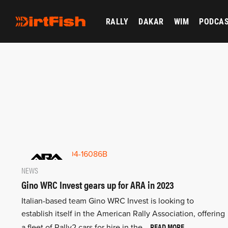
RALLY
DAKAR
WIM
PODCA
NEWS
Gino WRC Invest gears up for ARA in 2023
Italian-based team Gino WRC Invest is looking to
establish itself in the American Rally Association, offering
READ MORE
a fleet of Rally2 cars for hire in the…