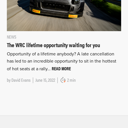
NEWS
The WRC lifetime opportunity waiting for you
Opportunity of a lifetime anybody? A late cancellation
has led to an incredible opportunity to sit in the hottest
READ MORE
of hot seats at a rally…
by
David Evans
June 15, 2022
2 min