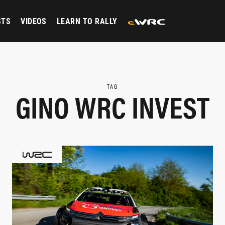
STS
VIDEOS
LEARN TO RALLY
TAG
GINO WRC INVEST