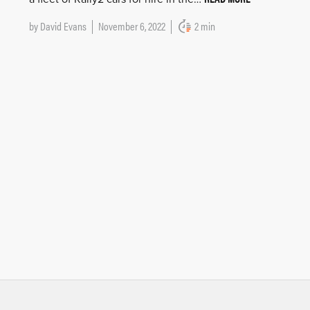
by
David Evans
November 6, 2022
2 min