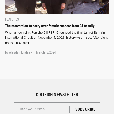
FEATURES
The masterplan to carry over female success from GT to rally
When a neon pink Porsche 911 RSR-19 rounded the final turn of Bahrain
International Circuit on November 4, 2023, history was made. After eight
READ MORE
hours…
by
Alasdair Lindsay
March 13, 2024
DIRTFISH NEWSLETTER
Enter your email for the Dirtfish Newsletter