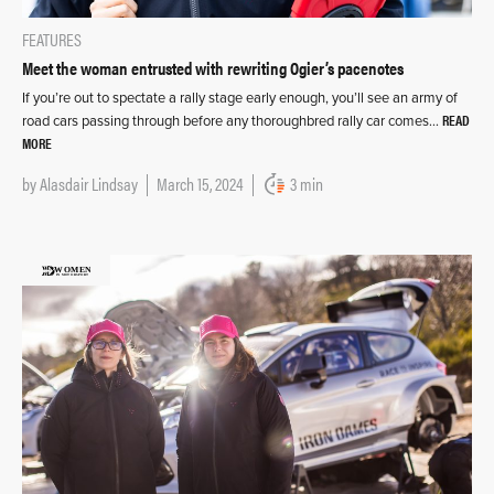
FEATURES
Meet the woman entrusted with rewriting Ogier’s pacenotes
If you’re out to spectate a rally stage early enough, you’ll see an army of
READ
road cars passing through before any thoroughbred rally car comes…
MORE
by
Alasdair Lindsay
March 15, 2024
3 min