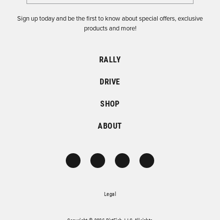
Sign up today and be the first to know about special offers, exclusive
products and more!
RALLY
DRIVE
SHOP
ABOUT
Legal