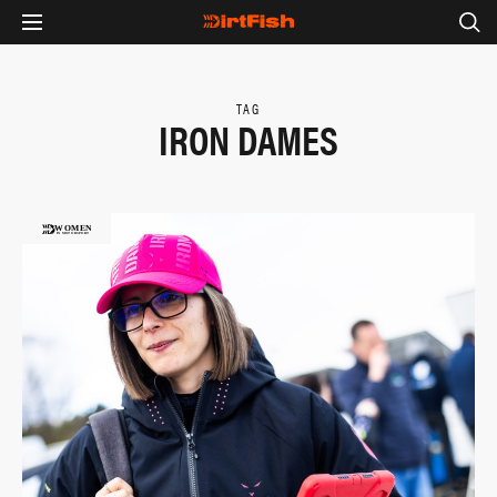
TAG
IRON DAMES