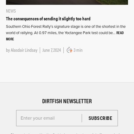
NEWS
The consequences of sending it slightly too hard
Southern Ohio Forest Rally’s signature stage is one of the shortest in the
READ
world of rallying. At 0.97 miles, the Yoctangee Park test could be…
MORE
by
Alasdair Lindsay
June 7, 2024
3 min
DIRTFISH NEWSLETTER
Enter your email for the Dirtfish Newsletter