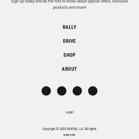
Sign up today and be the first to know about special offers, exclusive
products and more!
RALLY
DRIVE
SHOP
ABOUT
Legal
Copyright © 2026 DirtFish, LLC. All rights
reserved.