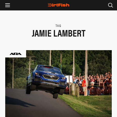
TAG
JAMIE LAMBERT