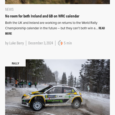
NEWS
No room for both Ireland and GB on WRC calendar
Both the UK and Ireland are working on returns to the World Rally
READ
Championship calendar in the future – but they can’t both win a…
MORE
by
Luke Barry
December 3, 2024
5 min
RALLY