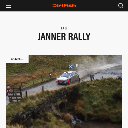
TAG
JANNER RALLY