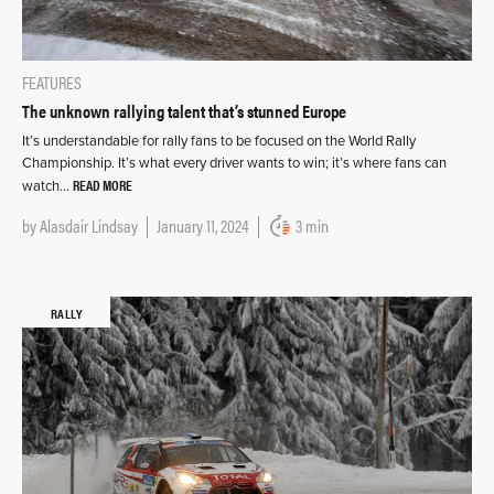
FEATURES
The unknown rallying talent that’s stunned Europe
It’s understandable for rally fans to be focused on the World Rally
Championship. It’s what every driver wants to win; it’s where fans can
READ MORE
watch…
by
Alasdair Lindsay
January 11, 2024
3 min
RALLY