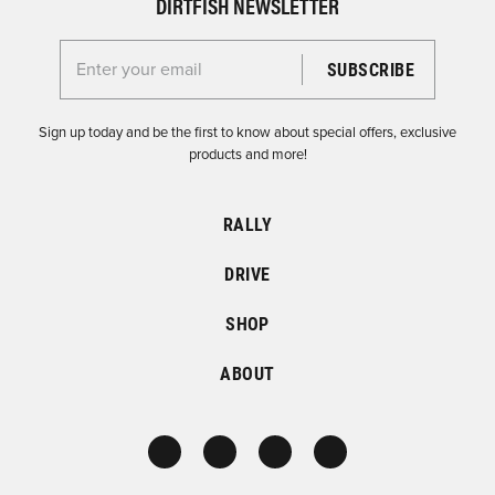
DIRTFISH NEWSLETTER
Enter your email for the Dirtfish Newsletter
Sign up today and be the first to know about special offers, exclusive
products and more!
RALLY
DRIVE
SHOP
ABOUT