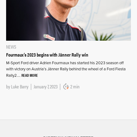
NEWS
Fourmaux’s 2023 begins with Jänner Rally win
M-Sport Ford driver Adrien Fourmaux has started his 2023 season off
with victory on Austria’s Jänner Rally behind the wheel of a Ford Fiesta
READ MORE
Rally2….
by
Luke Barry
January 7, 2023
2 min