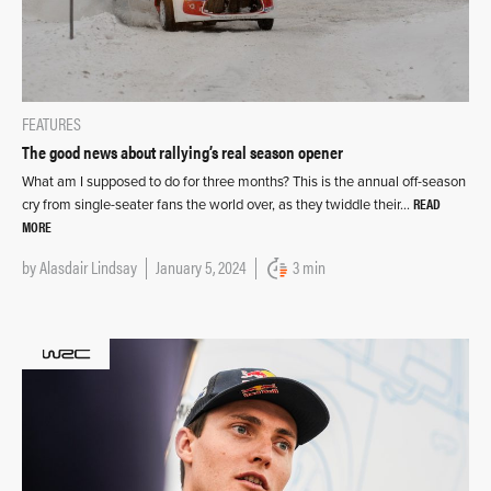
FEATURES
The good news about rallying’s real season opener
What am I supposed to do for three months? This is the annual off-season
READ
cry from single-seater fans the world over, as they twiddle their…
MORE
by
Alasdair Lindsay
January 5, 2024
3 min