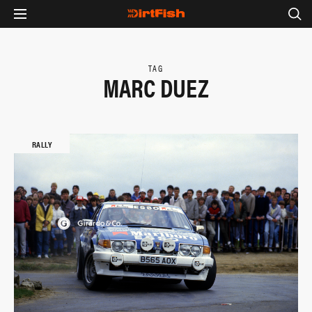
TAG
MARC DUEZ
RALLY