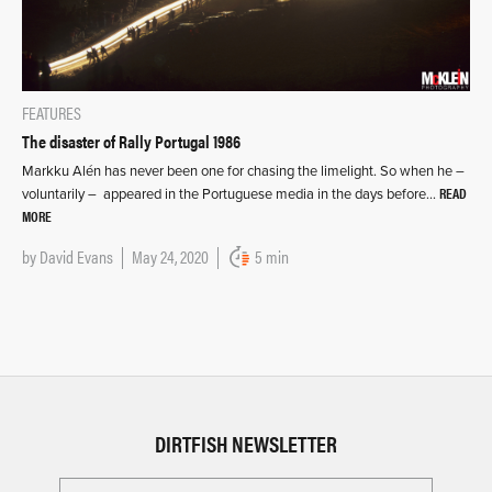
FEATURES
The disaster of Rally Portugal 1986
Markku Alén has never been one for chasing the limelight. So when he –
READ
voluntarily – appeared in the Portuguese media in the days before…
MORE
by
David Evans
May 24, 2020
5 min
DIRTFISH NEWSLETTER