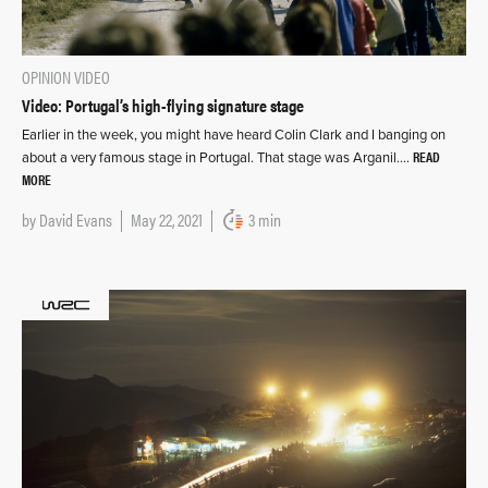
OPINION
VIDEO
Video: Portugal’s high-flying signature stage
Earlier in the week, you might have heard Colin Clark and I banging on
READ
about a very famous stage in Portugal. That stage was Arganil….
MORE
by
David Evans
May 22, 2021
3 min