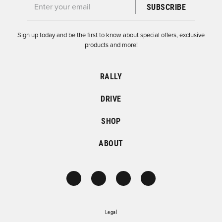
Enter your email for the Dirtfish Newsletter
Sign up today and be the first to know about special offers, exclusive
products and more!
RALLY
DRIVE
SHOP
ABOUT
Legal