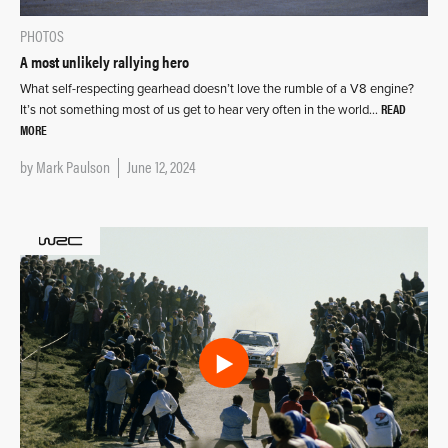
PHOTOS
A most unlikely rallying hero
What self-respecting gearhead doesn’t love the rumble of a V8 engine?
READ
It’s not something most of us get to hear very often in the world…
MORE
by
Mark Paulson
June 12, 2024