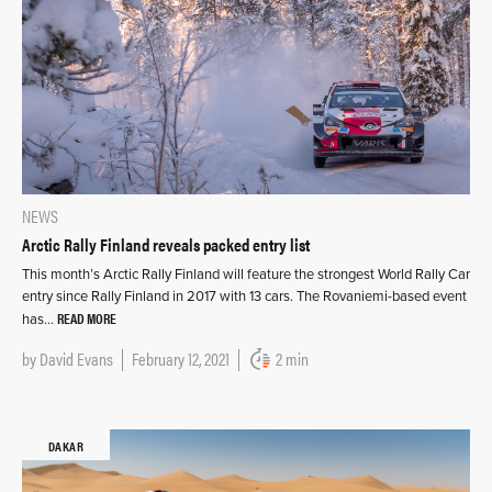
NEWS
Arctic Rally Finland reveals packed entry list
This month’s Arctic Rally Finland will feature the strongest World Rally Car
entry since Rally Finland in 2017 with 13 cars. The Rovaniemi-based event
READ MORE
has…
by
David Evans
February 12, 2021
2 min
DAKAR