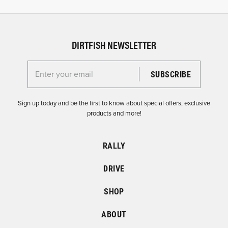
DIRTFISH NEWSLETTER
Enter your email for the Dirtfish Newsletter
Sign up today and be the first to know about special offers, exclusive
products and more!
RALLY
DRIVE
SHOP
ABOUT