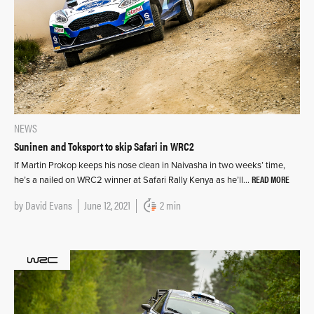
NEWS
Suninen and Toksport to skip Safari in WRC2
If Martin Prokop keeps his nose clean in Naivasha in two weeks’ time,
READ MORE
he’s a nailed on WRC2 winner at Safari Rally Kenya as he’ll…
by
David Evans
June 12, 2021
2 min