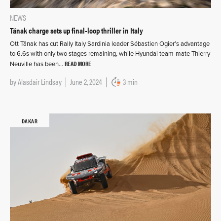
NEWS
Tänak charge sets up final-loop thriller in Italy
Ott Tänak has cut Rally Italy Sardinia leader Sébastien Ogier’s advantage
to 6.6s with only two stages remaining, while Hyundai team-mate Thierry
READ MORE
Neuville has been…
by
Alasdair Lindsay
June 2, 2024
3 min
DAKAR