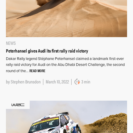
NEWS
Peterhansel gives Audi its first rally raid victory
Dakar Rally legend Stéphane Peterhansel claimed a landmark first-ever
rally raid victory for Audi on the Abu Dhabi Desert Challenge, the second
READ MORE
round of the…
by
Stephen Brunsdon
March 10, 2022
3 min