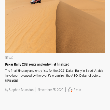
NEWS
Dakar Rally 2021 route and entry list finalized
The final itinerary and entry lists for the 2021 Dakar Rally in Saudi Arabia
have been released by the event’s organizer, the ASO. Dakar director…
READ MORE
by
Stephen Brunsdon
November 25, 2020
3 min