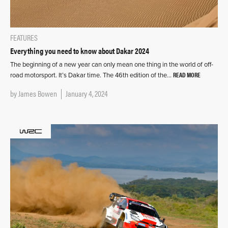
FEATURES
Everything you need to know about Dakar 2024
The beginning of a new year can only mean one thing in the world of off-
READ MORE
road motorsport. It’s Dakar time. The 46th edition of the…
by
James Bowen
January 4, 2024