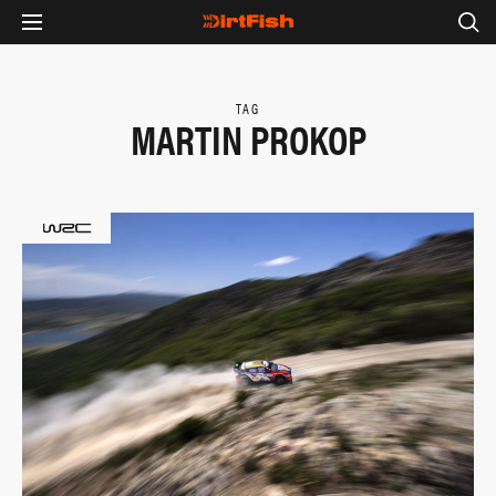
TAG
MARTIN PROKOP