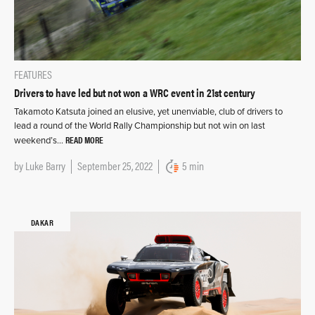
FEATURES
Drivers to have led but not won a WRC event in 21st century
Takamoto Katsuta joined an elusive, yet unenviable, club of drivers to
lead a round of the World Rally Championship but not win on last
READ MORE
weekend’s…
by
Luke Barry
September 25, 2022
5 min
DAKAR