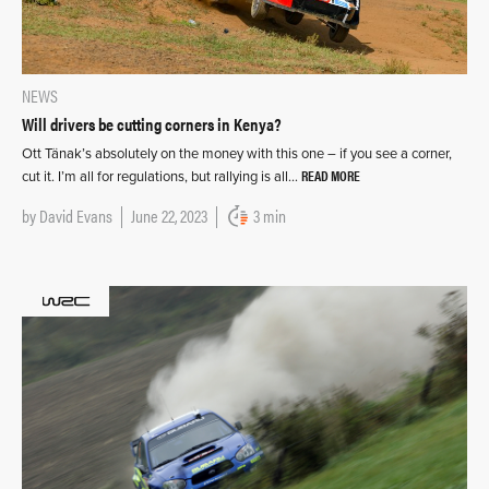
NEWS
Will drivers be cutting corners in Kenya?
Ott Tänak’s absolutely on the money with this one – if you see a corner,
READ MORE
cut it. I’m all for regulations, but rallying is all…
by
David Evans
June 22, 2023
3 min