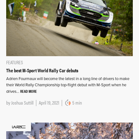
FEATURES
The best M-Sport World Rally Car debuts
Adrien Fourmaux will become the latest in a long line of drivers to make
their World Rally Championship top-flight debut with M-Sport when he
READ MORE
drives…
by
Joshua Suttill
April 19, 2021
5 min