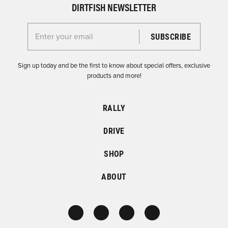
DIRTFISH NEWSLETTER
Enter your email for the Dirtfish Newsletter
Sign up today and be the first to know about special offers, exclusive
products and more!
RALLY
DRIVE
SHOP
ABOUT