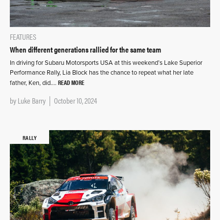
FEATURES
When different generations rallied for the same team
In driving for Subaru Motorsports USA at this weekend’s Lake Superior
Performance Rally, Lia Block has the chance to repeat what her late
READ MORE
father, Ken, did….
by
Luke Barry
October 10, 2024
RALLY