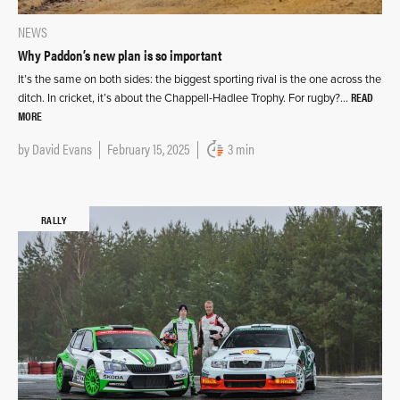
NEWS
Why Paddon’s new plan is so important
It’s the same on both sides: the biggest sporting rival is the one across the
READ
ditch. In cricket, it’s about the Chappell-Hadlee Trophy. For rugby?…
MORE
by
David Evans
February 15, 2025
3 min
RALLY