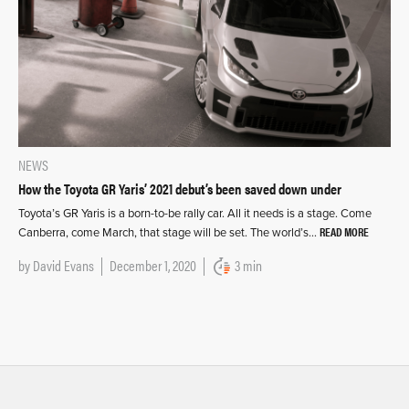
NEWS
How the Toyota GR Yaris’ 2021 debut’s been saved down under
Toyota’s GR Yaris is a born-to-be rally car. All it needs is a stage. Come
READ MORE
Canberra, come March, that stage will be set. The world’s…
by
David Evans
December 1, 2020
3 min