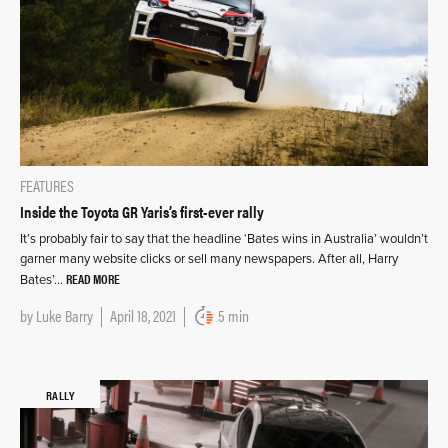
FEATURES
Inside the Toyota GR Yaris’s first-ever rally
It’s probably fair to say that the headline ‘Bates wins in Australia’ wouldn’t
garner many website clicks or sell many newspapers. After all, Harry
READ MORE
Bates’…
by
Luke Barry
April 18, 2021
5 min
RALLY