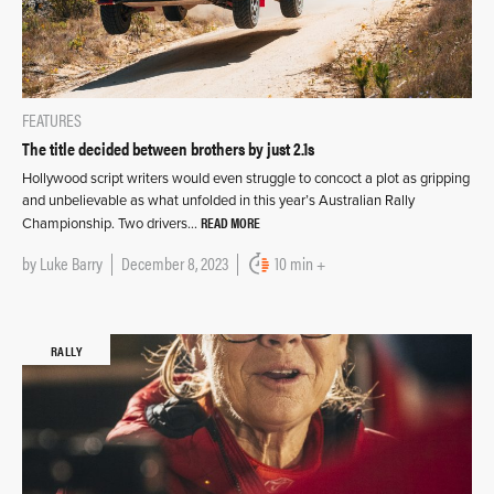
FEATURES
The title decided between brothers by just 2.1s
Hollywood script writers would even struggle to concoct a plot as gripping
and unbelievable as what unfolded in this year’s Australian Rally
READ MORE
Championship. Two drivers…
by
Luke Barry
December 8, 2023
10 min +
RALLY