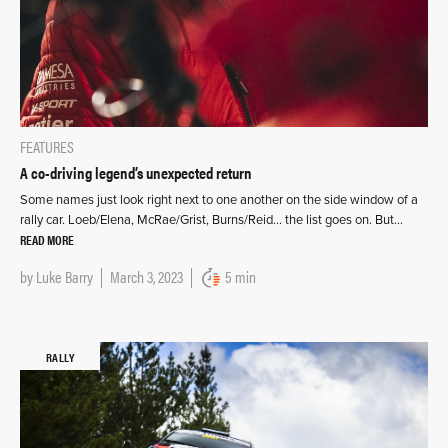
FEATURES
A co-driving legend’s unexpected return
Some names just look right next to one another on the side window of a
rally car. Loeb/Elena, McRae/Grist, Burns/Reid… the list goes on. But…
READ MORE
by
Luke Barry
March 3, 2023
5 min
RALLY