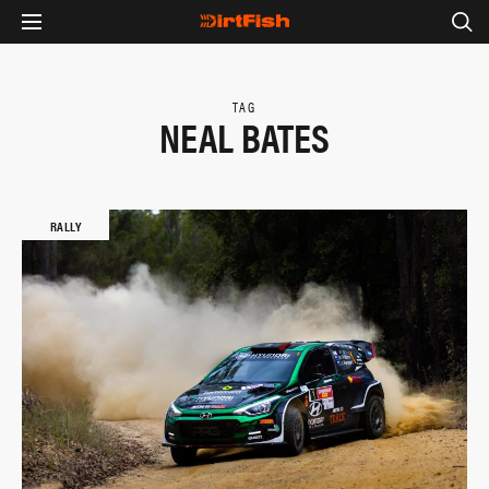
TAG
NEAL BATES
RALLY