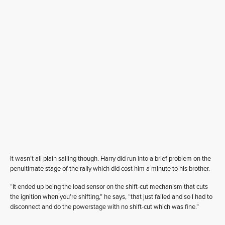
It wasn’t all plain sailing though. Harry did run into a brief problem on the
penultimate stage of the rally which did cost him a minute to his brother.
“It ended up being the load sensor on the shift-cut mechanism that cuts
the ignition when you’re shifting,” he says, “that just failed and so I had to
disconnect and do the powerstage with no shift-cut which was fine.”