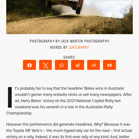
PHOTOGRAPHY BY JACK MARTIN PHOTOGRAPHY
WORDS BY
LUKE BARRY
Share
Tweet
WhatsApp
Telegram
Reddit
Email
I
t’s probably fair to say that the headline ‘Bates wins in Australia’
wouldn’t garner many website clicks or sell many newspapers. After
all, Harry Bates’ victory on the 2021 National Capital Rally last
weekend was his seventh in a row in the Australian Rally
Championship.
However this performance did generate headlines. Why? Because it was
the Toyota GR Yaris’s – the much-hyped rally car for the road – first actual
victory on a rally. Indeed, it was its first-ever rally of any kind. And, better