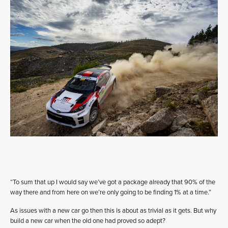
“To sum that up I would say we’ve got a package already that 90% of the
way there and from here on we’re only going to be finding 1% at a time.”
As issues with a new car go then this is about as trivial as it gets. But why
build a new car when the old one had proved so adept?