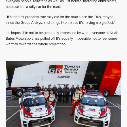
everyday people, rally fans as well as just normal motoring enthusiasts,
because it is a rally car for the road.
“It’s the first probably true rally car for the road since the ‘90s, maybe
since the Group A days, and things like that so it’s having a big effect.”
It’s impossible not to be genuinely impressed by what everyone at Neal
Bates Motorsport has pulled off. It’s equally impossible not to feel some
warmth towards the whole project too.