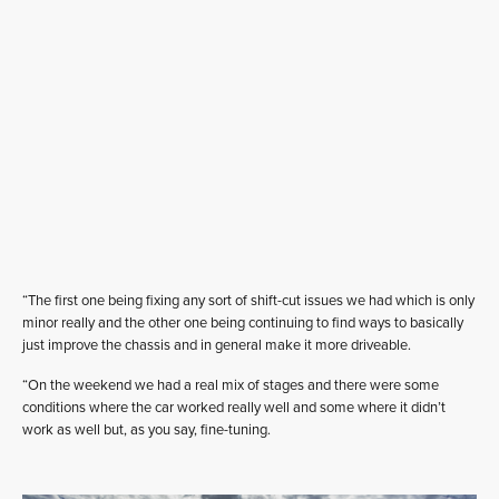
“The first one being fixing any sort of shift-cut issues we had which is only
minor really and the other one being continuing to find ways to basically
just improve the chassis and in general make it more driveable.
“On the weekend we had a real mix of stages and there were some
conditions where the car worked really well and some where it didn’t
work as well but, as you say, fine-tuning.