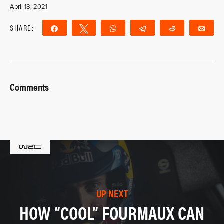
April 18, 2021
SHARE:
Share
Tweet
WhatsApp
Telegram
Reddit
Ema
Comments
UP NEXT
HOW “COOL” FOURMAUX CAN