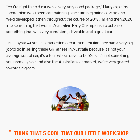
“You’re right the old car was a very, very good package,” Harry explains,
“something we’d been campaigning since the beginning of 2018 and
we’d developed it then throughout the course of 2018, ’19 and then 2020
into something that won in Australian Rally Championship but also
something that was very consistent, driveable and a great car.
“But Toyota Australia’s marketing department felt like they had a very big
job to do in selling these GR Yarises in Australia because it’s not your
average sort of car, it’s a four-wheel-drive turbo Yaris. It’s not something
you normally see and also the Australian car market, we’re very geared
towards big cars.
I THINK THAT'S COOL THAT OUR LITTLE WORKSHOP