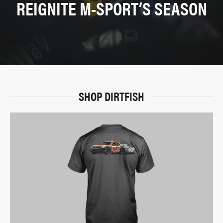
REIGNITE M-SPORT’S SEASON
SHOP DIRTFISH