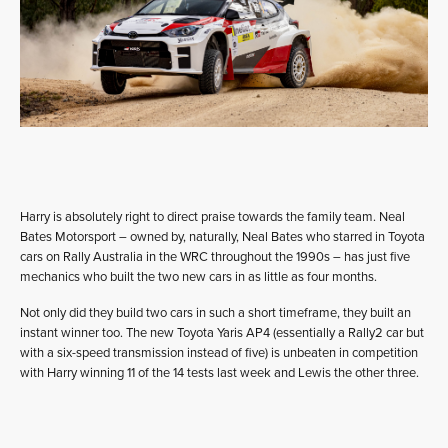
Harry is absolutely right to direct praise towards the family team. Neal
Bates Motorsport – owned by, naturally, Neal Bates who starred in Toyota
cars on Rally Australia in the WRC throughout the 1990s – has just five
mechanics who built the two new cars in as little as four months.
Not only did they build two cars in such a short timeframe, they built an
instant winner too. The new Toyota Yaris AP4 (essentially a Rally2 car but
with a six-speed transmission instead of five) is unbeaten in competition
with Harry winning 11 of the 14 tests last week and Lewis the other three.