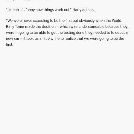
“I mean it’s funny how things work out,” Harry admits.
“We were never expecting to be the first but obviously when the World
Rally Team made the decision – which was understandable because they
weren’t going to be able to get the testing done they needed to to debut a
new car – it took us a little while to realize that we were going to be the
first.