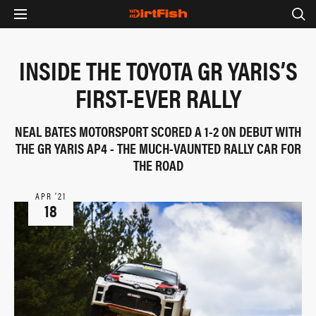
INSIDE THE TOYOTA GR YARIS’S
FIRST-EVER RALLY
NEAL BATES MOTORSPORT SCORED A 1-2 ON DEBUT WITH
THE GR YARIS AP4 - THE MUCH-VAUNTED RALLY CAR FOR
THE ROAD
APR ‘21
18