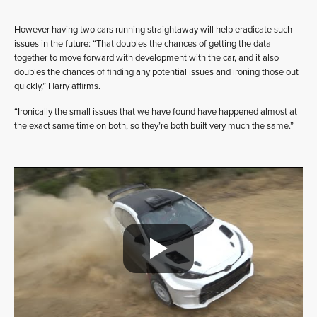
However having two cars running straightaway will help eradicate such
issues in the future: “That doubles the chances of getting the data
together to move forward with development with the car, and it also
doubles the chances of finding any potential issues and ironing those out
quickly,” Harry affirms.
“Ironically the small issues that we have found have happened almost at
the exact same time on both, so they’re both built very much the same.”