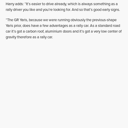
Harry adds: “It’s easier to drive already, which is always something as a
rally driver you like and you’re looking for. And so that’s good early signs.
“The GR Yaris, because we were running obviously the previous-shape
Yaris prior, does have a few advantages as a rally car. As a standard road
car it’s got a carbon roof, aluminium doors and it’s got a very low center of
gravity therefore as a rally car.