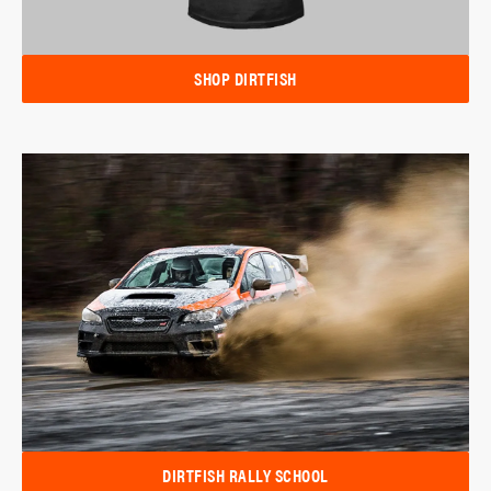
SHOP DIRTFISH
DIRTFISH RALLY SCHOOL