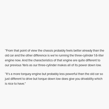
“From that point of view the chassis probably feels better already than the
old car and the other difference is we’re running the three-cylinder 1.6-liter
engine now. And the characteristics of that engine are quite different to
our previous Yaris as our three-cylinder makes all of its power down low.
“It’s a more torquey engine but probably less powerful than the old car so
just different to drive but torque down low does give you drivability which
is nice to have.”