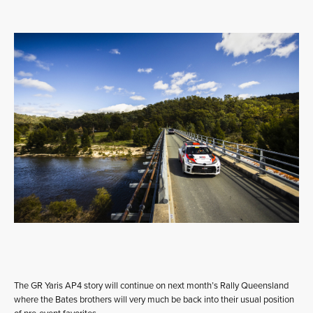
The GR Yaris AP4 story will continue on next month’s Rally Queensland
where the Bates brothers will very much be back into their usual position