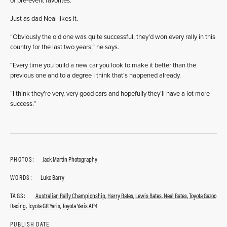
of pre-event favorites.
Just as dad Neal likes it.
“Obviously the old one was quite successful, they’d won every rally in this
country for the last two years,” he says.
“Every time you build a new car you look to make it better than the
previous one and to a degree I think that’s happened already.
“I think they’re very, very good cars and hopefully they’ll have a lot more
success.”
PHOTOS:
Jack Martin Photography
WORDS:
Luke Barry
TAGS:
Australian Rally Championship
,
Harry Bates
,
Lewis Bates
,
Neal Bates
,
Toyota Gazoo
Racing
,
Toyota GR Yaris
,
Toyota Yaris AP4
PUBLISH DATE