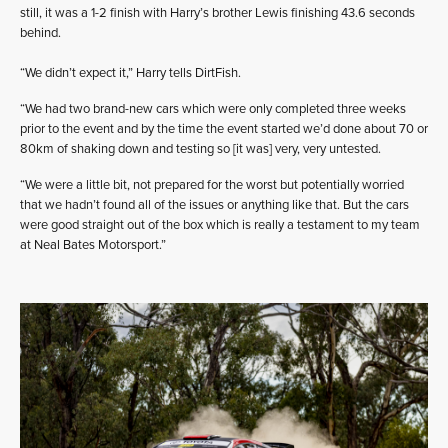
still, it was a 1-2 finish with Harry’s brother Lewis finishing 43.6 seconds
behind.
“We didn’t expect it,” Harry tells DirtFish.
“We had two brand-new cars which were only completed three weeks
prior to the event and by the time the event started we’d done about 70 or
80km of shaking down and testing so [it was] very, very untested.
“We were a little bit, not prepared for the worst but potentially worried
that we hadn’t found all of the issues or anything like that. But the cars
were good straight out of the box which is really a testament to my team
at Neal Bates Motorsport.”