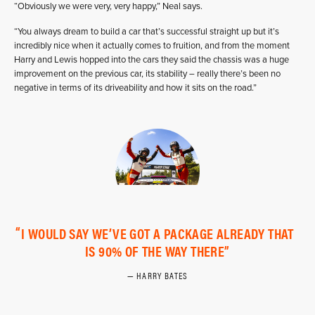
“Obviously we were very, very happy,” Neal says.
“You always dream to build a car that’s successful straight up but it’s
incredibly nice when it actually comes to fruition, and from the moment
Harry and Lewis hopped into the cars they said the chassis was a huge
improvement on the previous car, its stability – really there’s been no
negative in terms of its driveability and how it sits on the road.”
I WOULD SAY WE’VE GOT A PACKAGE ALREADY THAT
IS 90% OF THE WAY THERE
HARRY BATES