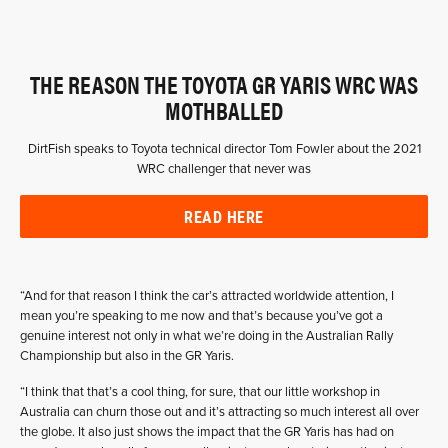
THE REASON THE TOYOTA GR YARIS WRC WAS
MOTHBALLED
DirtFish speaks to Toyota technical director Tom Fowler about the 2021
WRC challenger that never was
READ HERE
“And for that reason I think the car’s attracted worldwide attention, I
mean you’re speaking to me now and that’s because you’ve got a
genuine interest not only in what we’re doing in the Australian Rally
Championship but also in the GR Yaris.
“I think that that’s a cool thing, for sure, that our little workshop in
Australia can churn those out and it’s attracting so much interest all over
the globe. It also just shows the impact that the GR Yaris has had on