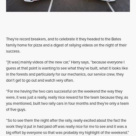
They’re record breakers, and to celebrate it they headed to the Bates
family home for pizza and a digest of rallying videos on the night of their
success.
“[It was] mainly videos of the new car,” Harry says, “because everyone I
guess at that point is wanting to see what they’ve built, what it looks like
in the forests and particularly for our mechanics, our service crew, they
don’t get to go out and watch very often.
“For me having the two cars successful on the weekend the way they
were, it was just a really, really nice reward for the team because they, as
you mentioned, built two rally cars in four months and they’re only a team
of five guys.
“So to see them the night after the rally, really excited about the fact the
work they’d put in had paid off was really nice for me to see and it was a
big effort by everyone so that was probably my highlight of the weekend.”