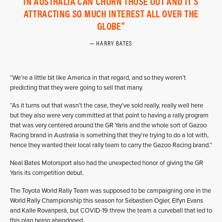
IN AUSTRALIA CAN CHURN THOSE OUT AND IT’S
ATTRACTING SO MUCH INTEREST ALL OVER THE
GLOBE
HARRY BATES
“We’re a little bit like America in that regard, and so they weren’t
predicting that they were going to sell that many.
“As it turns out that wasn’t the case, they’ve sold really, really well here
but they also were very committed at that point to having a rally program
that was very centered around the GR Yaris and the whole sort of Gazoo
Racing brand in Australia is something that they’re trying to do a lot with,
hence they wanted their local rally team to carry the Gazoo Racing brand.”
Neal Bates Motorsport also had the unexpected honor of giving the GR
Yaris its competition debut.
The Toyota World Rally Team was supposed to be campaigning one in the
World Rally Championship this season for Sébastien Ogier, Elfyn Evans
and Kalle Rovanperä, but COVID-19 threw the team a curveball that led to
this plan being abandoned.