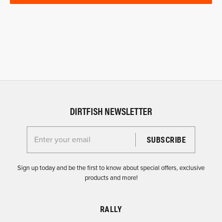
DIRTFISH NEWSLETTER
Enter your email for the Dirtfish Newsletter
Sign up today and be the first to know about special offers, exclusive
products and more!
RALLY