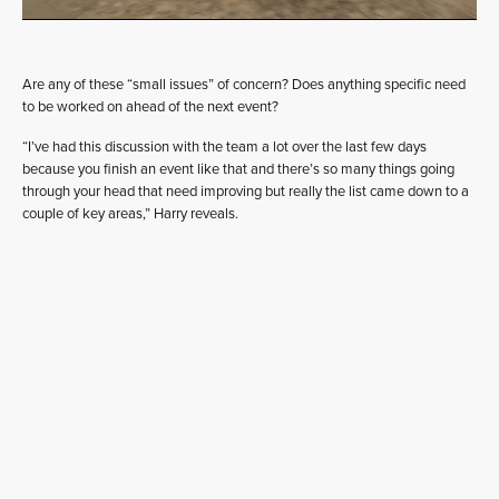
Are any of these “small issues” of concern? Does anything specific need
to be worked on ahead of the next event?
“I’ve had this discussion with the team a lot over the last few days
because you finish an event like that and there’s so many things going
through your head that need improving but really the list came down to a
couple of key areas,” Harry reveals.