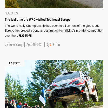
FEATURES
The last time the WRC visited Southeast Europe
The World Rally Championship has been to all corners of the globe, but
Europe has proved a popular destination for rallying’s premier competition
READ MORE
over the…
by
Luke Barry
April 19, 2021
3 min