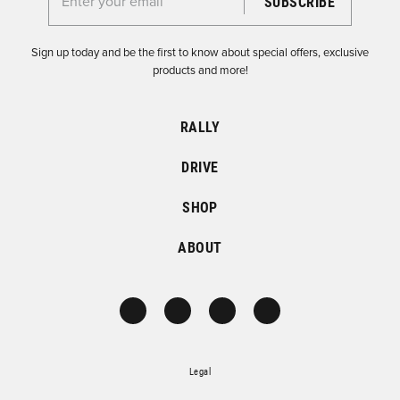
Enter your email for the Dirtfish Newsletter
Sign up today and be the first to know about special offers, exclusive
products and more!
RALLY
DRIVE
SHOP
ABOUT
Legal