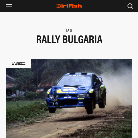
TAG
RALLY BULGARIA