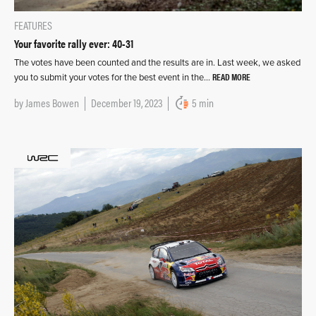
FEATURES
Your favorite rally ever: 40-31
The votes have been counted and the results are in. Last week, we asked
READ MORE
you to submit your votes for the best event in the…
by
James Bowen
December 19, 2023
5 min