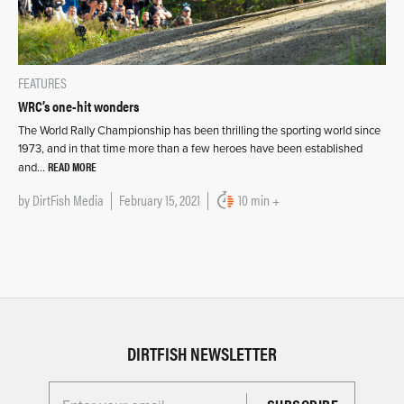
FEATURES
WRC’s one-hit wonders
The World Rally Championship has been thrilling the sporting world since
1973, and in that time more than a few heroes have been established
READ MORE
and…
by
DirtFish Media
February 15, 2021
10 min +
DIRTFISH NEWSLETTER