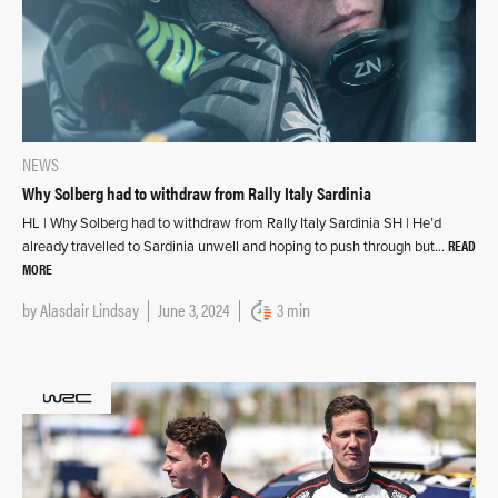
NEWS
Why Solberg had to withdraw from Rally Italy Sardinia
HL | Why Solberg had to withdraw from Rally Italy Sardinia SH | He’d
READ
already travelled to Sardinia unwell and hoping to push through but…
MORE
by
Alasdair Lindsay
June 3, 2024
3 min