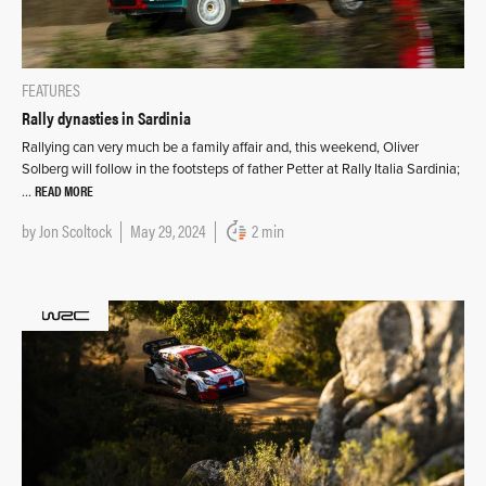
FEATURES
Rally dynasties in Sardinia
Rallying can very much be a family affair and, this weekend, Oliver
Solberg will follow in the footsteps of father Petter at Rally Italia Sardinia;
READ MORE
…
by
Jon Scoltock
May 29, 2024
2 min