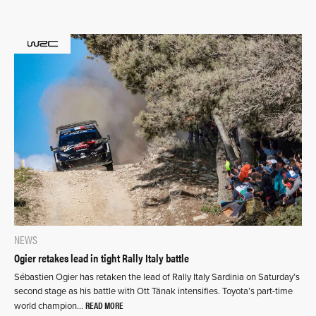
NEWS
Ogier retakes lead in tight Rally Italy battle
Sébastien Ogier has retaken the lead of Rally Italy Sardinia on Saturday’s
second stage as his battle with Ott Tänak intensifies. Toyota’s part-time
READ MORE
world champion…