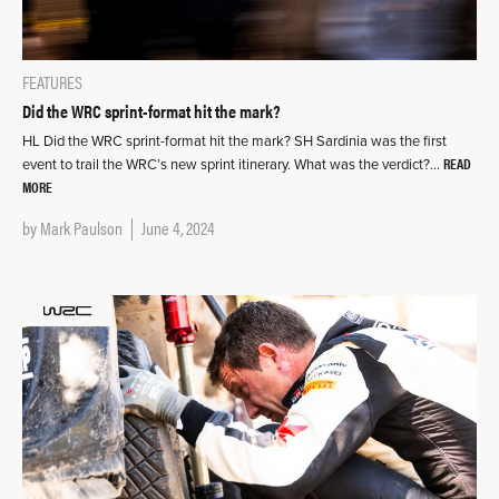
FEATURES
Did the WRC sprint-format hit the mark?
HL Did the WRC sprint-format hit the mark? SH Sardinia was the first
READ
event to trail the WRC’s new sprint itinerary. What was the verdict?…
MORE
by
Mark Paulson
June 4, 2024