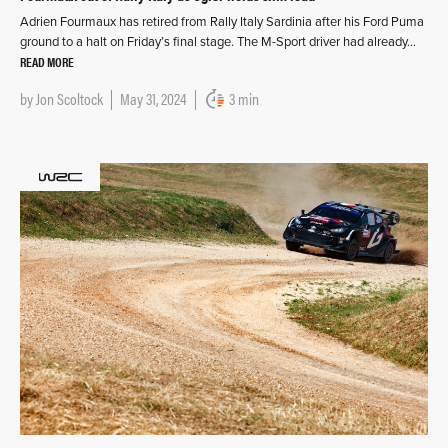
Adrien Fourmaux has retired from Rally Italy Sardinia after his Ford Puma
ground to a halt on Friday’s final stage. The M-Sport driver had already…
READ MORE
by
Jon Scoltock
May 31, 2024
3 min