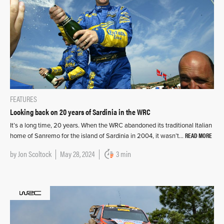
FEATURES
Looking back on 20 years of Sardinia in the WRC
It’s a long time, 20 years. When the WRC abandoned its traditional Italian
READ MORE
home of Sanremo for the island of Sardinia in 2004, it wasn’t…
by
Jon Scoltock
May 28, 2024
3 min