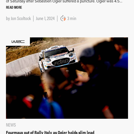
of Saturday after Sébastien Ogier suffered a puncture. Ogier was 4.5…
READ MORE
by
Jon Scoltock
June 1, 2024
3 min
NEWS
Fourmaux out of Rally Italy as Ogier holds slim lead