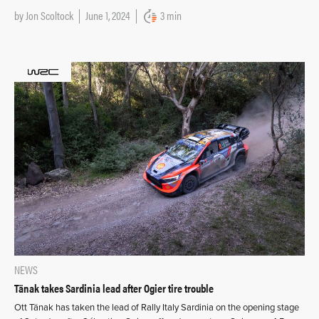
by
Jon Scoltock
June 1, 2024
3 min
NEWS
Tänak takes Sardinia lead after Ogier tire trouble
Ott Tänak has taken the lead of Rally Italy Sardinia on the opening stage