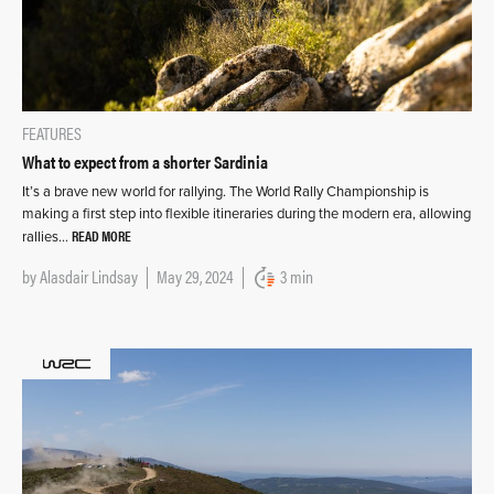
FEATURES
What to expect from a shorter Sardinia
It’s a brave new world for rallying. The World Rally Championship is
making a first step into flexible itineraries during the modern era, allowing
READ MORE
rallies…
by
Alasdair Lindsay
May 29, 2024
3 min