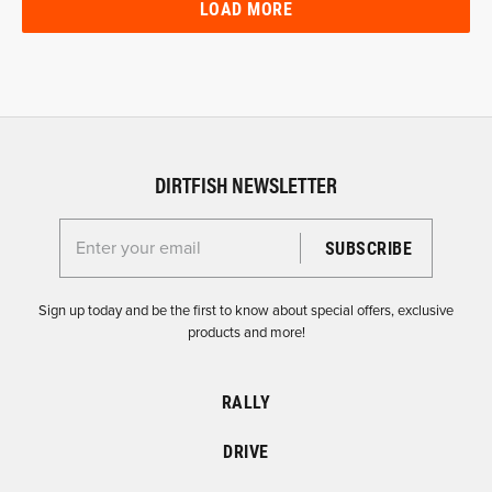
LOAD MORE
DIRTFISH NEWSLETTER
Enter your email for the Dirtfish Newsletter
Sign up today and be the first to know about special offers, exclusive
products and more!
RALLY
DRIVE