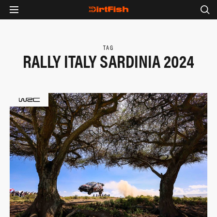
TAG
RALLY ITALY SARDINIA 2024