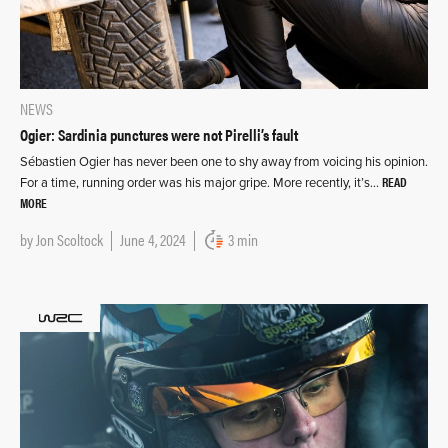
NEWS
Ogier: Sardinia punctures were not Pirelli’s fault
Sébastien Ogier has never been one to shy away from voicing his opinion.
READ
For a time, running order was his major gripe. More recently, it’s…
MORE
by
Jon Scoltock
June 4, 2024
3 min