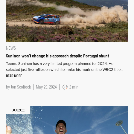
NEWS
Suninen won’t change his approach despite Portugal shunt
Teemu Suninen has a very limited program planned for 2024. He
selected just five rallies on which to make his mark on the WRC2 title…
READ MORE
by
Jon Scoltock
May 29, 2024
2 min