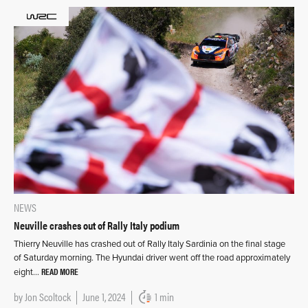
NEWS
Neuville crashes out of Rally Italy podium
Thierry Neuville has crashed out of Rally Italy Sardinia on the final stage
of Saturday morning. The Hyundai driver went off the road approximately
READ MORE
eight…
by
Jon Scoltock
June 1, 2024
1 min