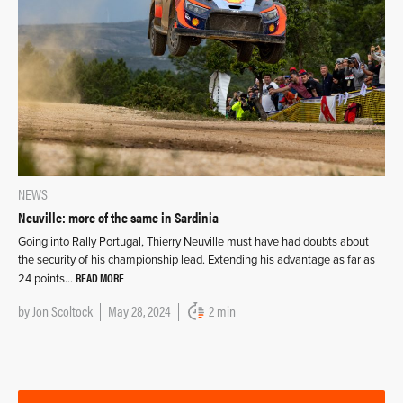
NEWS
Neuville: more of the same in Sardinia
Going into Rally Portugal, Thierry Neuville must have had doubts about
the security of his championship lead. Extending his advantage as far as
READ MORE
24 points…
by
Jon Scoltock
May 28, 2024
2 min