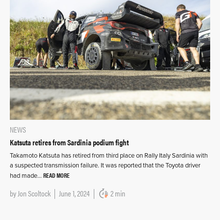
NEWS
Katsuta retires from Sardinia podium fight
Takamoto Katsuta has retired from third place on Rally Italy Sardinia with
a suspected transmission failure. It was reported that the Toyota driver
READ MORE
had made…
by
Jon Scoltock
June 1, 2024
2 min