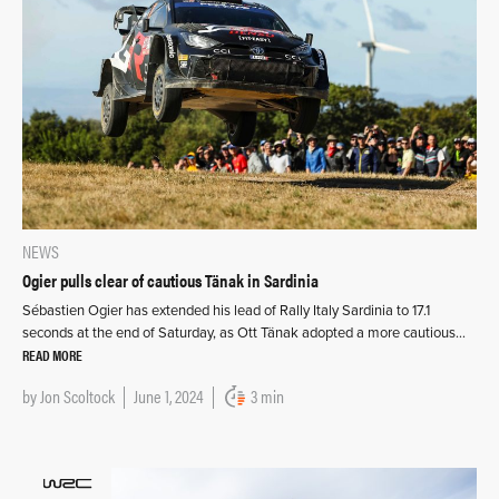
NEWS
Ogier pulls clear of cautious Tänak in Sardinia
Sébastien Ogier has extended his lead of Rally Italy Sardinia to 17.1
seconds at the end of Saturday, as Ott Tänak adopted a more cautious…
READ MORE
by
Jon Scoltock
June 1, 2024
3 min