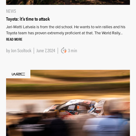
NEWS
Toyota: it’s time to attack
Jari-Matti Latvala is from the old school. He wants to win rallies and his
Toyota team has proven extremely proficient at that. The World Rally…
READ MORE
by
Jon Scoltock
June 7, 2024
3 min