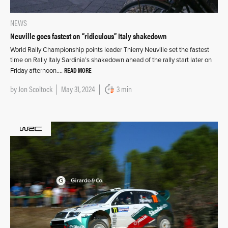
NEWS
Neuville goes fastest on “ridiculous” Italy shakedown
World Rally Championship points leader Thierry Neuville set the fastest
time on Rally Italy Sardinia’s shakedown ahead of the rally start later on
READ MORE
Friday afternoon….
by
Jon Scoltock
May 31, 2024
3 min