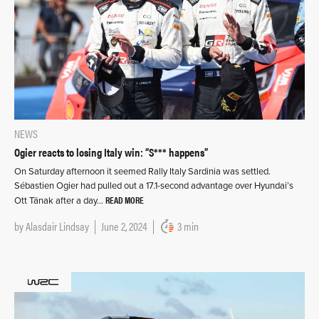
NEWS
Ogier reacts to losing Italy win: “S*** happens”
On Saturday afternoon it seemed Rally Italy Sardinia was settled.
Sébastien Ogier had pulled out a 17.1-second advantage over Hyundai’s
READ MORE
Ott Tänak after a day…
by
Alasdair Lindsay
June 2, 2024
3 min