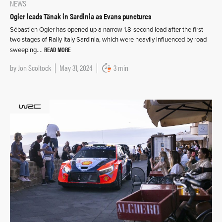
NEWS
Ogier leads Tänak in Sardinia as Evans punctures
Sébastien Ogier has opened up a narrow 1.8-second lead after the first
two stages of Rally Italy Sardinia, which were heavily influenced by road
READ MORE
sweeping….
by
Jon Scoltock
May 31, 2024
3 min