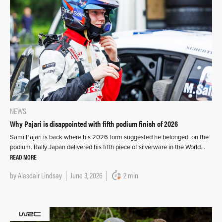
NEWS
Why Pajari is disappointed with fifth podium finish of 2026
Sami Pajari is back where his 2026 form suggested he belonged: on the
podium. Rally Japan delivered his fifth piece of silverware in the World…
READ MORE
by
Alasdair Lindsay
June 3, 2026
2 min