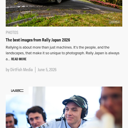
PHOTOS
The best images from Rally Japan 2026
Rallying is about more than just machines. It’s the people, and the
landscapes, that make it so unique to photograph. Rally Japan is always
READ MORE
a…
by
DirtFish Media
June 5, 2026