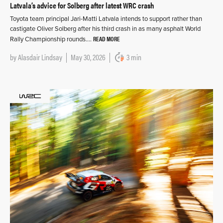
Latvala’s advice for Solberg after latest WRC crash
Toyota team principal Jari-Matti Latvala intends to support rather than
castigate Oliver Solberg after his third crash in as many asphalt World
READ MORE
Rally Championship rounds….
by
Alasdair Lindsay
May 30, 2026
3 min