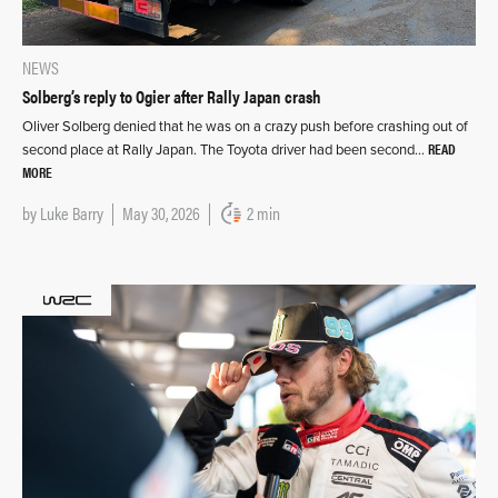
NEWS
Solberg’s reply to Ogier after Rally Japan crash
Oliver Solberg denied that he was on a crazy push before crashing out of
READ
second place at Rally Japan. The Toyota driver had been second…
MORE
by
Luke Barry
May 30, 2026
2 min