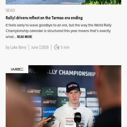
NEWS
Rally1 drivers reflect on the Tarmac era ending
It feels early to wave goodbye to an era, but the way the World Rally
Championship calendar is structured this year means that’s exactly
READ MORE
what…
by
Luke Barry
June 7, 2026
5 min