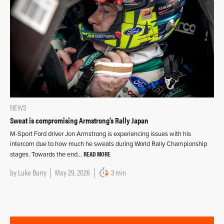
NEWS
Sweat is compromising Armstrong’s Rally Japan
M-Sport Ford driver Jon Armstrong is experiencing issues with his
intercom due to how much he sweats during World Rally Championship
READ MORE
stages. Towards the end…
by
Luke Barry
May 29, 2026
3 min