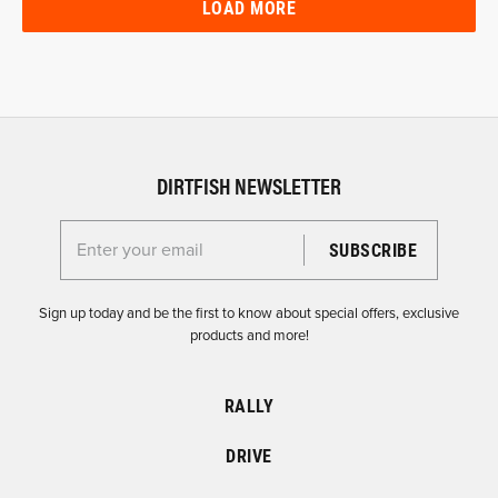
LOAD MORE
DIRTFISH NEWSLETTER
Enter your email for the Dirtfish Newsletter
Sign up today and be the first to know about special offers, exclusive
products and more!
RALLY
DRIVE