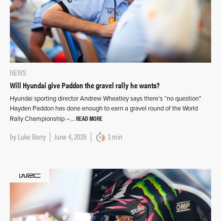
NEWS
Will Hyundai give Paddon the gravel rally he wants?
Hyundai sporting director Andrew Wheatley says there’s “no question”
Hayden Paddon has done enough to earn a gravel round of the World
READ MORE
Rally Championship –…
by
Luke Barry
June 4, 2026
3 min