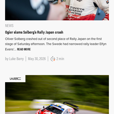
NEWS
Ogier slams Solberg’s Rally Japan crash
Oliver Solberg crashed out of second place of Rally Japan on the first
stage of Saturday afternoon. The Swede had narrowed rally leader Elfyn
READ MORE
Evans’…
by
Luke Barry
May 30, 2026
2 min