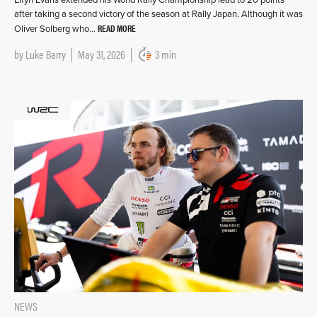
after taking a second victory of the season at Rally Japan. Although it was
READ MORE
Oliver Solberg who…
by
Luke Barry
May 31, 2026
3 min
NEWS