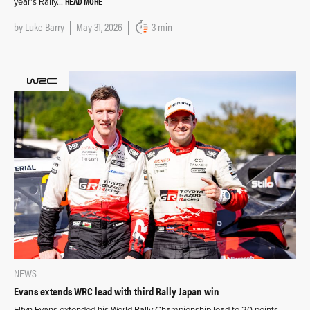
READ MORE
year’s Rally…
by
Luke Barry
May 31, 2026
3 min
NEWS
Evans extends WRC lead with third Rally Japan win
Elfyn Evans extended his World Rally Championship lead to 20 points