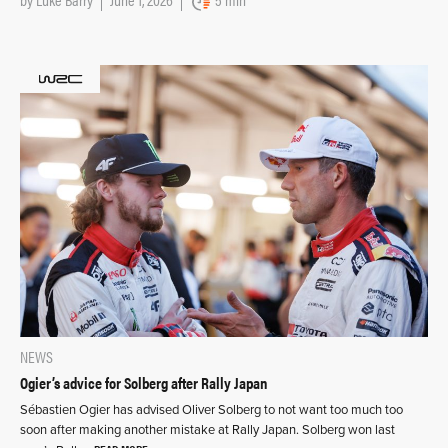
NEWS
Ogier’s advice for Solberg after Rally Japan
Sébastien Ogier has advised Oliver Solberg to not want too much too
soon after making another mistake at Rally Japan. Solberg won last