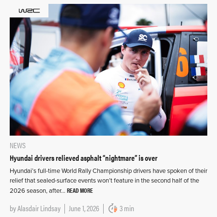
NEWS
Hyundai drivers relieved asphalt “nightmare” is over
Hyundai’s full-time World Rally Championship drivers have spoken of their
relief that sealed-surface events won’t feature in the second half of the
READ MORE
2026 season, after…
by
Alasdair Lindsay
June 1, 2026
3 min