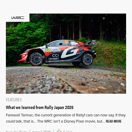
FEATURES
What we learned from Rally Japan 2026
Farewell Tarmac, the current generation of Rally1 cars can now say. If they
READ MORE
could talk, that is… The WRC isn’t a Disney Pixar movie, but…
by
Luke Barry
June 1, 2026
5 min