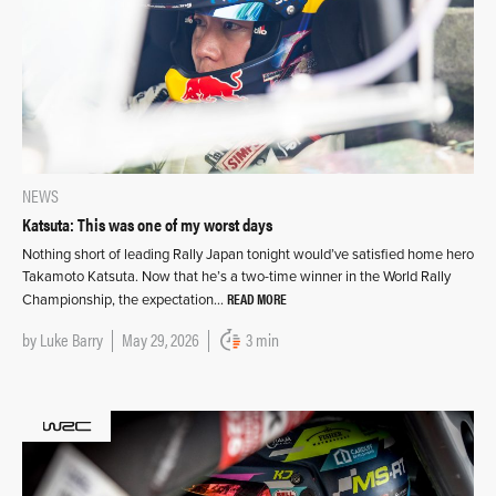
NEWS
Katsuta: This was one of my worst days
Nothing short of leading Rally Japan tonight would’ve satisfied home hero
Takamoto Katsuta. Now that he’s a two-time winner in the World Rally
READ MORE
Championship, the expectation…
by
Luke Barry
May 29, 2026
3 min