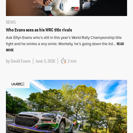
NEWS
Who Evans sees as his WRC title rivals
Ask Elfyn Evans who’s still in this year’s World Rally Championship title
READ
fight and he smiles a wry smile. Mentally, he’s going down the list…
MORE
by
David Evans
June 5, 2026
2 min