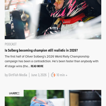
PODCAST
Is Solberg becoming champion still realistic in 2026?
The first half of Oliver Solberg’s 2026 World Rally Championship
campaign has been a contradiction. He’s been faster than anybody with
READ MORE
41 stage wins (the…
by
DirtFish Media
June 3, 2026
10 min +