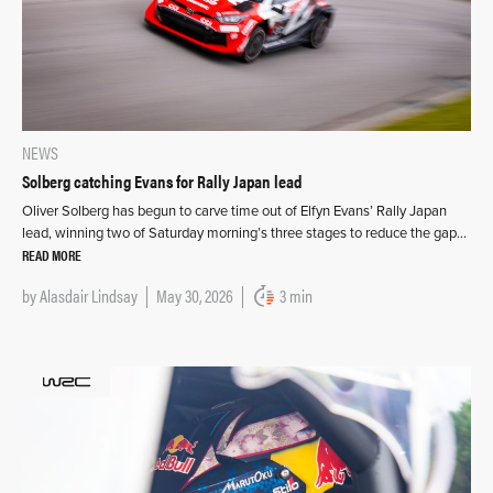
NEWS
Solberg catching Evans for Rally Japan lead
Oliver Solberg has begun to carve time out of Elfyn Evans’ Rally Japan
lead, winning two of Saturday morning’s three stages to reduce the gap…
READ MORE
by
Alasdair Lindsay
May 30, 2026
3 min