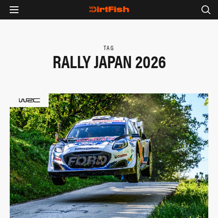
TAG
RALLY JAPAN 2026