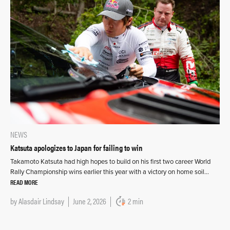
NEWS
Katsuta apologizes to Japan for failing to win
Takamoto Katsuta had high hopes to build on his first two career World
Rally Championship wins earlier this year with a victory on home soil…
READ MORE
by
Alasdair Lindsay
June 2, 2026
2 min