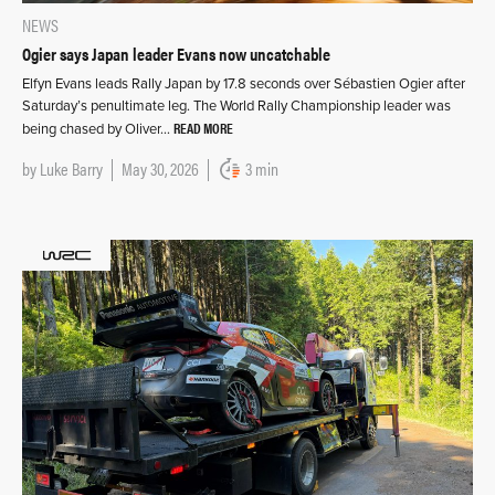
NEWS
Ogier says Japan leader Evans now uncatchable
Elfyn Evans leads Rally Japan by 17.8 seconds over Sébastien Ogier after
Saturday’s penultimate leg. The World Rally Championship leader was
READ MORE
being chased by Oliver…
by
Luke Barry
May 30, 2026
3 min