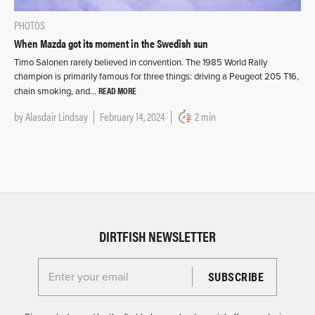
PHOTOS
When Mazda got its moment in the Swedish sun
Timo Salonen rarely believed in convention. The 1985 World Rally
champion is primarily famous for three things: driving a Peugeot 205 T16,
READ MORE
chain smoking, and…
by
Alasdair Lindsay
February 14, 2024
2 min
DIRTFISH NEWSLETTER
Enter your email for the Dirtfish Newsletter