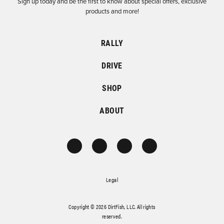
Sign up today and be the first to know about special offers, exclusive
products and more!
RALLY
DRIVE
SHOP
ABOUT
Legal
Copyright © 2026 DirtFish, LLC. All rights
reserved.