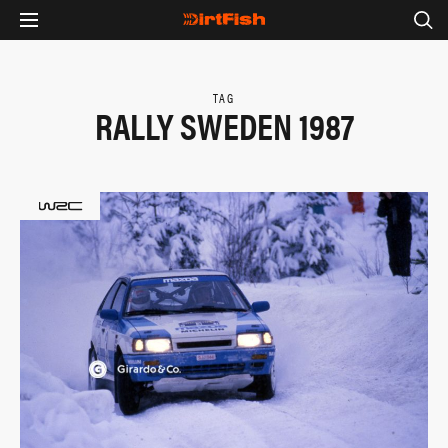
TAG
RALLY SWEDEN 1987