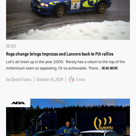
NEWS
Regs change brings Imprezas and Lancers back to FIA rallies
Let’s all meet up in the year 2000. Rarely has a return to the top of the
READ MORE
millennium seen so appealing. Or so achievable. There…
by
David Evans
October 18, 2024
3 min