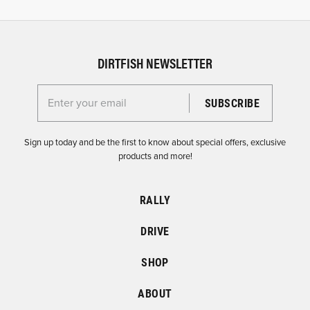
DIRTFISH NEWSLETTER
Enter your email for the Dirtfish Newsletter
Sign up today and be the first to know about special offers, exclusive
products and more!
RALLY
DRIVE
SHOP
ABOUT