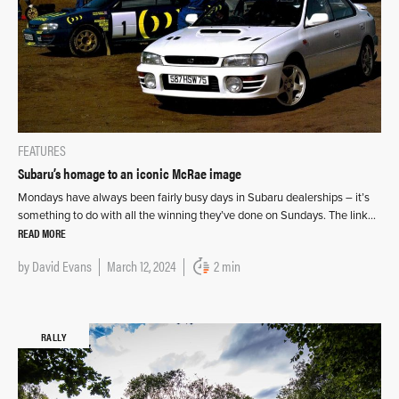
FEATURES
Subaru’s homage to an iconic McRae image
Mondays have always been fairly busy days in Subaru dealerships – it’s
something to do with all the winning they’ve done on Sundays. The link…
READ MORE
by
David Evans
March 12, 2024
2 min
RALLY