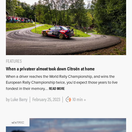
FEATURES
When a privateer almost took down Citroën at home
When a driver reaches the World Rally Championship, and wins the
European Rally Championship twice, you’d expect those years to live
READ MORE
fondest in their memory….
by
Luke Barry
February 25, 2023
10 min +