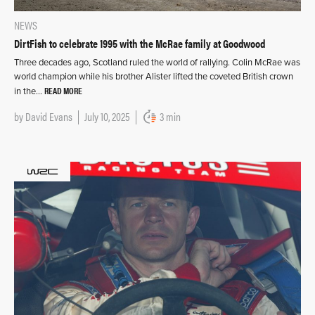
NEWS
DirtFish to celebrate 1995 with the McRae family at Goodwood
Three decades ago, Scotland ruled the world of rallying. Colin McRae was
world champion while his brother Alister lifted the coveted British crown
READ MORE
in the…
by
David Evans
July 10, 2025
3 min