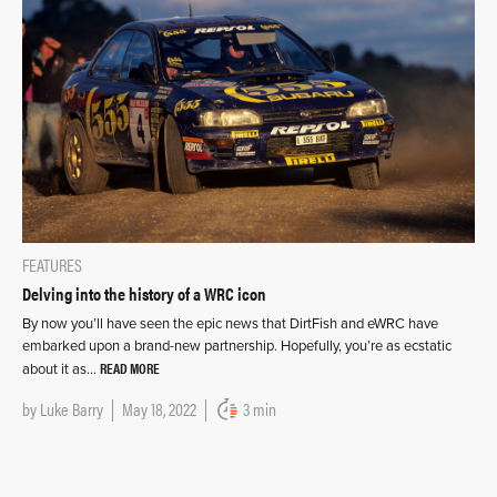
FEATURES
Delving into the history of a WRC icon
By now you’ll have seen the epic news that DirtFish and eWRC have
embarked upon a brand-new partnership. Hopefully, you’re as ecstatic
READ MORE
about it as…
by
Luke Barry
May 18, 2022
3 min