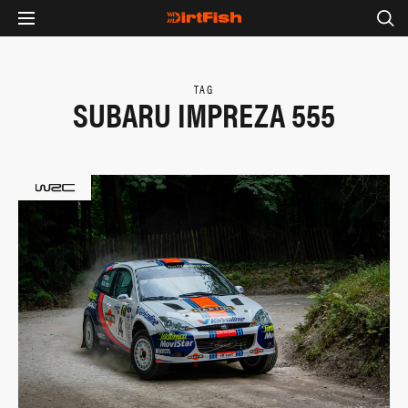
TAG
SUBARU IMPREZA 555