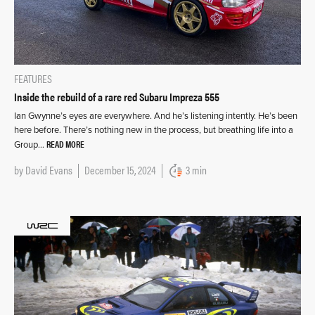
FEATURES
Inside the rebuild of a rare red Subaru Impreza 555
Ian Gwynne’s eyes are everywhere. And he’s listening intently. He’s been
here before. There’s nothing new in the process, but breathing life into a
READ MORE
Group…
by
David Evans
December 15, 2024
3 min