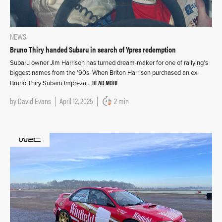
NEWS
Bruno Thiry handed Subaru in search of Ypres redemption
Subaru owner Jim Harrison has turned dream-maker for one of rallying’s
biggest names from the ’90s. When Briton Harrison purchased an ex-
READ MORE
Bruno Thiry Subaru Impreza…
by
David Evans
April 12, 2025
2 min