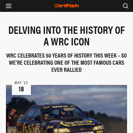
DELVING INTO THE HISTORY OF
A WRC ICON
WRC CELEBRATES 50 YEARS OF HISTORY THIS WEEK – SO
WE'RE CELEBRATING ONE OF THE MOST FAMOUS CARS
EVER RALLIED
MAY ‘22
18