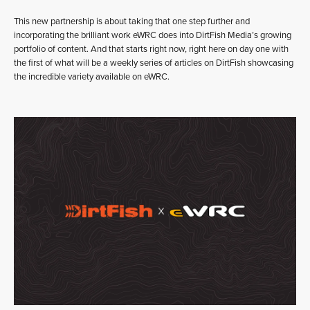
This new partnership is about taking that one step further and
incorporating the brilliant work eWRC does into DirtFish Media’s growing
portfolio of content. And that starts right now, right here on day one with
the first of what will be a weekly series of articles on DirtFish showcasing
the incredible variety available on eWRC.