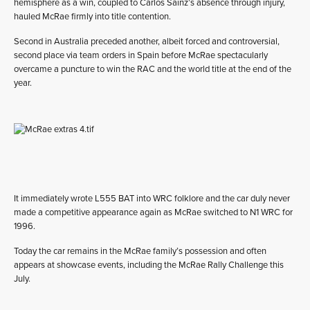
hemisphere as a win, coupled to Carlos Sainz’s absence through injury,
hauled McRae firmly into title contention.
Second in Australia preceded another, albeit forced and controversial,
second place via team orders in Spain before McRae spectacularly
overcame a puncture to win the RAC and the world title at the end of the
year.
It immediately wrote L555 BAT into WRC folklore and the car duly never
made a competitive appearance again as McRae switched to N1 WRC for
1996.
Today the car remains in the McRae family’s possession and often
appears at showcase events, including the McRae Rally Challenge this
July.