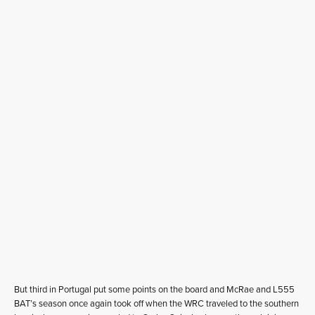
But third in Portugal put some points on the board and McRae and L555
BAT’s season once again took off when the WRC traveled to the southern