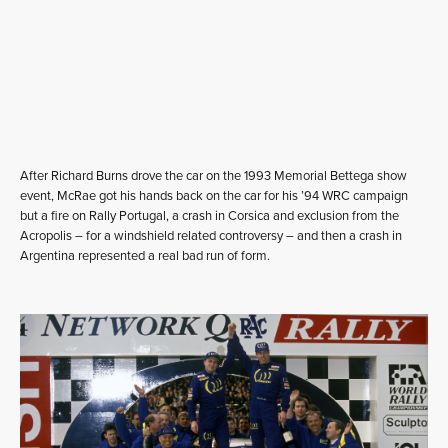
After Richard Burns drove the car on the 1993 Memorial Bettega show
event, McRae got his hands back on the car for his ’94 WRC campaign
but a fire on Rally Portugal, a crash in Corsica and exclusion from the
Acropolis – for a windshield related controversy – and then a crash in
Argentina represented a real bad run of form.