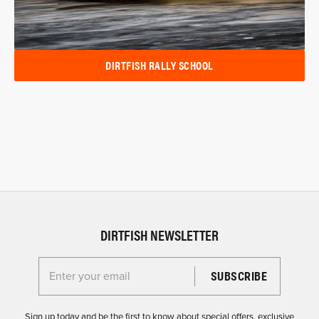
DIRTFISH RALLY SCHOOL
DIRTFISH NEWSLETTER
Enter your email for the Dirtfish Newsletter
Sign up today and be the first to know about special offers, exclusive