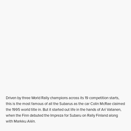
Driven by three World Rally champions across its 19 competition starts,
this is the most famous of all the Subarus as the car Colin McRae claimed
the 1995 world title in. But it started out life in the hands of Ari Vatanen,
when the Finn debuted the Impreza for Subaru on Rally Finland along
with Markku Alén.