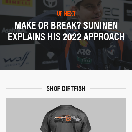
UP NEXT
MAKE OR BREAK? SUNINEN
EXPLAINS HIS 2022 APPROACH
SHOP DIRTFISH