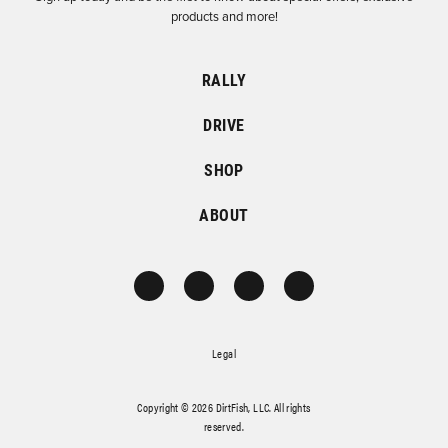
products and more!
RALLY
DRIVE
SHOP
ABOUT
Legal
Copyright © 2026 DirtFish, LLC. All rights
reserved.