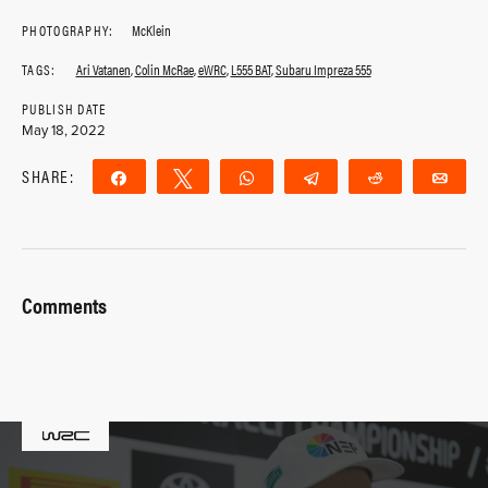
PHOTOGRAPHY:
McKlein
TAGS:
Ari Vatanen
,
Colin McRae
,
eWRC
,
L555 BAT
,
Subaru Impreza 555
PUBLISH DATE
May 18, 2022
SHARE:
Share
Tweet
WhatsApp
Telegram
Reddit
Ema
Comments