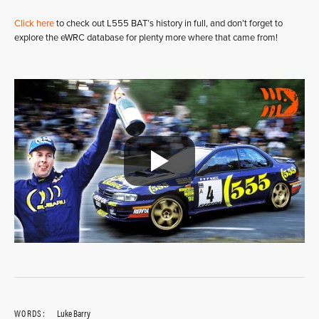
Click here
to check out L555 BAT’s history in full, and don’t forget to
explore the eWRC database for plenty more where that came from!
WORDS:
Luke Barry