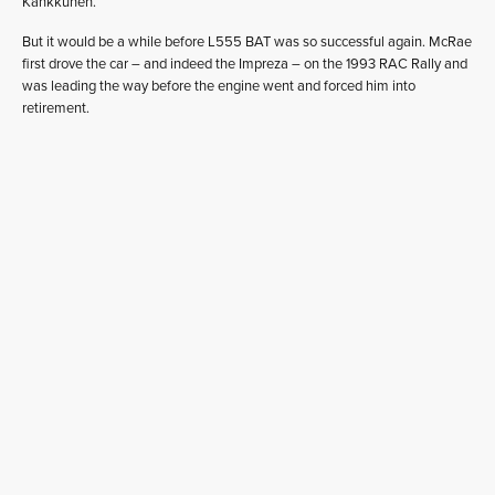
Kankkunen.
But it would be a while before L555 BAT was so successful again. McRae
first drove the car – and indeed the Impreza – on the 1993 RAC Rally and
was leading the way before the engine went and forced him into
retirement.