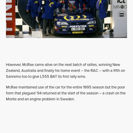
However, McRae came alive on the next batch of rallies, winning New
Zealand, Australia and finally his home event – the RAC – with a fifth on
Sanremo too to give L555 BAT its first rally wins.
McRae maintained use of the car for the entire 1995 season but the poor
form that plagued ’94 returned at the start of the season – a crash on the
Monte and an engine problem in Sweden.