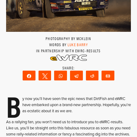
PHOTOGRAPHY BY MCKLEIN
WORDS BY
LUKE BARRY
IN PARTNERSHIP WITH EWRC-RESULTS
Share
Tweet
WhatsApp
Telegram
Reddit
Email
B
y now you’ll have seen the epic news that DirtFish and eWRC
have embarked upon a brand-new partnership. Hopefully, you’re
as ecstatic about it as we are.
As a rallying fan, you won’t need us to introduce you to eWRC-results.
Like us, you’ll be straight onto this fabulous resource as soon as you need
some rally-related information or fancy a fascinating dig into the archives.