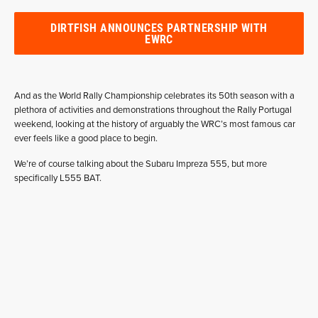
DIRTFISH ANNOUNCES PARTNERSHIP WITH
EWRC
And as the World Rally Championship celebrates its 50th season with a
plethora of activities and demonstrations throughout the Rally Portugal
weekend, looking at the history of arguably the WRC’s most famous car
ever feels like a good place to begin.
We’re of course talking about the Subaru Impreza 555, but more
specifically L555 BAT.