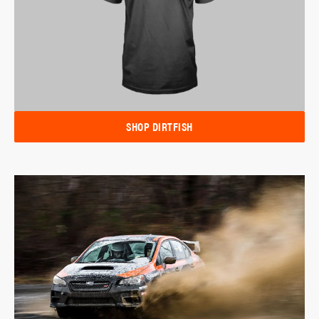
SHOP DIRTFISH