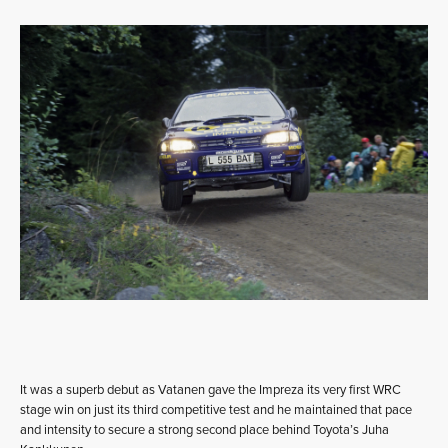
It was a superb debut as Vatanen gave the Impreza its very first WRC
stage win on just its third competitive test and he maintained that pace
and intensity to secure a strong second place behind Toyota’s Juha