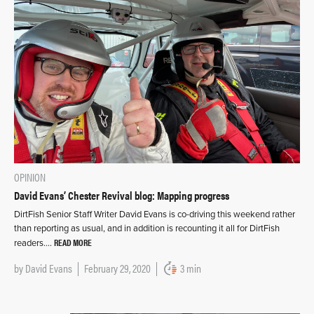
OPINION
David Evans’ Chester Revival blog: Mapping progress
DirtFish Senior Staff Writer David Evans is co-driving this weekend rather
than reporting as usual, and in addition is recounting it all for DirtFish
READ MORE
readers….
by
David Evans
February 29, 2020
3 min