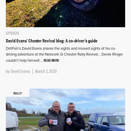
OPINION
David Evans’ Chester Revival blog: A co-driver’s guide
DirtFish’s David Evans shares the sights and missed sights of his co-
driving adventure at the Network Q Chester Rally Revival… Derek Ringer
READ MORE
couldn’t help himself….
by
David Evans
March 2, 2020
RALLY