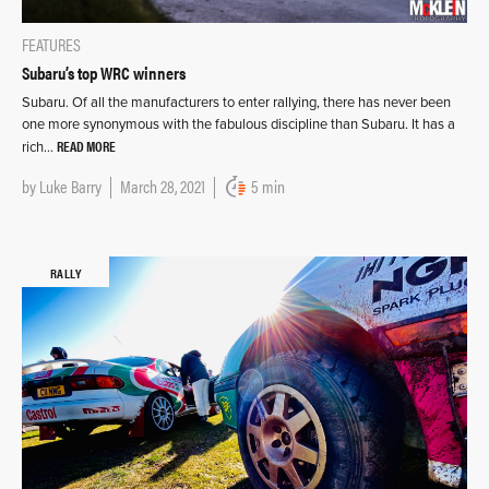
FEATURES
Subaru’s top WRC winners
Subaru. Of all the manufacturers to enter rallying, there has never been
one more synonymous with the fabulous discipline than Subaru. It has a
READ MORE
rich…
by
Luke Barry
March 28, 2021
5 min
RALLY