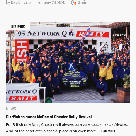
by
David Evans
February 28, 2020
3 min
HISTORIC
NEWS
DirtFish to honor McRae at Chester Rally Revival
For British rally fans, Chester will always be a very special place. Always.
READ MORE
And at the heart of this special place is an even more…