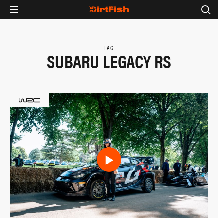
TAG
SUBARU LEGACY RS