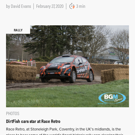
by
David Evans
February 27, 2020
3 min
RALLY
PHOTOS
DirtFish cars star at Race Retro
Race Retro, at Stoneleigh Park, Coventry, in the UK’s midlands, is the