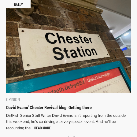
RALLY
OPINION
David Evans’ Chester Revival blog: Getting there
DirtFish Senior Staff Writer David Evans isn’t reporting from the outside
this weekend, he’s co-driving at a very special event. And he’ll be
READ MORE
recounting the…