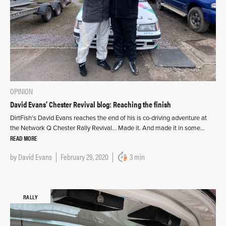
OPINION
David Evans’ Chester Revival blog: Reaching the finish
DirtFish’s David Evans reaches the end of his is co-driving adventure at
the Network Q Chester Rally Revival… Made it. And made it in some…
READ MORE
by
David Evans
February 29, 2020
3 min
RALLY