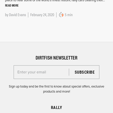
place to hear some of the world’s finest historic rally cars clearing their…
READ MORE
by
David Evans
February 24, 2020
5 min
DIRTFISH NEWSLETTER
Enter your email for the Dirtfish Newsletter
Sign up today and be the first to know about special offers, exclusive
products and more!
RALLY