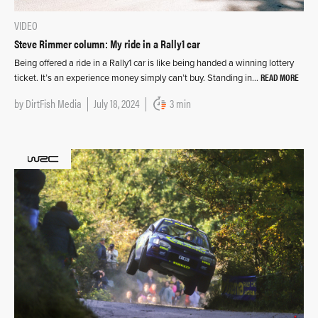
VIDEO
Steve Rimmer column: My ride in a Rally1 car
Being offered a ride in a Rally1 car is like being handed a winning lottery
READ MORE
ticket. It’s an experience money simply can’t buy. Standing in…
by
DirtFish Media
July 18, 2024
3 min