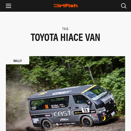
TAG
TOYOTA HIACE VAN
RALLY