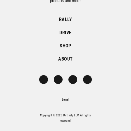
products and more!
RALLY
DRIVE
SHOP
ABOUT
Legal
Copyright © 2026 DirtFish, LLC. All rights
reserved.