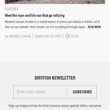
FEATURES
Meet the man and his van that go rallying
Modern social media is a weird beast. It picks out videos it thinks we’ll
READ MORE
like on our behalf; that means as I’m scrolling through apps…
by
Alasdair Lindsay
September 23, 2023
3 min
DIRTFISH NEWSLETTER
Enter your email for the Dirtfish Newsletter
Sign up today and be the first to know about special offers, exclusive