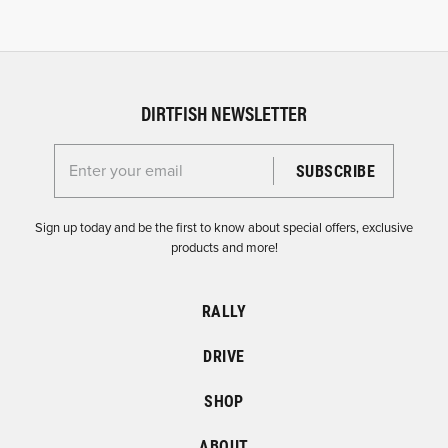
DIRTFISH NEWSLETTER
Enter your email for the Dirtfish Newsletter
Sign up today and be the first to know about special offers, exclusive
products and more!
RALLY
DRIVE
SHOP
ABOUT