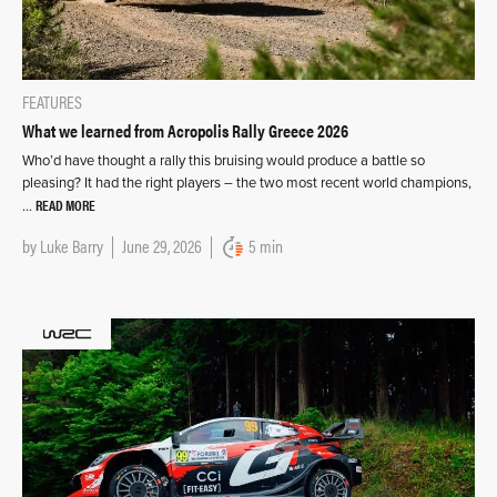
FEATURES
What we learned from Acropolis Rally Greece 2026
Who’d have thought a rally this bruising would produce a battle so
pleasing? It had the right players – the two most recent world champions,
READ MORE
…
by
Luke Barry
June 29, 2026
5 min