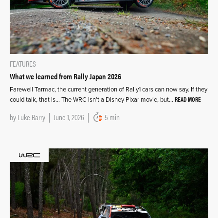
FEATURES
What we learned from Rally Japan 2026
Farewell Tarmac, the current generation of Rally1 cars can now say. If they
READ MORE
could talk, that is… The WRC isn’t a Disney Pixar movie, but…
by
Luke Barry
June 1, 2026
5 min