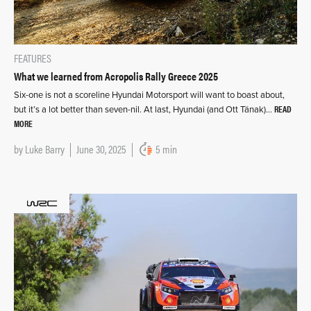
FEATURES
What we learned from Acropolis Rally Greece 2025
Six-one is not a scoreline Hyundai Motorsport will want to boast about,
READ
but it’s a lot better than seven-nil. At last, Hyundai (and Ott Tänak)…
MORE
by
Luke Barry
June 30, 2025
5 min