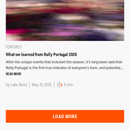
FEATURES
What we learned from Rally Portugal 2025
After the unique events that kickstart the season, it’s long been said that
Rally Portugal is the first true indicator of everyone’s form, and potential,…
READ MORE
by
Luke Barry
May 19, 2025
5 min
LOAD MORE