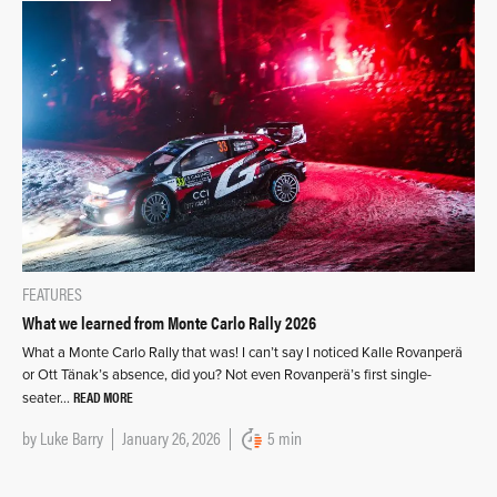
FEATURES
What we learned from Monte Carlo Rally 2026
What a Monte Carlo Rally that was! I can’t say I noticed Kalle Rovanperä
or Ott Tänak’s absence, did you? Not even Rovanperä’s first single-
READ MORE
seater…
by
Luke Barry
January 26, 2026
5 min