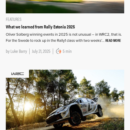
FEATURES
What we learned from Rally Estonia 2025
Oliver Solberg winning events in 2025 is not unusual – in WRC2, that is.
READ MORE
For the Swede to rock up in the Rally1 class with two weeks’…
by
Luke Barry
July 21, 2025
5 min