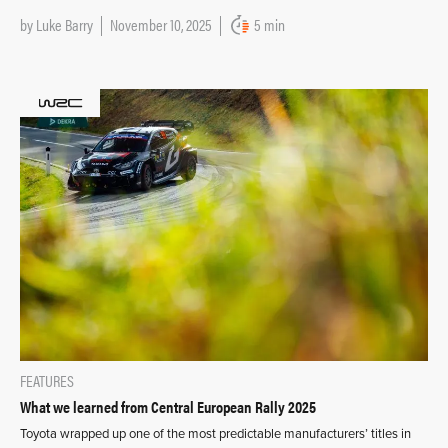
by
Luke Barry
November 10, 2025
5 min
FEATURES
What we learned from Central European Rally 2025
Toyota wrapped up one of the most predictable manufacturers’ titles in