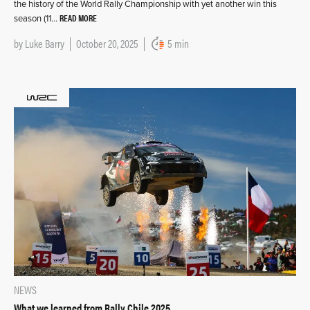
the history of the World Rally Championship with yet another win this
READ MORE
season (11…
by
Luke Barry
October 20, 2025
5 min
NEWS
What we learned from Rally Chile 2025