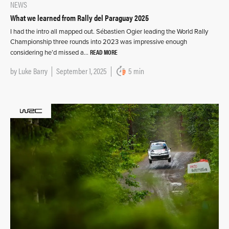
NEWS
What we learned from Rally del Paraguay 2025
I had the intro all mapped out. Sébastien Ogier leading the World Rally
Championship three rounds into 2023 was impressive enough
READ MORE
considering he’d missed a…
by
Luke Barry
September 1, 2025
5 min