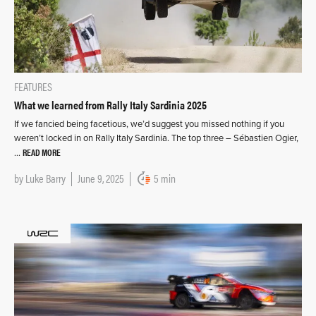
FEATURES
What we learned from Rally Italy Sardinia 2025
If we fancied being facetious, we’d suggest you missed nothing if you
weren’t locked in on Rally Italy Sardinia. The top three – Sébastien Ogier,
READ MORE
…
by
Luke Barry
June 9, 2025
5 min