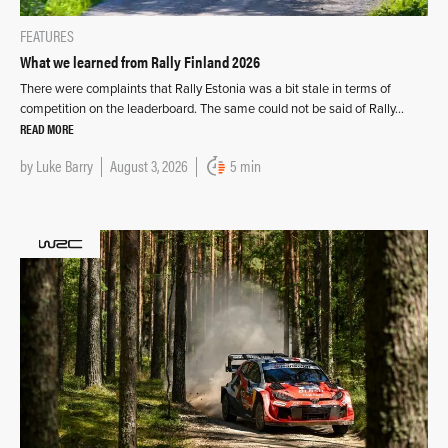
FEATURES
What we learned from Rally Finland 2026
There were complaints that Rally Estonia was a bit stale in terms of
competition on the leaderboard. The same could not be said of Rally…
READ MORE
by
Luke Barry
August 3, 2026
5 min