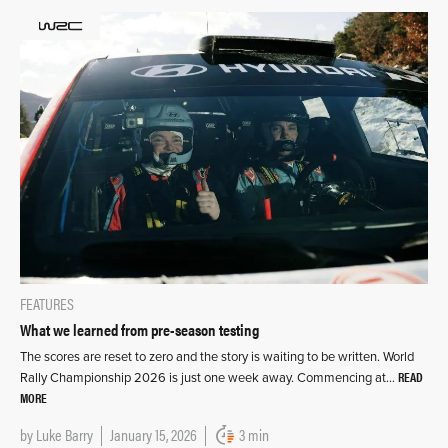
FEATURES
What we learned from pre-season testing
The scores are reset to zero and the story is waiting to be written. World
READ
Rally Championship 2026 is just one week away. Commencing at…
MORE
by
Luke Barry
January 15, 2026
3 min