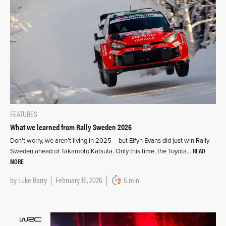
FEATURES
What we learned from Rally Sweden 2026
Don’t worry, we aren’t living in 2025 – but Elfyn Evans did just win Rally
READ
Sweden ahead of Takamoto Katsuta. Only this time, the Toyota…
MORE
by
Luke Barry
February 16, 2026
5 min