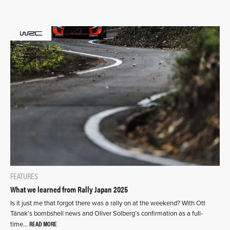
FEATURES
What we learned from Rally Japan 2025
Is it just me that forgot there was a rally on at the weekend? With Ott
Tänak’s bombshell news and Oliver Solberg’s confirmation as a full-
READ MORE
time…