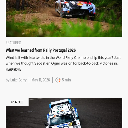
FEATURES
What we learned from Rally Portugal 2026
What is it with late twists in the World Rally Championship this year? Just
when we thought Sébastien Ogier was on for back-to-back victories in…
READ MORE
by
Luke Barry
May 11, 2026
5 min