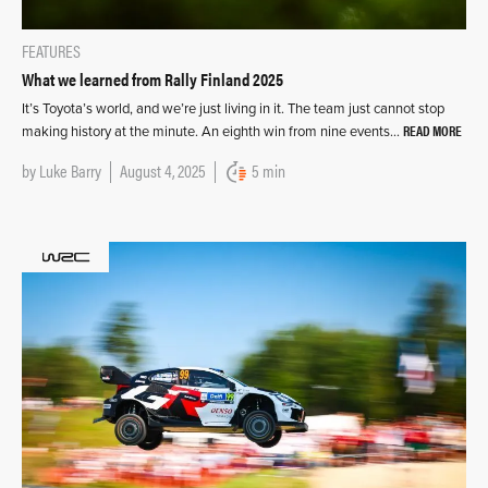
FEATURES
What we learned from Rally Finland 2025
It’s Toyota’s world, and we’re just living in it. The team just cannot stop
READ MORE
making history at the minute. An eighth win from nine events…
by
Luke Barry
August 4, 2025
5 min