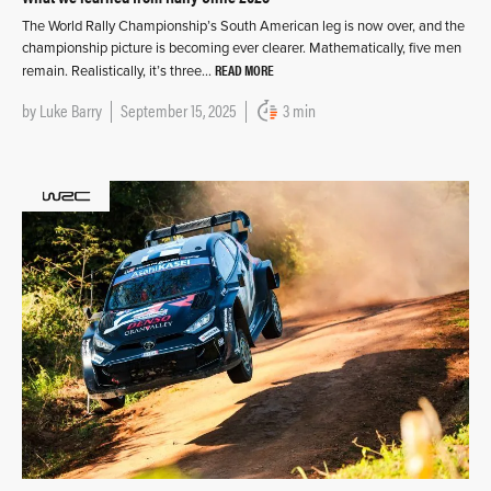
The World Rally Championship’s South American leg is now over, and the
championship picture is becoming ever clearer. Mathematically, five men
READ MORE
remain. Realistically, it’s three…
by
Luke Barry
September 15, 2025
3 min