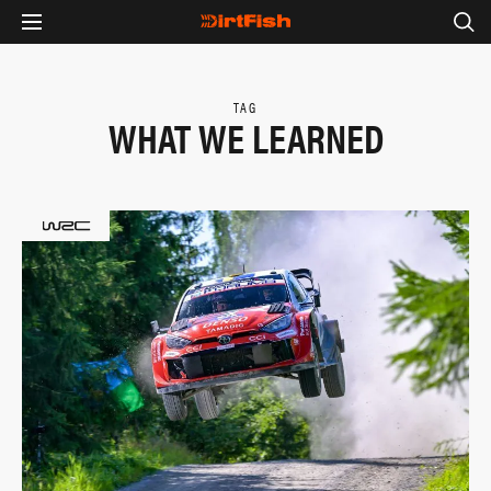
TAG
WHAT WE LEARNED