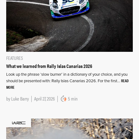
FEATURES
What we learned from Rally Islas Canarias 2026
Look up the phrase ‘slow burner’ in a dictionary of your choice, and you
READ
should be presented with: Rally Islas Canarias 2026. For the first…
MORE
by
Luke Barry
April 27, 2026
5 min