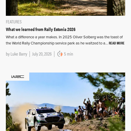
FEATURES
What we learned from Rally Estonia 2026
What a difference a year makes. In 2025 Oliver Solberg was the toast of
READ MORE
the World Rally Championship service park as he waltzed to a…
by
Luke Barry
July 20, 2026
5 min