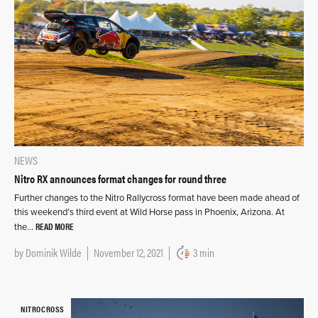
NEWS
Nitro RX announces format changes for round three
Further changes to the Nitro Rallycross format have been made ahead of
this weekend’s third event at Wild Horse pass in Phoenix, Arizona. At
READ MORE
the…
by
Dominik Wilde
November 12, 2021
3 min
NITROCROSS