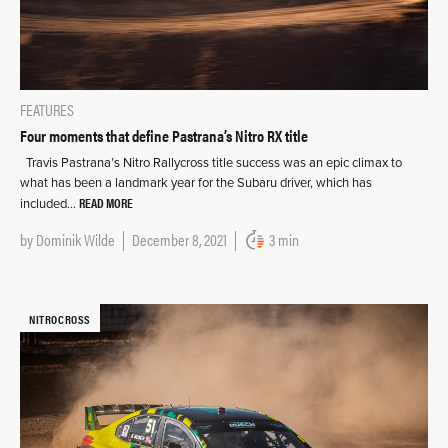
FEATURES
Four moments that define Pastrana’s Nitro RX title
Travis Pastrana’s Nitro Rallycross title success was an epic climax to
what has been a landmark year for the Subaru driver, which has
READ MORE
included…
by
Dominik Wilde
December 8, 2021
3 min
NITROCROSS