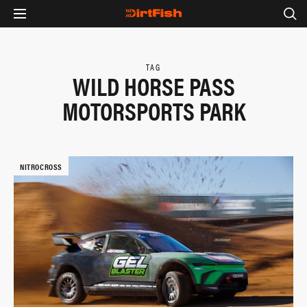
TAG
WILD HORSE PASS
MOTORSPORTS PARK
NITROCROSS