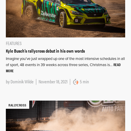
FEATURES
Kyle Busch’s rallycross debut in his own words
Imagine you’ve just wrapped up one of the most intensive schedules in all
READ
of sport, 48 events in 39 weeks across three series, Christmas is…
MORE
by
Dominik Wilde
November 18, 2021
5 min
RALLYCROSS