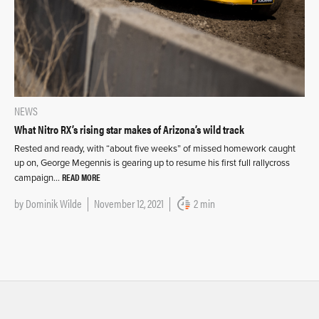
NEWS
What Nitro RX’s rising star makes of Arizona’s wild track
Rested and ready, with “about five weeks” of missed homework caught
up on, George Megennis is gearing up to resume his first full rallycross
READ MORE
campaign…
by
Dominik Wilde
November 12, 2021
2 min