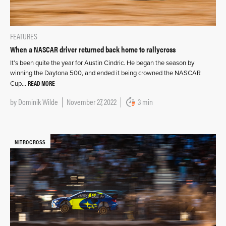
FEATURES
When a NASCAR driver returned back home to rallycross
It’s been quite the year for Austin Cindric. He began the season by
winning the Daytona 500, and ended it being crowned the NASCAR
READ MORE
Cup…
by
Dominik Wilde
November 27, 2022
3 min
NITROCROSS