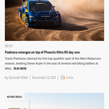
NEWS
Pastrana emerges on top of Phoenix Nitro RX day one
Travis Pastrana claimed his first top qualifier spot of the Nitro Rallycross
season, beating Steve Arpin in the last of several nail-biting battles at
READ MORE
Wild…
by
Dominik Wilde
November 13, 2021
3 min
NITROCROSS