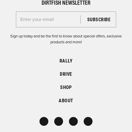
DIRTFISH NEWSLETTER
Enter your email for the Dirtfish Newsletter
Sign up today and be the first to know about special offers, exclusive
products and more!
RALLY
DRIVE
SHOP
ABOUT