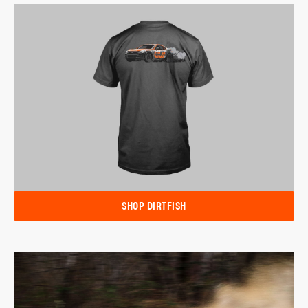
SHOP DIRTFISH