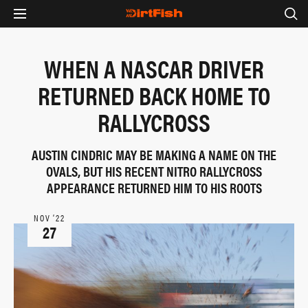
WHEN A NASCAR DRIVER
RETURNED BACK HOME TO
RALLYCROSS
AUSTIN CINDRIC MAY BE MAKING A NAME ON THE
OVALS, BUT HIS RECENT NITRO RALLYCROSS
APPEARANCE RETURNED HIM TO HIS ROOTS
NOV ‘22
27