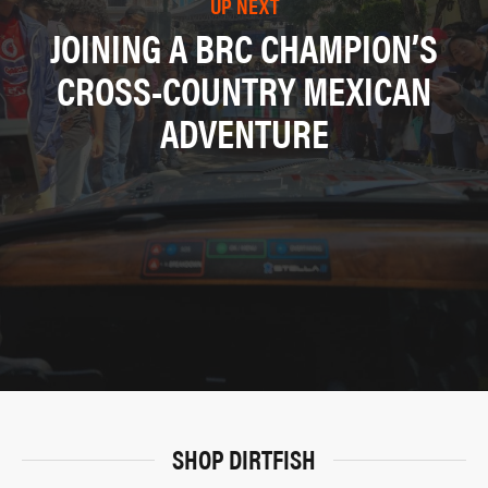
UP NEXT
JOINING A BRC CHAMPION’S
CROSS-COUNTRY MEXICAN
ADVENTURE
SHOP DIRTFISH