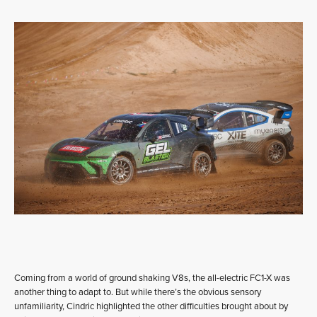
Coming from a world of ground shaking V8s, the all-electric FC1-X was
another thing to adapt to. But while there’s the obvious sensory
unfamiliarity, Cindric highlighted the other difficulties brought about by