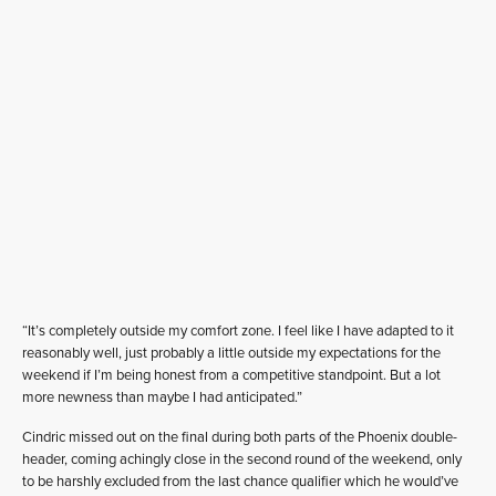
“It’s completely outside my comfort zone. I feel like I have adapted to it
reasonably well, just probably a little outside my expectations for the
weekend if I’m being honest from a competitive standpoint. But a lot
more newness than maybe I had anticipated.”
Cindric missed out on the final during both parts of the Phoenix double-
header, coming achingly close in the second round of the weekend, only
to be harshly excluded from the last chance qualifier which he would’ve