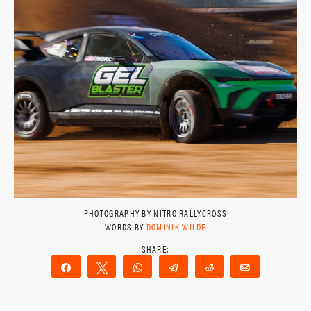
PHOTOGRAPHY BY NITRO RALLYCROSS
WORDS BY
DOMINIK WILDE
Share
Tweet
WhatsApp
Telegram
Reddit
Email