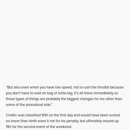
“But also even when you have low speed, not to rush the throttle because
you don’t have to wait on bog or turbo lag, it’s all there immediately so
those types of things are probably the biggest changes for me other than
some of the procedural side.”
Cindric was classified 10th on the first day and would have been scored
no lower than ninth were it not for his penalty, but ultimately wound up
11th for the second event of the weekend.