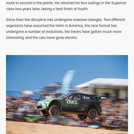
route to second in the points. He returned for two outings in the Supercar
class two years later, taking a best finish of fourth.
Since then the discipline has undergone massive changes. Two different
organizers have assumed the helm in America, the race format has
undergone a number of evolutions, the tracks have gotten much more
interesting, and the cars have gone electric.