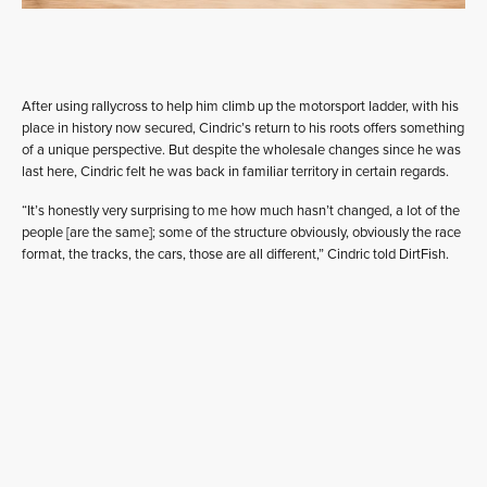
After using rallycross to help him climb up the motorsport ladder, with his
place in history now secured, Cindric’s return to his roots offers something
of a unique perspective. But despite the wholesale changes since he was
last here, Cindric felt he was back in familiar territory in certain regards.
“It’s honestly very surprising to me how much hasn’t changed, a lot of the
people [are the same]; some of the structure obviously, obviously the race
format, the tracks, the cars, those are all different,” Cindric told DirtFish.