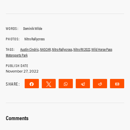
WORDS:
Dominik Wilde
PHOTOS:
Nitro Rallycross
TAGS:
Austin Cindric
,
NASCAR
,
Nitro Rallycross
,
Nitro RX 2022
,
Wild Horse Pass
Motorsports Park
PUBLISH DATE
November 27, 2022
SHARE:
Share
Tweet
WhatsApp
Telegram
Reddit
Ema
Comments