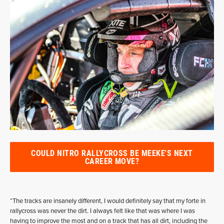
COULD NITRO RALLYCROSS BE MEEKE'S NEXT
CAREER MOVE?
“The tracks are insanely different, I would definitely say that my forte in
rallycross was never the dirt. I always felt like that was where I was
having to improve the most and on a track that has all dirt, including the