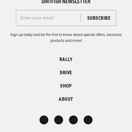
DIRTFISH NEWSLETTER
Enter your email for the Dirtfish Newsletter
Sign up today and be the first to know about special offers, exclusive
products and more!
RALLY
DRIVE
SHOP
ABOUT