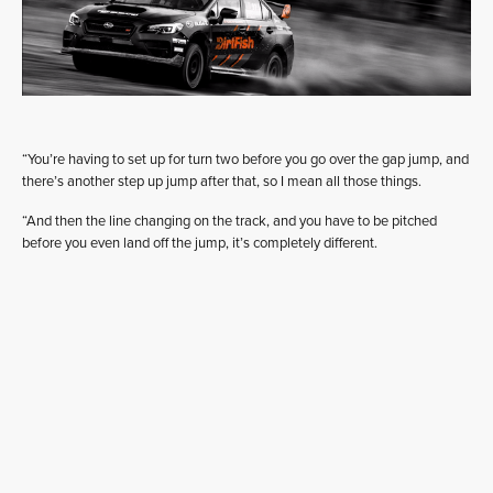
“You’re having to set up for turn two before you go over the gap jump, and
there’s another step up jump after that, so I mean all those things.
“And then the line changing on the track, and you have to be pitched
before you even land off the jump, it’s completely different.