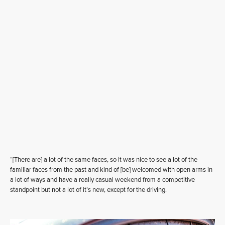
“[There are] a lot of the same faces, so it was nice to see a lot of the
familiar faces from the past and kind of [be] welcomed with open arms in
a lot of ways and have a really casual weekend from a competitive
standpoint but not a lot of it’s new, except for the driving.