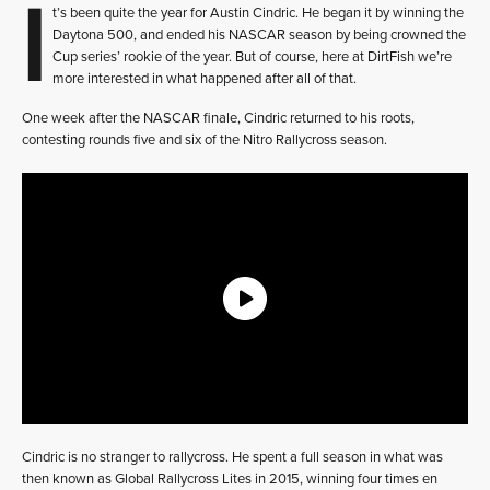
I
t’s been quite the year for Austin Cindric. He began it by winning the
Daytona 500, and ended his NASCAR season by being crowned the
Cup series’ rookie of the year. But of course, here at DirtFish we’re
more interested in what happened after all of that.
One week after the NASCAR finale, Cindric returned to his roots,
contesting rounds five and six of the Nitro Rallycross season.
Cindric is no stranger to rallycross. He spent a full season in what was
then known as Global Rallycross Lites in 2015, winning four times en