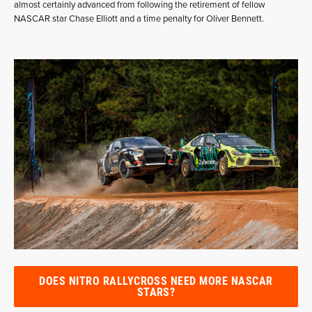
almost certainly advanced from following the retirement of fellow
NASCAR star Chase Elliott and a time penalty for Oliver Bennett.
DOES NITRO RALLYCROSS NEED MORE NASCAR
STARS?