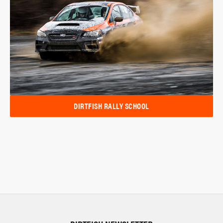
DIRTFISH RALLY SCHOOL