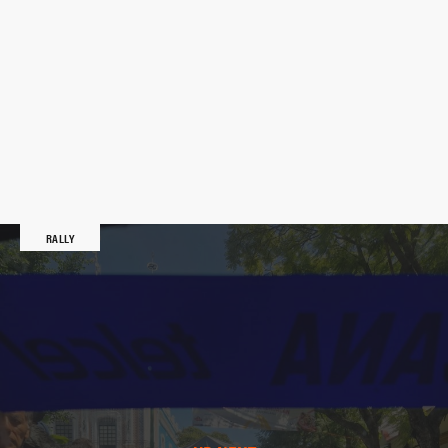
RALLY