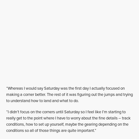
“Whereas I would say Saturday was the first day I actually focused on
making a corner better. The rest of it was figuring out the jumps and trying
to understand how to land and what to do.
“I didn’t focus on the corners until Saturday so I feel like I’m starting to
really get to the point where I have to worry about the fine details – track
conditions, how to set up yourself, maybe the gearing depending on the
conditions so all of those things are quite important.”