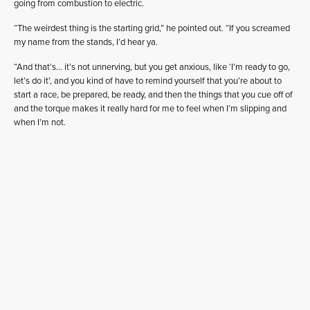
going from combustion to electric.
“The weirdest thing is the starting grid,” he pointed out. “If you screamed
my name from the stands, I’d hear ya.
“And that’s… it’s not unnerving, but you get anxious, like ‘I’m ready to go,
let’s do it’, and you kind of have to remind yourself that you’re about to
start a race, be prepared, be ready, and then the things that you cue off of
and the torque makes it really hard for me to feel when I’m slipping and
when I’m not.