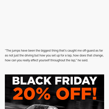
“The jumps have been the biggest thing that’s caught me off-guard as far
as not just the driving but how you set up for a lap, how does that change,
how can you really affect yourself throughout the lap,” he said.