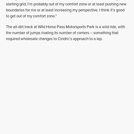
starting grid, I’m probably out of my comfort zone or at least pushing new
boundaries for me or at least increasing my perspective. I think it’s good
to get out of my comfort zone.”
The all-dirt track at Wild Horse Pass Motorsports Park is a wild ride, with
the number of jumps rivaling its number of corners – something that
required wholesale changes to Cindric’s approach to a lap.