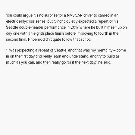
You could argue it’s no surprise for a NASCAR driver to cameo in an
electric rallycross series, but Cindric quietly expected a repeat of his
Seattle double-header performance in 2017 where he built himself up on
day one with an eighth place finish before improving to fourth in the
second final. Phoenix didn’t quite follow that script.
“I was [expecting a repeat of Seattle] and that was my mentality – come
in on the first day and really learn and understand, and try to build as
much as you can, and then really go for it the next day,” he said.