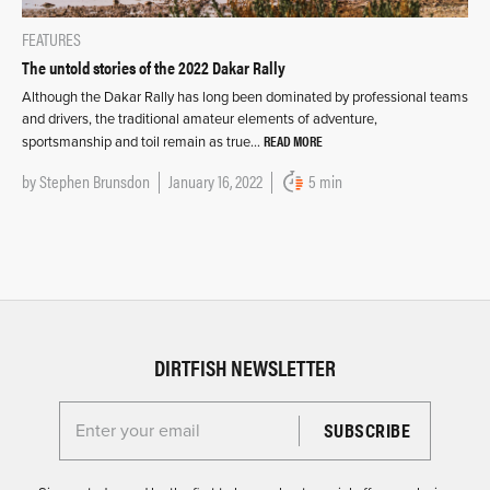
FEATURES
The untold stories of the 2022 Dakar Rally
Although the Dakar Rally has long been dominated by professional teams
and drivers, the traditional amateur elements of adventure,
READ MORE
sportsmanship and toil remain as true…
by
Stephen Brunsdon
January 16, 2022
5 min
DIRTFISH NEWSLETTER
Enter your email for the Dirtfish Newsletter