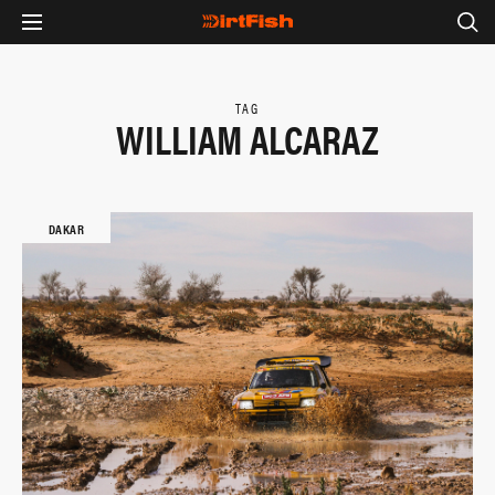
TAG
WILLIAM ALCARAZ
DAKAR