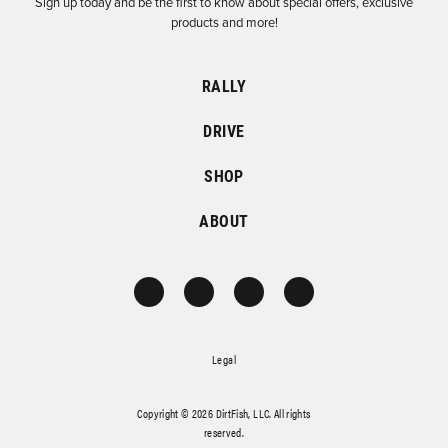
Sign up today and be the first to know about special offers, exclusive
products and more!
RALLY
DRIVE
SHOP
ABOUT
Legal
Copyright © 2026 DirtFish, LLC. All rights
reserved.