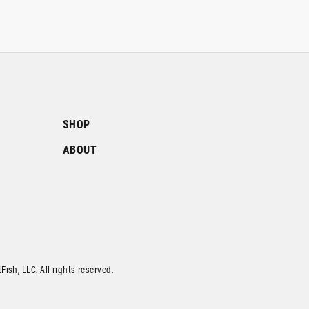
SHOP
ABOUT
ish, LLC. All rights reserved.