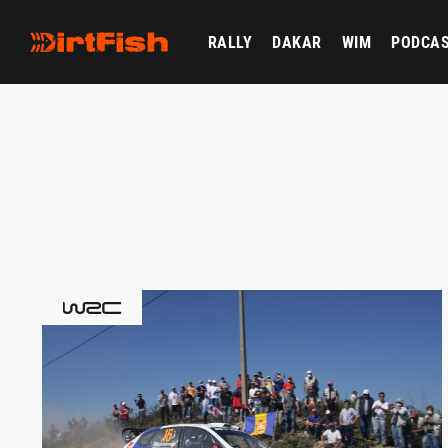
RALLY
DAKAR
WIM
PODCA