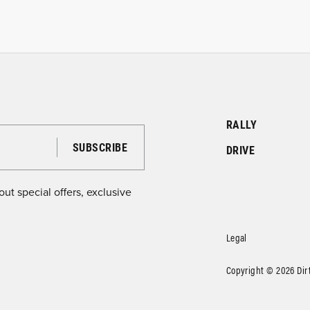
RALLY
DRIVE
ut special offers, exclusive
Legal
Copyright © 2026 DirtF