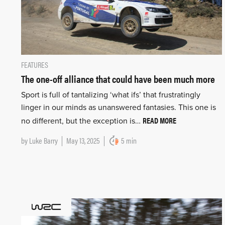
FEATURES
The one-off alliance that could have been much more
Sport is full of tantalizing ‘what ifs’ that frustratingly
linger in our minds as unanswered fantasies. This one is
READ MORE
no different, but the exception is…
by
Luke Barry
May 13, 2025
5 min