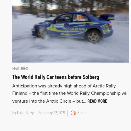
FEATURES
The World Rally Car teens before Solberg
Anticipation was already high ahead of Arctic Rally
Finland – the first time the World Rally Championship will
READ MORE
venture into the Arctic Circle – but…
by
Luke Barry
February 22, 2021
5 min