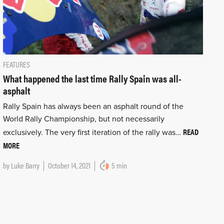
FEATURES
What happened the last time Rally Spain was all-
asphalt
Rally Spain has always been an asphalt round of the
World Rally Championship, but not necessarily
READ
exclusively. The very first iteration of the rally was…
MORE
by
Luke Barry
October 14, 2021
5 min