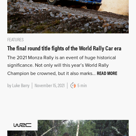
FEATURES
The final round title fights of the World Rally Car era
The 2021 Monza Rally is an event of huge historical
significance. Not only will this year’s World Rally
READ MORE
Champion be crowned, but it also marks…
by
Luke Barry
November 15, 2021
5 min