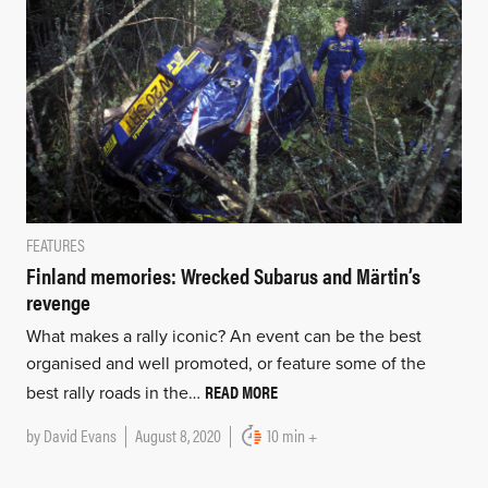
FEATURES
Finland memories: Wrecked Subarus and Märtin’s
revenge
What makes a rally iconic? An event can be the best
organised and well promoted, or feature some of the
READ MORE
best rally roads in the…
by
David Evans
August 8, 2020
10 min +