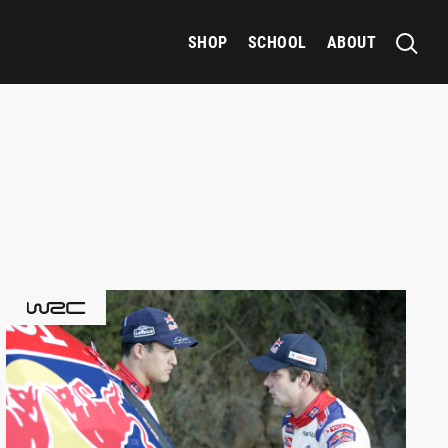
SHOP
SCHOOL
ABOUT