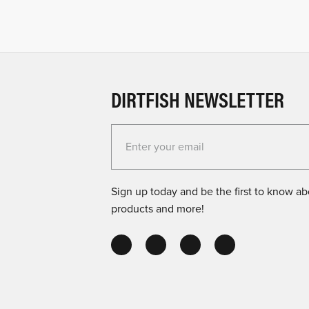
DIRTFISH NEWSLETTER
Enter your email for the Dirtfish Newsletter
Sign up today and be the first to know abo
products and more!