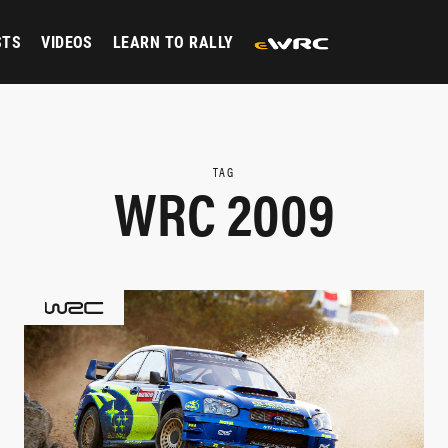
STS
VIDEOS
LEARN TO RALLY
TAG
WRC 2009