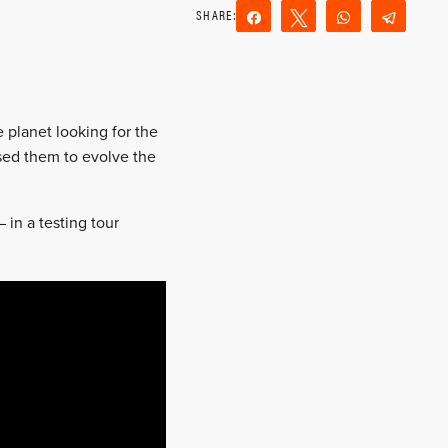
Share
Tweet
WhatsApp
Teleg
Reddit
Email
 planet looking for the
sed them to evolve the
in a testing tour