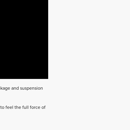
package and suspension
o feel the full force of