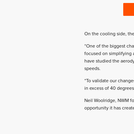
On the cooling side, the
“One of the biggest cha
focused on simplifying 
have studied the aerody
speeds.
“To validate our change
in excess of 40 degrees
Neil Woolridge, NWM fo
opportunity it has crea