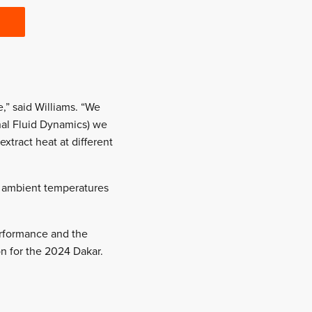
,” said Williams. “We
nal Fluid Dynamics) we
xtract heat at different
d ambient temperatures
erformance and the
on for the 2024 Dakar.