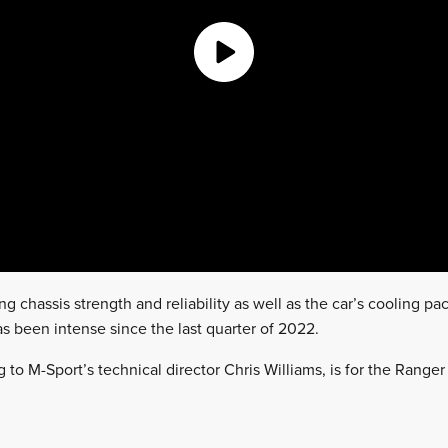
ng chassis strength and reliability as well as the car’s cooling 
as been intense since the last quarter of 2022.
 to M-Sport’s technical director Chris Williams, is for the Ranger t