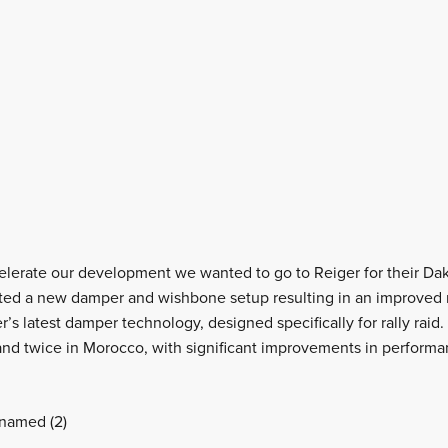
elerate our development we wanted to go to Reiger for their Da
ated a new damper and wishbone setup resulting in an improved 
r’s latest damper technology, designed specifically for rally rai
nd twice in Morocco, with significant improvements in performa