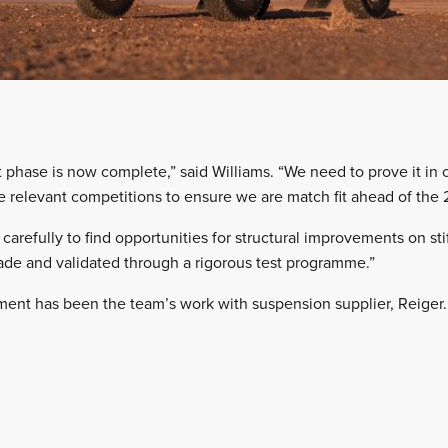
hase is now complete,” said Williams. “We need to prove it in 
 relevant competitions to ensure we are match fit ahead of the
carefully to find opportunities for structural improvements on stif
e and validated through a rigorous test programme.”
ment has been the team’s work with suspension supplier, Reiger.