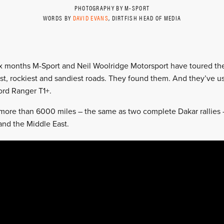
PHOTOGRAPHY BY M-SPORT
WORDS BY
DAVID EVANS
, DIRTFISH HEAD OF MEDIA
x months M-Sport and Neil Woolridge Motorsport have toured the
st, rockiest and sandiest roads. They found them. And they’ve u
rd Ranger T1+.
ore than 6000 miles – the same as two complete Dakar rallies – 
and the Middle East.