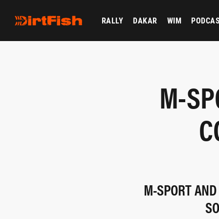
RALLY
DAKAR
WIM
PODCA
M-SP
C
M-SPORT AND 
SO