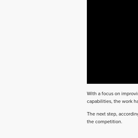
With a focus on improvi
capabilities, the work h
The next step, according
the competition.