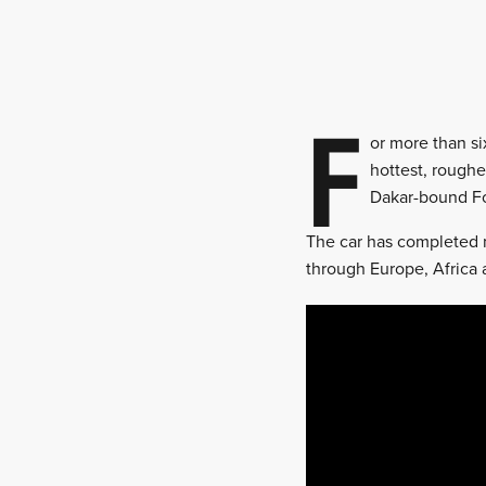
F
or more than si
hottest, roughe
Dakar-bound Fo
The car has completed m
through Europe, Africa 