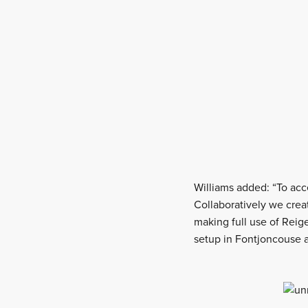
Williams added: “To acc
Collaboratively we cre
making full use of Reige
setup in Fontjoncouse a