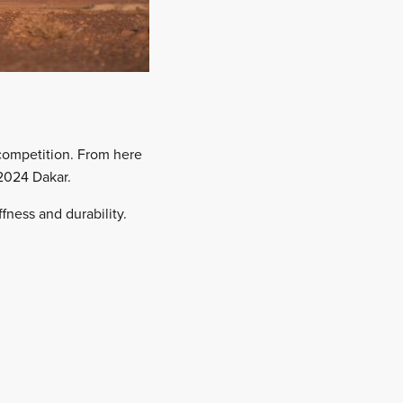
competition. From here
 2024 Dakar.
fness and durability.