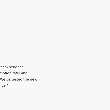
kar experience.
motion ratio and
d. We’ve tested the new
nce.”