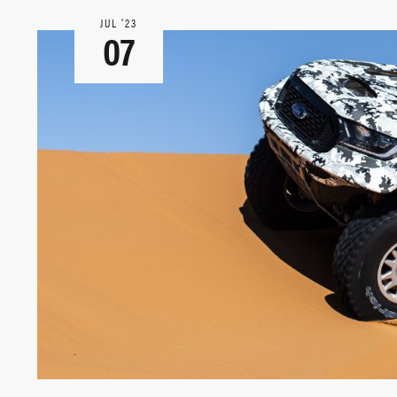
JUL ‘23
07