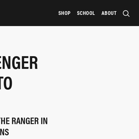
SHOP
SCHOOL
ABOUT
ENGER
TO
THE RANGER IN
ONS