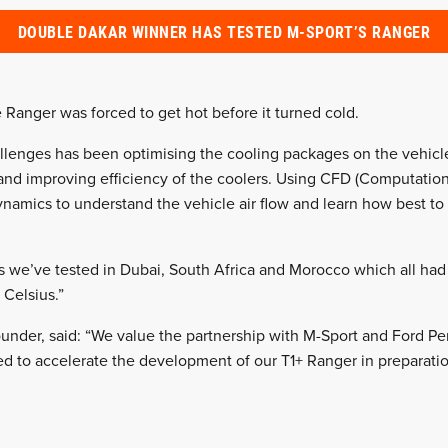
DOUBLE DAKAR WINNER HAS TESTED M-SPORT’S RANGER
 Ranger was forced to get hot before it turned cold.
llenges has been optimising the cooling packages on the vehicle
and improving efficiency of the coolers. Using CFD (Computatio
namics to understand the vehicle air flow and learn how best to e
s we’ve tested in Dubai, South Africa and Morocco which all ha
 Celsius.”
under, said: “We value the partnership with M-Sport and Ford P
ted to accelerate the development of our T1+ Ranger in preparati