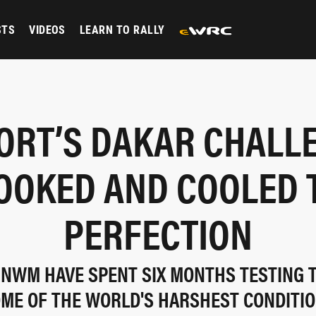
STS
VIDEOS
LEARN TO RALLY
ORT’S DAKAR CHALL
OOKED AND COOLED 
PERFECTION
NWM HAVE SPENT SIX MONTHS TESTING 
ME OF THE WORLD'S HARSHEST CONDITI