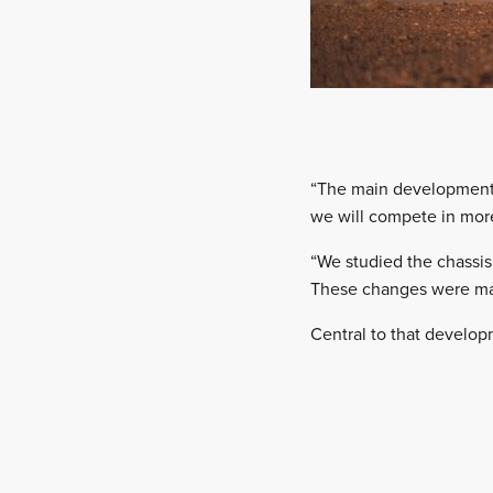
“The main development p
we will compete in more
“We studied the chassis 
These changes were mad
Central to that develop