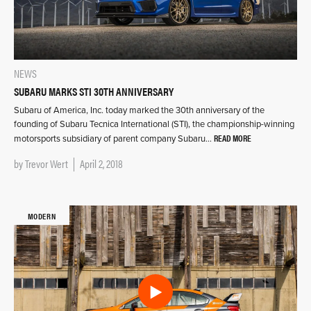
NEWS
SUBARU MARKS STI 30TH ANNIVERSARY
Subaru of America, Inc. today marked the 30th anniversary of the
founding of Subaru Tecnica International (STI), the championship-winning
READ MORE
motorsports subsidiary of parent company Subaru…
by
Trevor Wert
April 2, 2018
MODERN