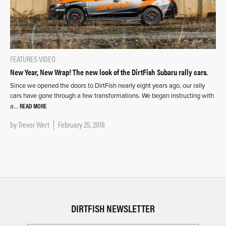
FEATURES
VIDEO
New Year, New Wrap! The new look of the DirtFish Subaru rally cars.
Since we opened the doors to DirtFish nearly eight years ago, our rally
cars have gone through a few transformations. We began instructing with
READ MORE
a…
by
Trevor Wert
February 25, 2018
DIRTFISH NEWSLETTER