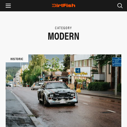
CATEGORY
MODERN
HISTORIC