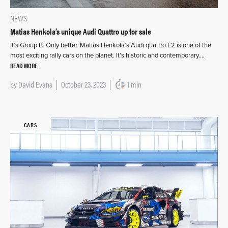
NEWS
Matias Henkola’s unique Audi Quattro up for sale
It’s Group B. Only better. Matias Henkola’s Audi quattro E2 is one of the
most exciting rally cars on the planet. It’s historic and contemporary….
READ MORE
by
David Evans
October 23, 2023
1 min
CARS