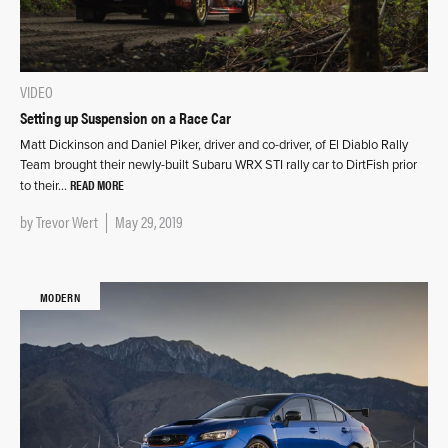
VIDEO
Setting up Suspension on a Race Car
Matt Dickinson and Daniel Piker, driver and co-driver, of El Diablo Rally
Team brought their newly-built Subaru WRX STI rally car to DirtFish prior
READ MORE
to their…
by
Trevor Wert
May 29, 2019
MODERN