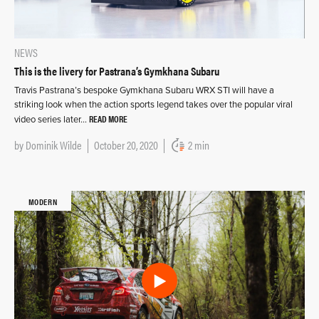
NEWS
This is the livery for Pastrana’s Gymkhana Subaru
Travis Pastrana’s bespoke Gymkhana Subaru WRX STI will have a
striking look when the action sports legend takes over the popular viral
READ MORE
video series later…
by
Dominik Wilde
October 20, 2020
2 min
MODERN