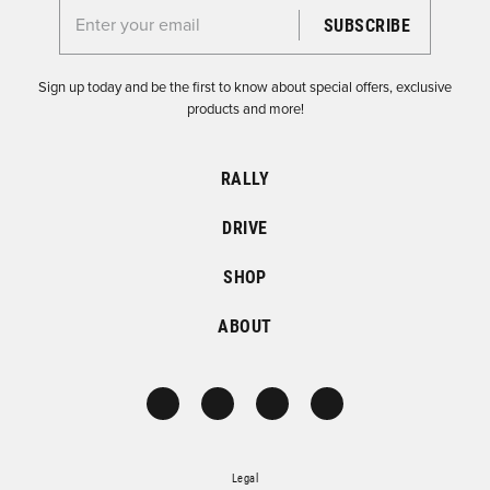
Enter your email for the Dirtfish Newsletter
Sign up today and be the first to know about special offers, exclusive
products and more!
RALLY
DRIVE
SHOP
ABOUT
Legal