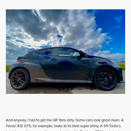
And anyway, I had to get the GR Yaris dirty. Some cars look good clean. A
Ferrari 812 GTS, for example, looks at its best super shiny. A 911 Turbo’s