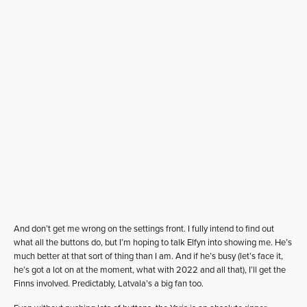
And don’t get me wrong on the settings front. I fully intend to find out
what all the buttons do, but I’m hoping to talk Elfyn into showing me. He’s
much better at that sort of thing than I am. And if he’s busy (let’s face it,
he’s got a lot on at the moment, what with 2022 and all that), I’ll get the
Finns involved. Predictably, Latvala’s a big fan too.