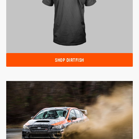
SHOP DIRTFISH