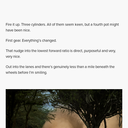
Fire it up. Three cylinders. All of them seem keen, but a fourth pot might
have been nice.
First gear. Everything’s changed.
That nudge into the lowest forward ratio is direct, purposeful and very,
very nice.
Out into the lanes and there’s genuinely less than a mile beneath the
wheels before I’m smiling.