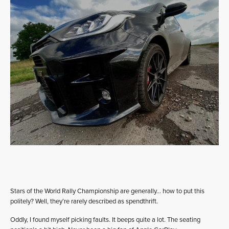
Stars of the World Rally Championship are generally… how to put this
politely? Well, they’re rarely described as spendthrift.
Oddly, I found myself picking faults. It beeps quite a lot. The seating