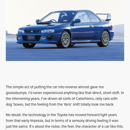
The simple act of putting the car into reverse almost gave me
goosebumps. I’d never experienced anything like that direct, short-shift. In
the intervening years, I’ve driven all sorts of Caterhams, rally cars with
dog ’boxes, but the feeling from the Yaris’ shift totally took me back.
No doubt, the technology in the Toyota has moved forward light years
from that early Impreza, but in terms of a sensory driving feeling it was
just the same. It’s about the noise, the feel, the character of a car like this.