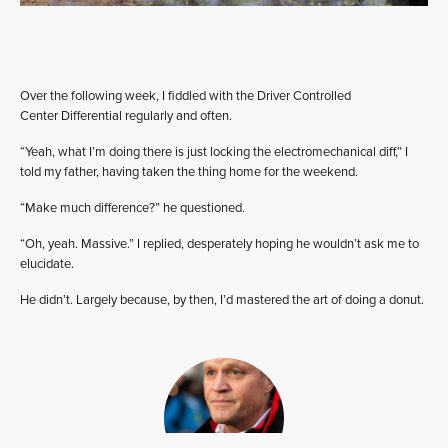
Over the following week, I fiddled with the Driver Controlled
Center Differential regularly and often.
“Yeah, what I’m doing there is just locking the electromechanical diff,” I
told my father, having taken the thing home for the weekend.
“Make much difference?” he questioned.
“Oh, yeah. Massive.” I replied, desperately hoping he wouldn’t ask me to
elucidate.
He didn’t. Largely because, by then, I’d mastered the art of doing a donut.