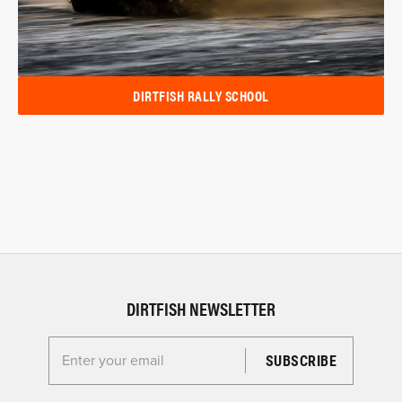
DIRTFISH RALLY SCHOOL
DIRTFISH NEWSLETTER
Enter your email for the Dirtfish Newsletter