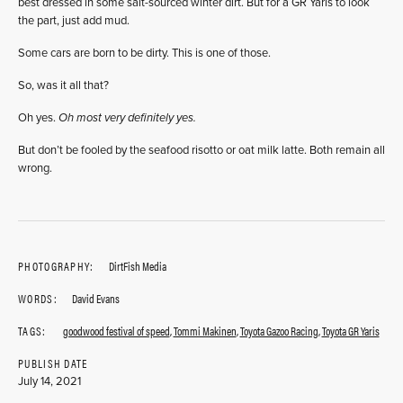
best dressed in some salt-sourced winter dirt. But for a GR Yaris to look
the part, just add mud.
Some cars are born to be dirty. This is one of those.
So, was it all that?
Oh yes.
Oh most very definitely yes.
But don’t be fooled by the seafood risotto or oat milk latte. Both remain all
wrong.
PHOTOGRAPHY:
DirtFish Media
WORDS:
David Evans
TAGS:
goodwood festival of speed
,
Tommi Makinen
,
Toyota Gazoo Racing
,
Toyota GR Yaris
PUBLISH DATE
July 14, 2021