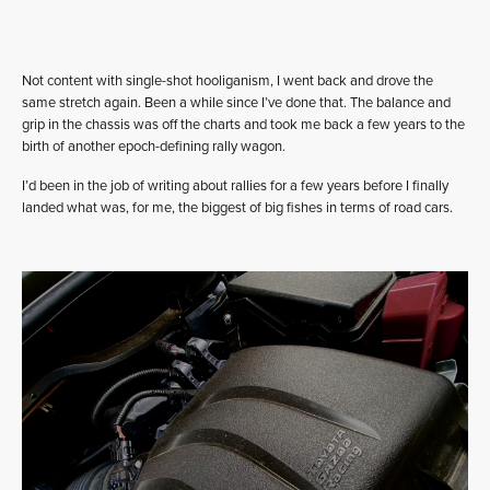
Not content with single-shot hooliganism, I went back and drove the
same stretch again. Been a while since I’ve done that. The balance and
grip in the chassis was off the charts and took me back a few years to the
birth of another epoch-defining rally wagon.
I’d been in the job of writing about rallies for a few years before I finally
landed what was, for me, the biggest of big fishes in terms of road cars.