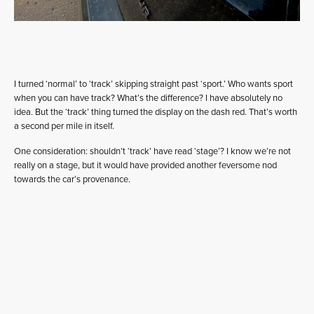
I turned ‘normal’ to ‘track’ skipping straight past ‘sport.’ Who wants sport
when you can have track? What’s the difference? I have absolutely no
idea. But the ‘track’ thing turned the display on the dash red. That’s worth
a second per mile in itself.
One consideration: shouldn’t ‘track’ have read ‘stage’? I know we’re not
really on a stage, but it would have provided another feversome nod
towards the car’s provenance.