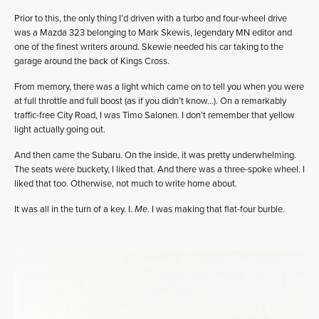
Prior to this, the only thing I’d driven with a turbo and four-wheel drive
was a Mazda 323 belonging to Mark Skewis, legendary MN editor and
one of the finest writers around. Skewie needed his car taking to the
garage around the back of Kings Cross.
From memory, there was a light which came on to tell you when you were
at full throttle and full boost (as if you didn’t know…). On a remarkably
traffic-free City Road, I was Timo Salonen. I don’t remember that yellow
light actually going out.
And then came the Subaru. On the inside, it was pretty underwhelming.
The seats were buckety, I liked that. And there was a three-spoke wheel. I
liked that too. Otherwise, not much to write home about.
It was all in the turn of a key. I.
Me
. I was making that flat-four burble.