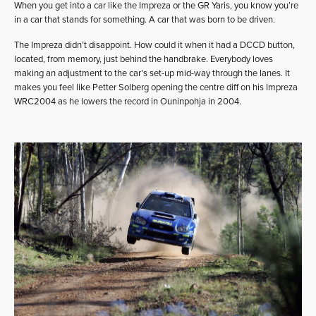
When you get into a car like the Impreza or the GR Yaris, you know you’re
in a car that stands for something. A car that was born to be driven.
The Impreza didn’t disappoint. How could it when it had a DCCD button,
located, from memory, just behind the handbrake. Everybody loves
making an adjustment to the car’s set-up mid-way through the lanes. It
makes you feel like Petter Solberg opening the centre diff on his Impreza
WRC2004 as he lowers the record in Ouninpohja in 2004.