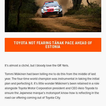
TOYOTA NOT FEARING TÄNAK PACE AHEAD OF
ESTONIA
It’s almost a cliché, but I bloody love the GR Yaris.
Tommi Mäkinen had been telling me to do this from the middle of last
year. The four-time world champion was instrumental in taking the initial
plan and perfecting it. It’s little wonder Mäkinen’s been retained in a role
alongside Toyota Motor Corporation president and CEO Akio Toyoda to
ensure the Japanese marque’s motorsport know-how is reflecting in the
road car offering coming out of Toyota City.