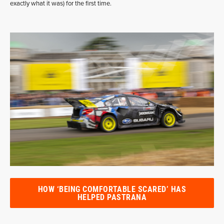
exactly what it was) for the first time.
HOW ‘BEING COMFORTABLE SCARED’ HAS
HELPED PASTRANA