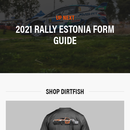
UP NEXT
2021 RALLY ESTONIA FORM
GUIDE
SHOP DIRTFISH