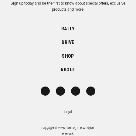
Sign up today and be the first to know about special offers, exclusive
products and more!
RALLY
DRIVE
SHOP
ABOUT
Legal
Copyright © 2026 DirtFish, LLC. All rights
reserved.