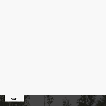
RALLY