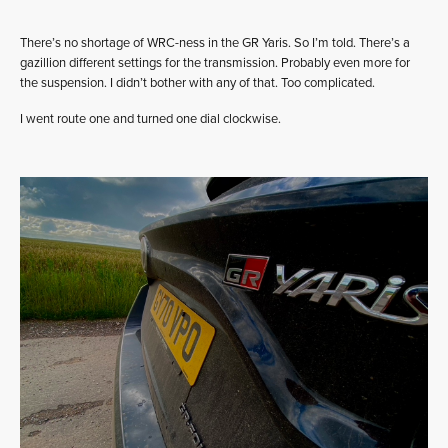
There’s no shortage of WRC-ness in the GR Yaris. So I’m told. There’s a
gazillion different settings for the transmission. Probably even more for
the suspension. I didn’t bother with any of that. Too complicated.
I went route one and turned one dial clockwise.