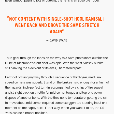
Even without pushing lots of buttons, the Yaris is an absolute ripper.
NOT CONTENT WITH SINGLE-SHOT HOOLIGANISM, I
WENT BACK AND DROVE THE SAME STRETCH
AGAIN
DAVID EVANS
Third gear through the lanes on the way to a 5am photoshoot outside the
Duke of Richmond’s front door was epic. With the West Sussex birdlife
still blinking the sleep out of its eyes, I hammered past.
Left foot braking my way through a sequence of third-gear, medium-
speed corners was superb. Stand on the brakes hard enough for a flash of
the hazards, inch-perfect turn-in accompanied by a chirp of tire squeal
and straight back on throttle for mid-corner torque and top-end power
dispose of another bend. With the tires up to temperature, getting the car
to move about mid-corner required some exaggerated steering input or a
moment on the happy stick. Either way, when you want it to be, the GR
Yaris can be a proper hooligan.