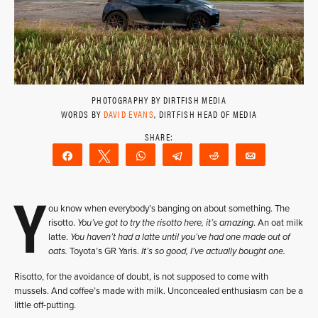
PHOTOGRAPHY BY DIRTFISH MEDIA
WORDS BY
DAVID EVANS
, DIRTFISH HEAD OF MEDIA
Share
Tweet
WhatsApp
Telegram
Reddit
Email
Y
ou know when everybody’s banging on about something. The
risotto.
You’ve got to try the risotto here, it’s amazing
. An oat milk
latte.
You haven’t had a latte until you’ve had one made out of
oats.
Toyota’s GR Yaris.
It’s so good, I’ve actually bought one.
Risotto, for the avoidance of doubt, is not supposed to come with
mussels. And coffee’s made with milk. Unconcealed enthusiasm can be a
little off-putting.