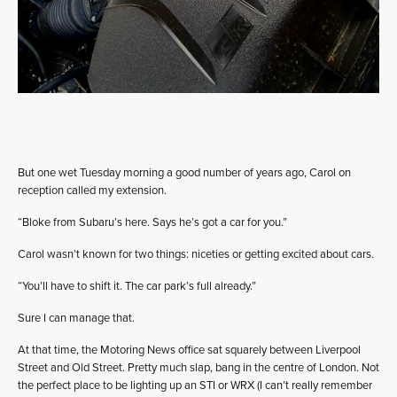
But one wet Tuesday morning a good number of years ago, Carol on
reception called my extension.
“Bloke from Subaru’s here. Says he’s got a car for you.”
Carol wasn’t known for two things: niceties or getting excited about cars.
“You’ll have to shift it. The car park’s full already.”
Sure I can manage that.
At that time, the Motoring News office sat squarely between Liverpool
Street and Old Street. Pretty much slap, bang in the centre of London. Not
the perfect place to be lighting up an STI or WRX (I can’t really remember