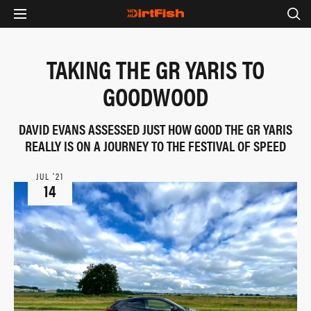
TAKING THE GR YARIS TO
GOODWOOD
DAVID EVANS ASSESSED JUST HOW GOOD THE GR YARIS
REALLY IS ON A JOURNEY TO THE FESTIVAL OF SPEED
JUL ‘21
14