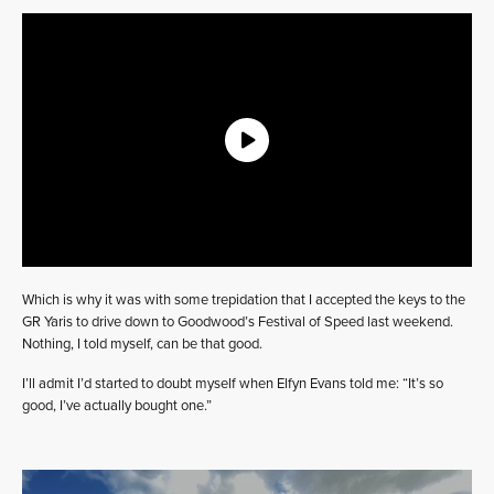
Which is why it was with some trepidation that I accepted the keys to the
GR Yaris to drive down to Goodwood’s Festival of Speed last weekend.
Nothing, I told myself, can be that good.
I’ll admit I’d started to doubt myself when Elfyn Evans told me: “It’s so
good, I’ve actually bought one.”