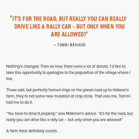
IT’S FOR THE ROAD, BUT REALLY YOU CAN REALLY
DRIVE LIKE A RALLY CAR – BUT ONLY WHEN YOU
ARE ALLOWED!
TOMMI MÄKINEN
Nothing’s changed. Then as now, there were a lot of donuts. I’d like to
take this opportunity to apologize to the population of the village where I
live.
Those odd, but perfectly formed rings on the gravel road up to Hobson’s
farm, they’re not some new mutation of crop circle. That was me. Tommi
told me to do it.
“You have to drive it
properly
,” was Mäkinen’s advice. “It’s for the road, but
really you can drive like a rally car – but only when you are allowed!”
A farm track definitely counts.