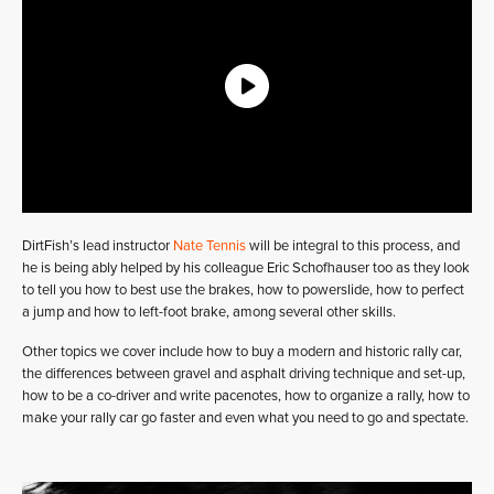
DirtFish’s lead instructor
Nate Tennis
will be integral to this process, and
he is being ably helped by his colleague Eric Schofhauser too as they look
to tell you how to best use the brakes, how to powerslide, how to perfect
a jump and how to left-foot brake, among several other skills.
Other topics we cover include how to buy a modern and historic rally car,
the differences between gravel and asphalt driving technique and set-up,
how to be a co-driver and write pacenotes, how to organize a rally, how to
make your rally car go faster and even what you need to go and spectate.