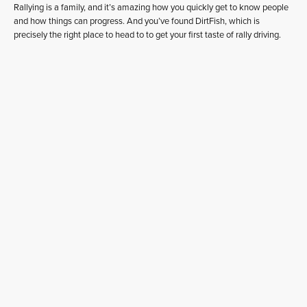
Rallying is a family, and it’s amazing how you quickly get to know people
and how things can progress. And you’ve found DirtFish, which is
precisely the right place to head to to get your first taste of rally driving.