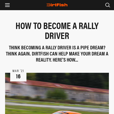
HOW TO BECOME A RALLY
DRIVER
THINK BECOMING A RALLY DRIVER IS A PIPE DREAM?
THINK AGAIN. DIRTFISH CAN HELP MAKE YOUR DREAM A
REALITY. HERE'S HOW...
MAR ‘21
16