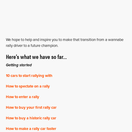
We hope to help and inspire you to make that transition from a wannabe
rally driver to a future champion.
Here’s what we have so far…
Getting started
10 cars to start rallying with
How to spectate on a rally
How to enter a rally
How to buy your first rally car
How to buy a historic rally car
How to make a rally car faster