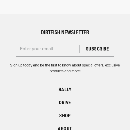
DIRTFISH NEWSLETTER
Enter your email for the Dirtfish Newsletter
Sign up today and be the first to know about special offers, exclusive
products and more!
RALLY
DRIVE
SHOP
ABOUT