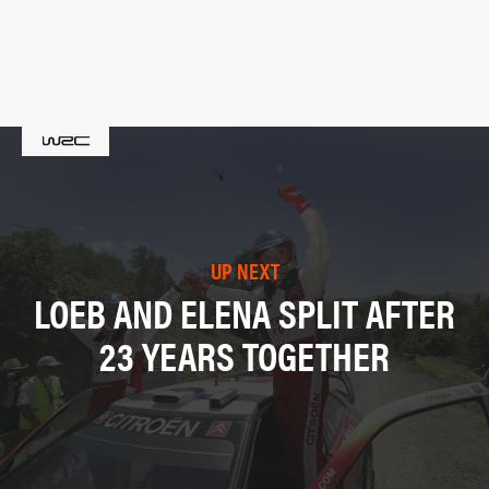
UP NEXT
LOEB AND ELENA SPLIT AFTER
23 YEARS TOGETHER