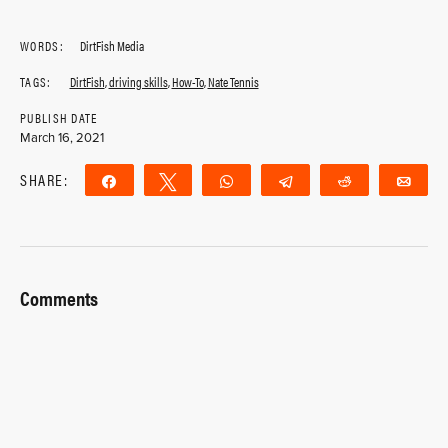
WORDS:
DirtFish Media
TAGS:
DirtFish
,
driving skills
,
How-To
,
Nate Tennis
PUBLISH DATE
March 16, 2021
SHARE:
Share
Tweet
WhatsApp
Telegram
Reddit
Ema
Comments