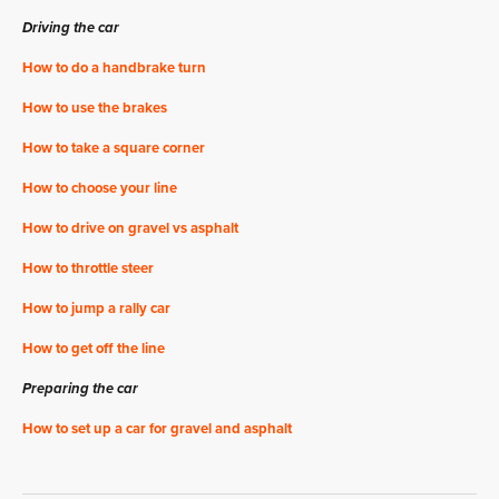
Driving the car
How to do a handbrake turn
How to use the brakes
How to take a square corner
How to choose your line
How to drive on gravel vs asphalt
How to throttle steer
How to jump a rally car
How to get off the line
Preparing the car
How to set up a car for gravel and asphalt