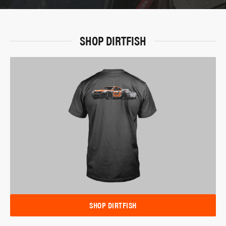
SHOP DIRTFISH
SHOP DIRTFISH