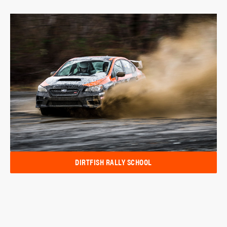
DIRTFISH RALLY SCHOOL