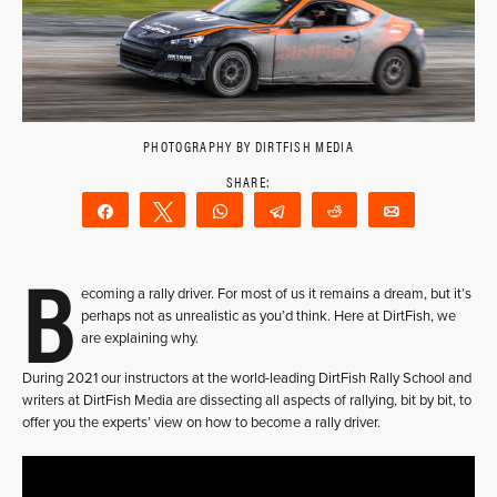
PHOTOGRAPHY BY DIRTFISH MEDIA
Share
Tweet
WhatsApp
Telegram
Reddit
Email
B
ecoming a rally driver. For most of us it remains a dream, but it’s
perhaps not as unrealistic as you’d think. Here at DirtFish, we
are explaining why.
During 2021 our instructors at the world-leading DirtFish Rally School and
writers at DirtFish Media are dissecting all aspects of rallying, bit by bit, to
offer you the experts’ view on how to become a rally driver.