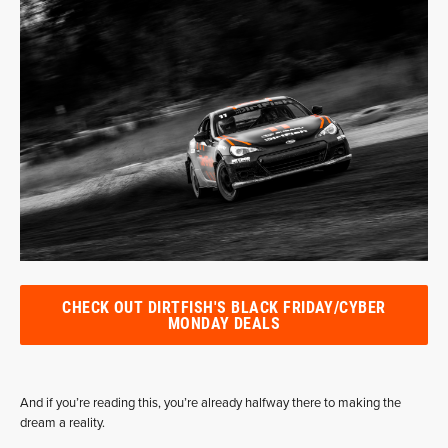
CHECK OUT DIRTFISH'S BLACK FRIDAY/CYBER
MONDAY DEALS
And if you’re reading this, you’re already halfway there to making the
dream a reality.