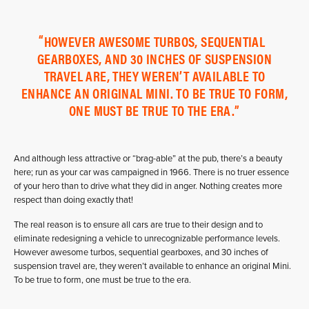
HOWEVER AWESOME TURBOS, SEQUENTIAL
GEARBOXES, AND 30 INCHES OF SUSPENSION
TRAVEL ARE, THEY WEREN’T AVAILABLE TO
ENHANCE AN ORIGINAL MINI. TO BE TRUE TO FORM,
ONE MUST BE TRUE TO THE ERA.
And although less attractive or “brag-able” at the pub, there’s a beauty
here; run as your car was campaigned in 1966. There is no truer essence
of your hero than to drive what they did in anger. Nothing creates more
respect than doing exactly that!
The real reason is to ensure all cars are true to their design and to
eliminate redesigning a vehicle to unrecognizable performance levels.
However awesome turbos, sequential gearboxes, and 30 inches of
suspension travel are, they weren’t available to enhance an original Mini.
To be true to form, one must be true to the era.