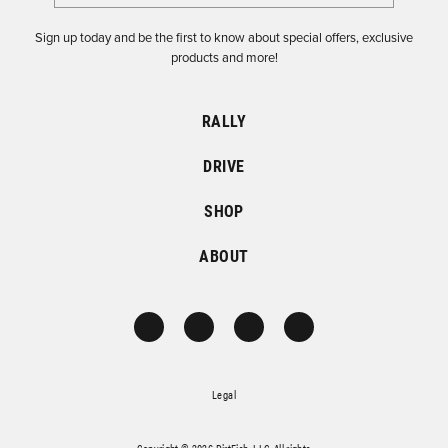
Sign up today and be the first to know about special offers, exclusive
products and more!
RALLY
DRIVE
SHOP
ABOUT
Legal