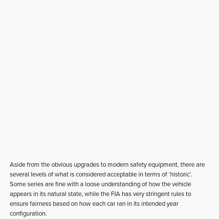
Aside from the obvious upgrades to modern safety equipment, there are
several levels of what is considered acceptable in terms of ‘historic’.
Some series are fine with a loose understanding of how the vehicle
appears in its natural state, while the FIA has very stringent rules to
ensure fairness based on how each car ran in its intended year
configuration.