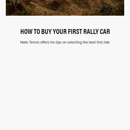
HOW TO BUY YOUR FIRST RALLY CAR
Nate Tennis offers his tips on selecting the best first ride