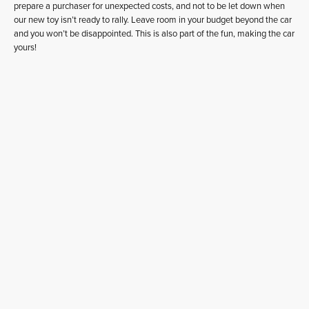
prepare a purchaser for unexpected costs, and not to be let down when
our new toy isn’t ready to rally. Leave room in your budget beyond the car
and you won’t be disappointed. This is also part of the fun, making the car
yours!