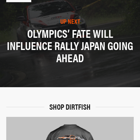
UP NEXT
OLYMPICS’ FATE WILL
INFLUENCE RALLY JAPAN GOING
AHEAD
SHOP DIRTFISH