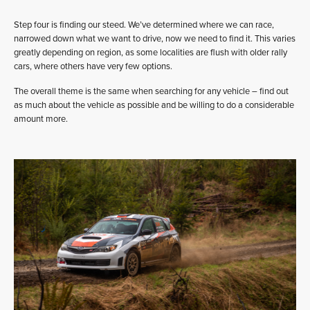
Step four is finding our steed. We’ve determined where we can race,
narrowed down what we want to drive, now we need to find it. This varies
greatly depending on region, as some localities are flush with older rally
cars, where others have very few options.
The overall theme is the same when searching for any vehicle – find out
as much about the vehicle as possible and be willing to do a considerable
amount more.