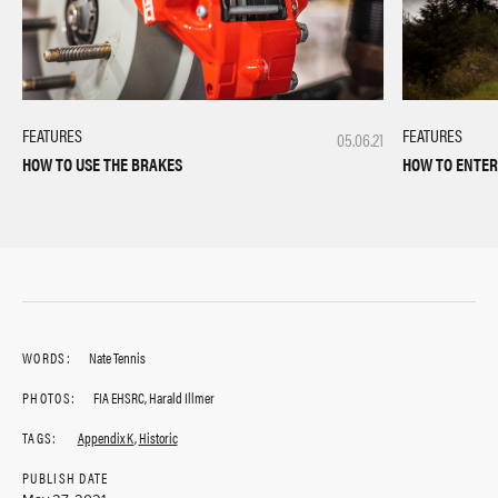
FEATURES
FEATURES
05.06.21
HOW TO USE THE BRAKES
HOW TO ENTER
WORDS:
Nate Tennis
PHOTOS:
FIA EHSRC, Harald Illmer
TAGS:
Appendix K
,
Historic
PUBLISH DATE