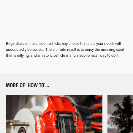
Regardless of the chosen vehicle, any choice that suits your needs will
undoubtedly be correct. The ultimate result is to enjoy the amazing sport
that is rallying, and a historic vehicle is a fun, economical way to do it.
MORE OF 'HOW TO'...