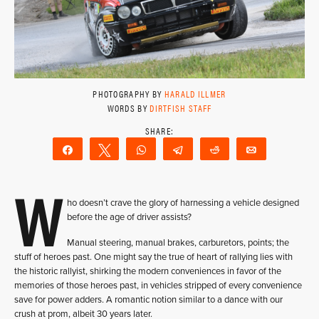
PHOTOGRAPHY BY
HARALD ILLMER
WORDS BY
DIRTFISH STAFF
Share
Tweet
WhatsApp
Telegram
Reddit
Email
W
ho doesn’t crave the glory of harnessing a vehicle designed
before the age of driver assists?
Manual steering, manual brakes, carburetors, points; the
stuff of heroes past. One might say the true of heart of rallying lies with
the historic rallyist, shirking the modern conveniences in favor of the
memories of those heroes past, in vehicles stripped of every convenience
save for power adders. A romantic notion similar to a dance with our
crush at prom, albeit 30 years later.