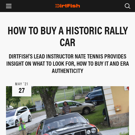
HOW TO BUY A HISTORIC RALLY
CAR
DIRTFISH'S LEAD INSTRUCTOR NATE TENNIS PROVIDES
INSIGHT ON WHAT TO LOOK FOR, HOW TO BUY IT AND ERA
AUTHENTICITY
MAY ‘21
27