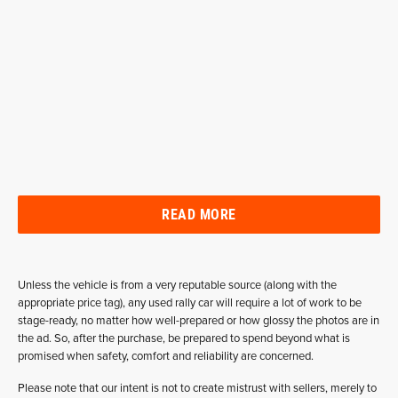
READ MORE
Unless the vehicle is from a very reputable source (along with the
appropriate price tag), any used rally car will require a lot of work to be
stage-ready, no matter how well-prepared or how glossy the photos are in
the ad. So, after the purchase, be prepared to spend beyond what is
promised when safety, comfort and reliability are concerned.
Please note that our intent is not to create mistrust with sellers, merely to