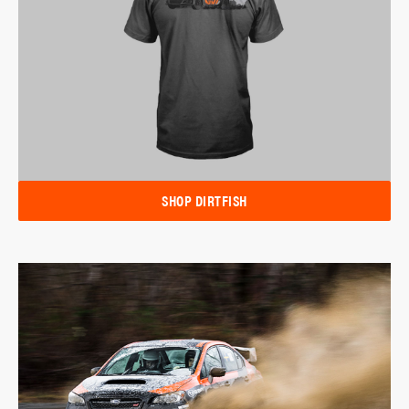
SHOP DIRTFISH