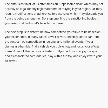
The enthusiast in all of us often finds an “unpassable deal” which may not
actually be legal for any legitimate form of rallying in your region. Or, may
require modifications or adherence to class rules which may dissuade you
from the vehicle altogether. So, step one: find the sanctioning bodies in
your area, and find what’s legal to run there.
The next step is to determine how competitive you’d like to be based on
your experience. In many cases, a well-driven, decently sorted car from
the past can be competitive in regional and national events. If your
desires are humble, find a vehicle you truly enjoy, and focus your efforts
there. After all, the purpose of historic rallying is truly to enjoy the sport
and its associated comraderies, play with a fun toy, and enjoy it with your
co-driver.