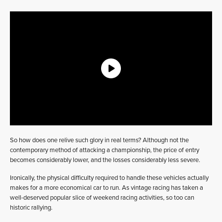
So how does one relive such glory in real terms? Although not the
contemporary method of attacking a championship, the price of entry
becomes considerably lower, and the losses considerably less severe.
Ironically, the physical difficulty required to handle these vehicles actually
makes for a more economical car to run. As vintage racing has taken a
well-deserved popular slice of weekend racing activities, so too can
historic rallying.