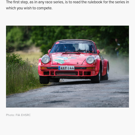
The first step, as in any race series, is to read the rulebook for the series in
which you wish to compete.
Photo: FIA EHSRC