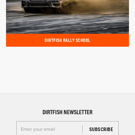
DIRTFISH RALLY SCHOOL
DIRTFISH NEWSLETTER
Enter your email for the Dirtfish Newsletter