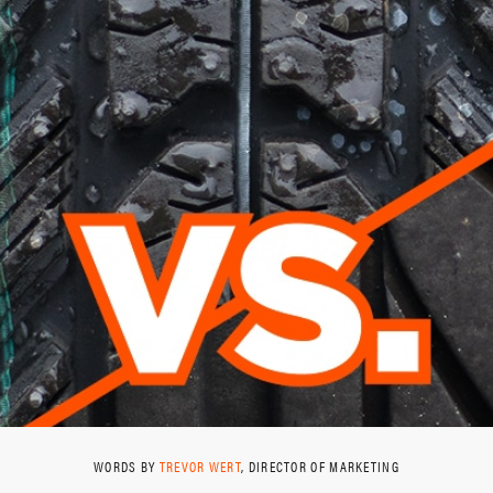
WORDS BY
TREVOR WERT
, DIRECTOR OF MARKETING