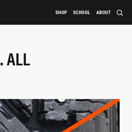
SHOP
SCHOOL
ABOUT
. ALL