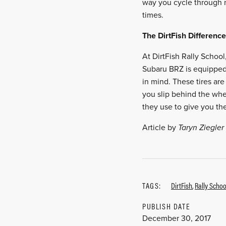
way you cycle through mo
times.
The DirtFish Difference
At DirtFish Rally School
Subaru BRZ is equipped w
in mind. These tires are
you slip behind the whe
they use to give you the
Article by
Taryn Ziegler
TAGS:
DirtFish
,
Rally Schoo
PUBLISH DATE
December 30, 2017