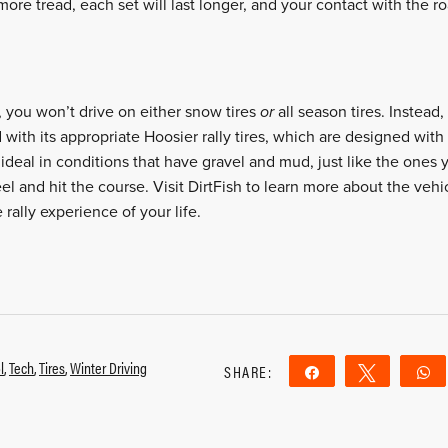
re tread, each set will last longer, and your contact with the roa
, you won’t drive on either snow tires
or
all season tires. Instead
ith its appropriate Hoosier rally tires, which are designed with 
 ideal in conditions that have gravel and mud, just like the ones 
el and hit the course. Visit
DirtFish
to learn more about the veh
 rally experience of your life.
l
,
Tech
,
Tires
,
Winter Driving
SHARE:
Share
Tweet