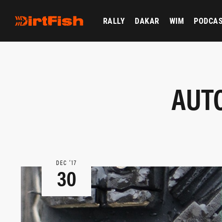
RALLY
DAKAR
WIM
PODCA
AUTO
DEC ‘17
30