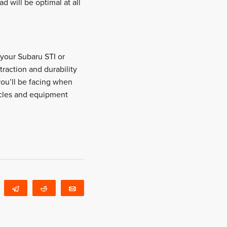
d will be optimal at all
, your Subaru STI or
traction and durability
you’ll be facing when
icles and equipment
WhatsApp
Telegram
Reddit
Email