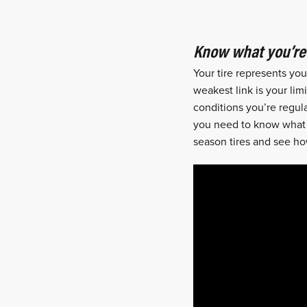
Know what you’re 
Your tire represents yo
weakest link is your lim
conditions you’re regula
you need to know what yo
season tires and see ho