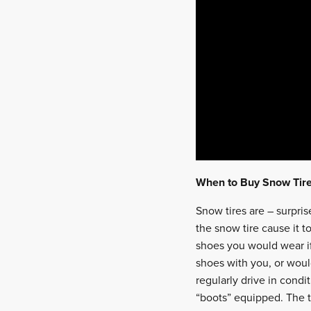
When to Buy Snow Tir
Snow tires are – surpri
the snow tire cause it t
shoes you would wear i
shoes with you, or would
regularly drive in cond
“boots” equipped. The t