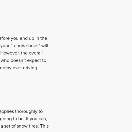
before you end up in the
 your “tennis shoes” will
 However, the overall
er who doesn’t expect to
onomy over driving
 applies thoroughly to
 going to be. If you can,
d
a set of snow tires. This