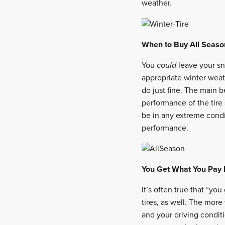
weather.
When to Buy All Seaso
You
could
leave your sn
appropriate winter weath
do just fine. The main be
performance of the tire 
be in any extreme cond
performance.
You Get What You Pay 
It’s often true that “yo
tires, as well. The more 
and your driving conditi