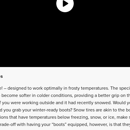
es
se! – designed to work optimally in frosty temperatures. The spe
o become softer in colder conditions, providing a better grip on 
f you were working outside and it had recently snowed. Would y
 you grab your winter-ready boots? Snow tires are akin to the bo
itions that have temperatures below freezing, snow, or ice, make
rade-off with having your “boots” equipped, however, is that the