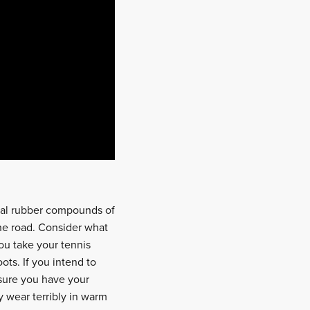
cial rubber compounds of
the road. Consider what
ou take your tennis
ots. If you intend to
 sure you have your
y wear terribly in warm