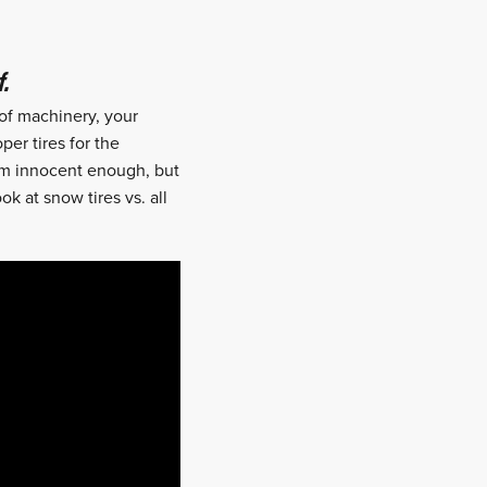
Reddit
Email
.
 of machinery, your
per tires for the
seem innocent enough, but
k at snow tires vs. all