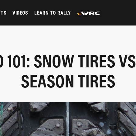
STS
VIDEOS
LEARN TO RALLY
 101: SNOW TIRES VS
SEASON TIRES