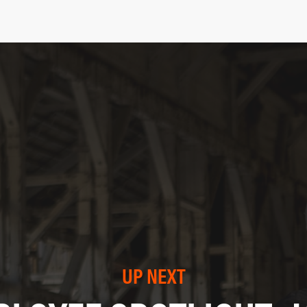
UP NEXT