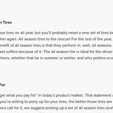
n Tires
ow tires on all year, but you’ll probably need a new set of tires 
er again. All season tires to the rescue! For the rest of the year,
nefit of all season tires is that they perform in, well,
all
seasons.
set suffers because of it. The all season tire is ideal for the driv
itions, whether that be in summer
or
winter, and who prefers ec
For
u get what you pay for” in today’s product market. That statement
you’re willing to pony up for your tires, the better those tires are
ons call for it, we suggest picking up a set of all season tires
an