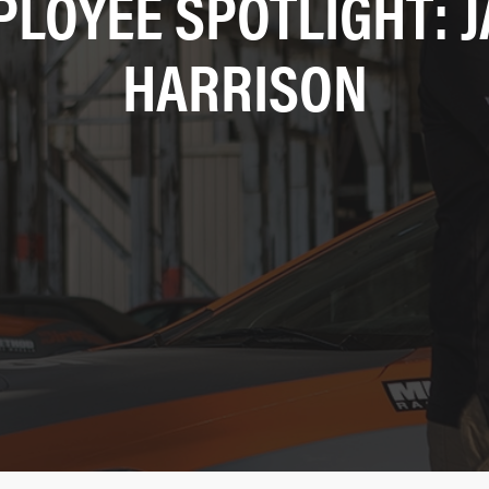
LOYEE SPOTLIGHT: 
HARRISON