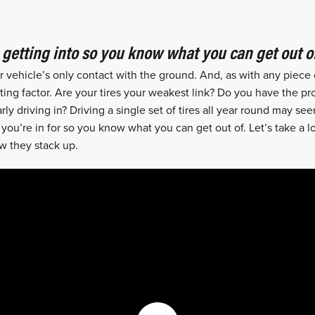
getting into so you know what you can get out of
ur vehicle’s only contact with the ground. And, as with any piece
iting factor. Are your tires your weakest link? Do you have the pro
rly driving in? Driving a single set of tires all year round may 
u’re in for so you know what you can get out of. Let’s take a loo
w they stack up.