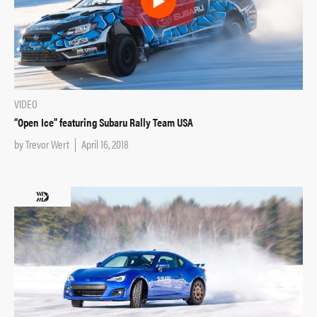
VIDEO
“Open Ice” featuring Subaru Rally Team USA
by
Trevor Wert
April 16, 2018