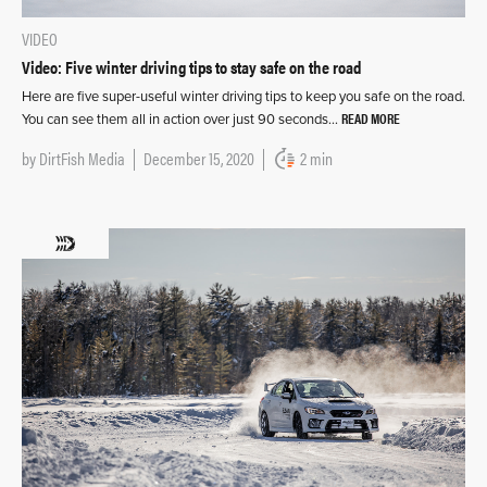
VIDEO
Video: Five winter driving tips to stay safe on the road
Here are five super-useful winter driving tips to keep you safe on the road.
READ MORE
You can see them all in action over just 90 seconds…
by
DirtFish Media
December 15, 2020
2 min