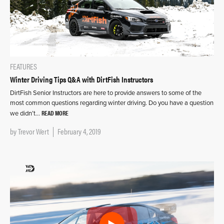
FEATURES
Winter Driving Tips Q&A with DirtFish Instructors
DirtFish Senior Instructors are here to provide answers to some of the
most common questions regarding winter driving. Do you have a question
READ MORE
we didn’t…
by
Trevor Wert
February 4, 2019