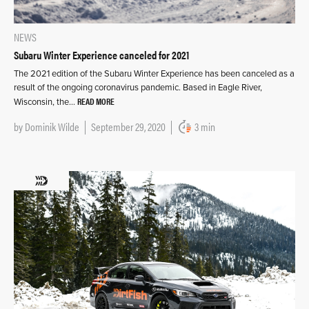
NEWS
Subaru Winter Experience canceled for 2021
The 2021 edition of the Subaru Winter Experience has been canceled as a
result of the ongoing coronavirus pandemic. Based in Eagle River,
READ MORE
Wisconsin, the…
by
Dominik Wilde
September 29, 2020
3 min