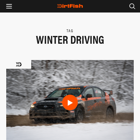
TAG
WINTER DRIVING