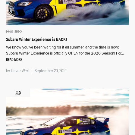
FEATURES
Subaru Winter Experience is BACK!
We know you’ve been waiting for it all summer, and the time is now:
Subaru Winter Experience is officially OPEN for the 2020 Season! For…
READ MORE
by
Trevor Wert
September 20, 2019