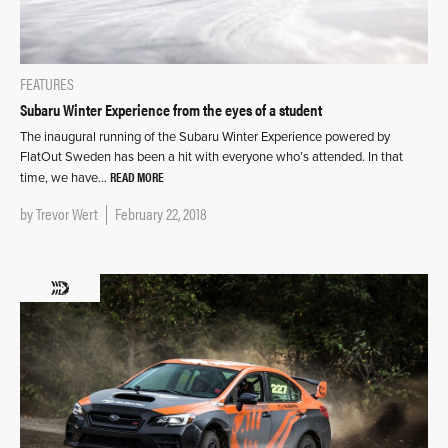
FEATURES
Subaru Winter Experience from the eyes of a student
The inaugural running of the Subaru Winter Experience powered by
FlatOut Sweden has been a hit with everyone who’s attended. In that
READ MORE
time, we have…
by
Trevor Wert
February 22, 2018