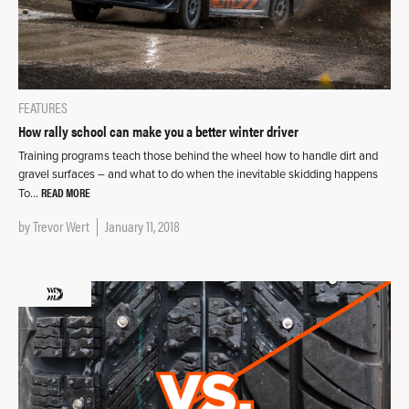
FEATURES
How rally school can make you a better winter driver
Training programs teach those behind the wheel how to handle dirt and
gravel surfaces – and what to do when the inevitable skidding happens
READ MORE
To…
by
Trevor Wert
January 11, 2018