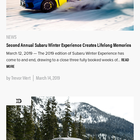
NEWS
Second Annual Subaru Winter Experience Creates Lifelong Memories
March 12, 2019 — The 2019 edition of Subaru Winter Experience has
READ
come to and end, drawing to a close three fully booked weeks of…
MORE
by
Trevor Wert
March 14, 2019