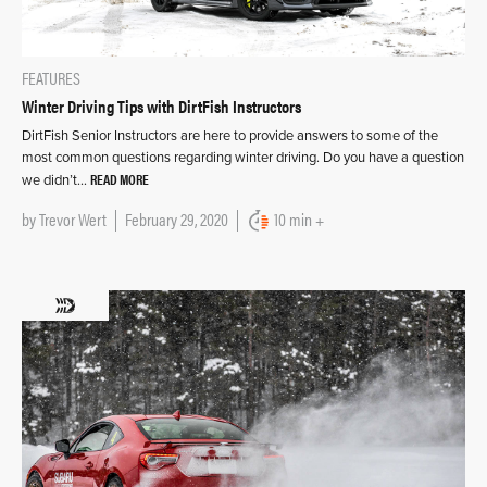
FEATURES
Winter Driving Tips with DirtFish Instructors
DirtFish Senior Instructors are here to provide answers to some of the
most common questions regarding winter driving. Do you have a question
READ MORE
we didn’t…
by
Trevor Wert
February 29, 2020
10 min +