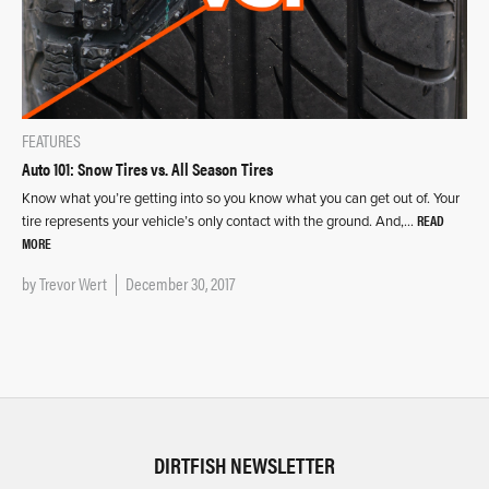
FEATURES
Auto 101: Snow Tires vs. All Season Tires
Know what you’re getting into so you know what you can get out of. Your
READ
tire represents your vehicle’s only contact with the ground. And,…
MORE
by
Trevor Wert
December 30, 2017
DIRTFISH NEWSLETTER