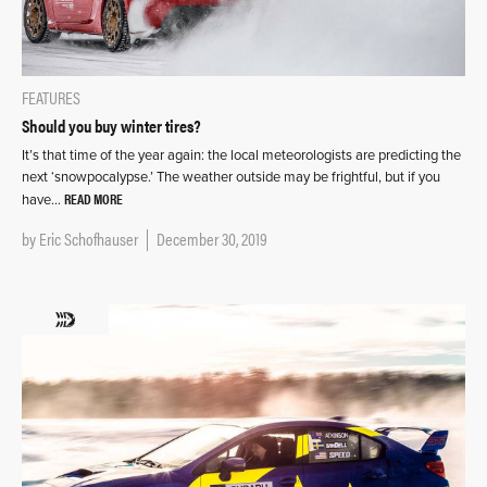
FEATURES
Should you buy winter tires?
It’s that time of the year again: the local meteorologists are predicting the
next ‘snowpocalypse.’ The weather outside may be frightful, but if you
READ MORE
have…
by
Eric Schofhauser
December 30, 2019