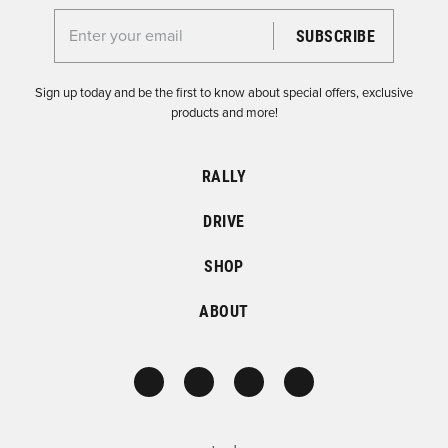
Enter your email for the Dirtfish Newsletter
Sign up today and be the first to know about special offers, exclusive
products and more!
RALLY
DRIVE
SHOP
ABOUT