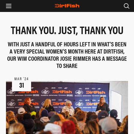
THANK YOU. JUST, THANK YOU
WITH JUST A HANDFUL OF HOURS LEFT IN WHAT'S BEEN
A VERY SPECIAL WOMEN'S MONTH HERE AT DIRTFISH,
OUR WIM COORDINATOR JOSIE RIMMER HAS A MESSAGE
TO SHARE
MAR ‘24
31