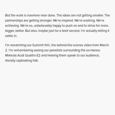
But the work is nowhere near done. The ideas are not getting smaller. The
partnerships are getting stronger. We’re inspired. We’re working. We’re
achieving. We’re so, unbelievably happy to push on and to strive for more,
bigger, better. But also, maybe just for a brief second, I’m actually letting it
settle in.
I’m rewatching our Summit film, the behind-the-scenes video from March
2. I’m remembering seeing our panelists surrounding the ex-Hannu
Mikkola Audi Quattro E2 and hearing them speak to our audience,
literally captivating folk.