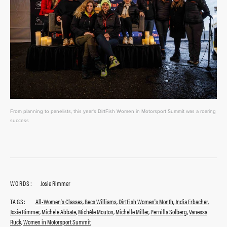
From planning to panelists, this year's DirtFish Women in Motorsport Summit was a roaring
success
WORDS:
Josie Rimmer
TAGS:
All-Women's Classes
,
Becs Williams
,
DirtFish Women's Month
,
Jndia Erbacher
,
Josie Rimmer
,
Michele Abbate
,
Michèle Mouton
,
Michelle Miller
,
Pernilla Solberg
,
Vanessa
Ruck
,
Women in Motorsport Summit