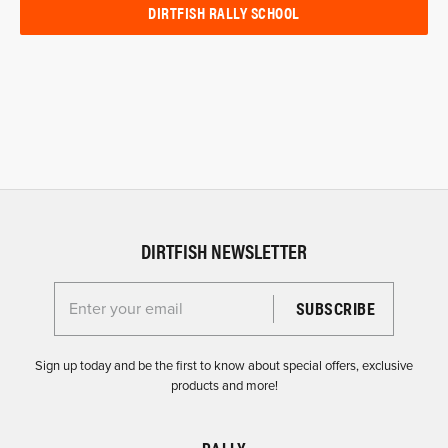
DIRTFISH RALLY SCHOOL
DIRTFISH NEWSLETTER
Enter your email for the Dirtfish Newsletter
Sign up today and be the first to know about special offers, exclusive
products and more!