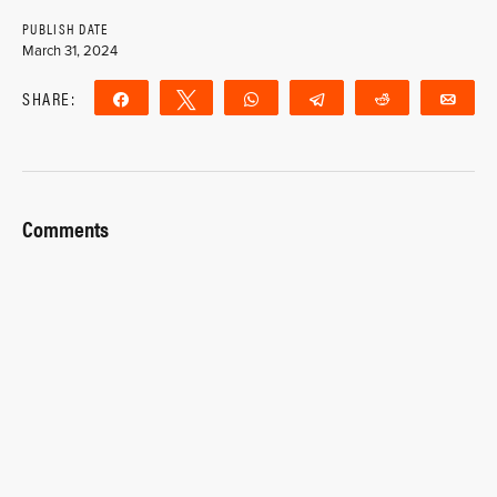
PUBLISH DATE
March 31, 2024
SHARE:
Share
Tweet
WhatsApp
Telegram
Reddit
Ema
Comments