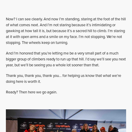
Now? I can see clearly. And now I’m standing, staring at the foot of the hill
of what comes next. And I’m not staring because it’s intimidating or
gawking at how tall it is, but because it’s a sacred hill to climb. I’m staring
at it with open arms and a smile on my face. I’m not stopping. We’re not
stopping. The wheels keep on turning.
And I’m honored that you’re letting me be a very small part of a much
bigger group of climbers ready to run up that hill. I’d say we’ll see you next
year, but we’ll be seeing you a whole lot sooner than that.
Thank you, thank you, thank you… for helping us know that what we’re
doing here is worth it.
Ready? Then here we go again.