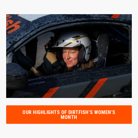
OUR HIGHLIGHTS OF DIRTFISH’S WOMEN’S
MONTH