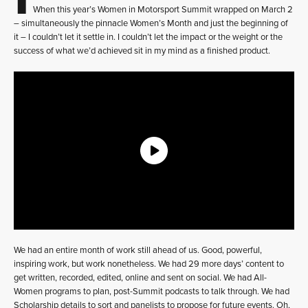
When this year’s Women in Motorsport Summit wrapped on March 2
– simultaneously the pinnacle Women’s Month and just the beginning of
it – I couldn’t let it settle in. I couldn’t let the impact or the weight or the
success of what we’d achieved sit in my mind as a finished product.
We had an entire month of work still ahead of us. Good, powerful,
inspiring work, but work nonetheless. We had 29 more days’ content to
get written, recorded, edited, online and sent on social. We had All-
Women programs to plan, post-Summit podcasts to talk through. We had
Scholarship details to sort and panelists to propose for future events. Oh,