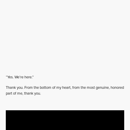
“Yes. We’re here.”
Thank you. From the bottom of my heart, from the most genuine, honored
part of me, thank you.