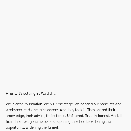
Finally, it’s settling in. We did it.
We laid the foundation. We built the stage. We handed our panelists and
workshop leads the microphone. And they took it. They shared their
knowledge, their advice, their stories. Unfiltered. Brutally honest. And all
from the most genuine place of opening the door, broadening the
opportunity, widening the funnel.