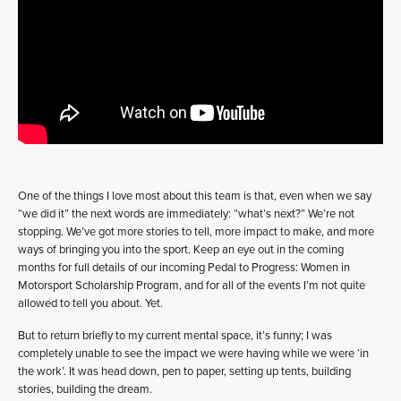
One of the things I love most about this team is that, even when we say
“we did it” the next words are immediately: “what’s next?” We’re not
stopping. We’ve got more stories to tell, more impact to make, and more
ways of bringing you into the sport. Keep an eye out in the coming
months for full details of our incoming Pedal to Progress: Women in
Motorsport Scholarship Program, and for all of the events I’m not quite
allowed to tell you about. Yet.
But to return briefly to my current mental space, it’s funny; I was
completely unable to see the impact we were having while we were ‘in
the work’. It was head down, pen to paper, setting up tents, building
stories, building the dream.