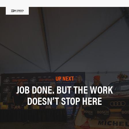
UP NEXT
JOB DONE. BUT THE WORK
DOESN’T STOP HERE