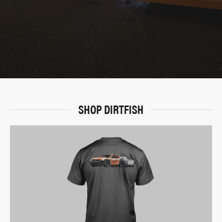
SHOP DIRTFISH