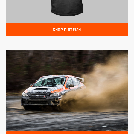
SHOP DIRTFISH