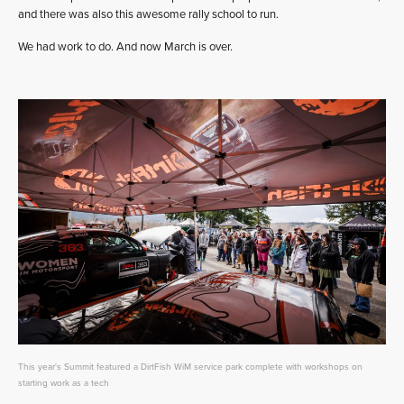
and there was also this awesome rally school to run.
We had work to do. And now March is over.
This year's Summit featured a DirtFish WiM service park complete with workshops on
starting work as a tech