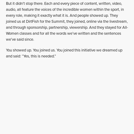
But it didn’t stop there. Each and every piece of content, written, video,
audio, all feature the voices of the incredible women within the sport, in
every role, making it exactly what it is. And people showed up. They
joined us at DirtFish for the Summit, they joined, online via the livestream,
and through sponsorship, partnership, viewership. And they stayed for All-
Women classes and for all the words we’ve written and the sentences
we’ve said since.
You showed up. You joined us. You joined this initiative we dreamed up
and said: “Yes, this is needed.”