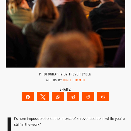
PHOTOGRAPHY BY TREVOR LYDEN
WORDS BY
JOSIE RIMMER
Share
Tweet
WhatsApp
Telegram
Reddit
Email
I
t’s near impossible to let the impact of an event settle in while you’re
still ‘in the work.’