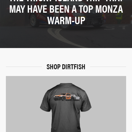
MAY HAVE BEEN A TOP MONZA
WARM-UP
SHOP DIRTFISH