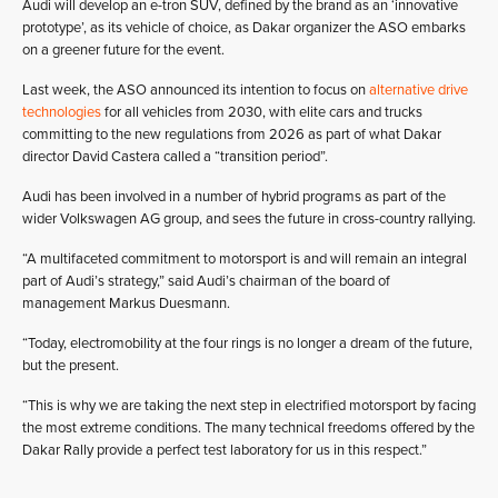
Audi will develop an e-tron SUV, defined by the brand as an ‘innovative
prototype’, as its vehicle of choice, as Dakar organizer the ASO embarks
on a greener future for the event.
Last week, the ASO announced its intention to focus on
alternative drive
technologies
for all vehicles from 2030, with elite cars and trucks
committing to the new regulations from 2026 as part of what Dakar
director David Castera called a “transition period”.
Audi has been involved in a number of hybrid programs as part of the
wider Volkswagen AG group, and sees the future in cross-country rallying.
“A multifaceted commitment to motorsport is and will remain an integral
part of Audi’s strategy,” said Audi’s chairman of the board of
management Markus Duesmann.
“Today, electromobility at the four rings is no longer a dream of the future,
but the present.
“This is why we are taking the next step in electrified motorsport by facing
the most extreme conditions. The many technical freedoms offered by the
Dakar Rally provide a perfect test laboratory for us in this respect.”