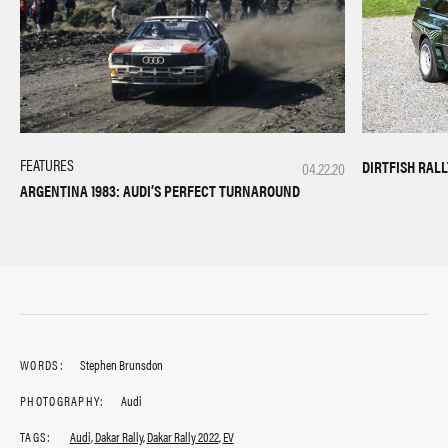
FEATURES
DIRTFISH RAL
04.22.20
ARGENTINA 1983: AUDI’S PERFECT TURNAROUND
WORDS:
Stephen Brunsdon
PHOTOGRAPHY:
Audi
TAGS:
Audi
,
Dakar Rally
,
Dakar Rally 2022
,
EV