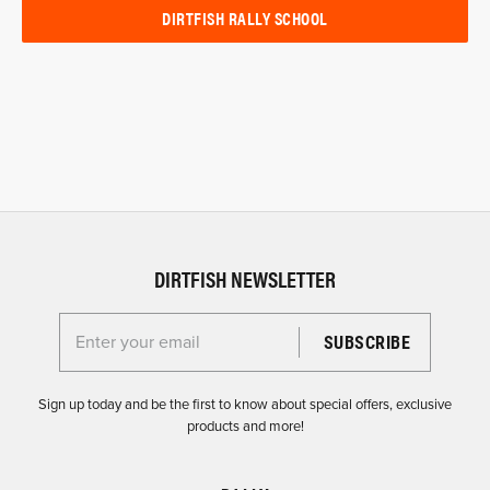
DIRTFISH RALLY SCHOOL
DIRTFISH NEWSLETTER
Enter your email for the Dirtfish Newsletter
Sign up today and be the first to know about special offers, exclusive
products and more!