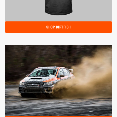
SHOP DIRTFISH