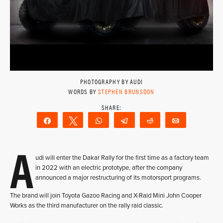
PHOTOGRAPHY BY AUDI
WORDS BY
STEPHEN BRUNSDON
Share
Tweet
WhatsApp
Telegram
Reddit
Email
A
udi will enter the Dakar Rally for the first time as a factory team
in 2022 with an electric prototype, after the company
announced a major restructuring of its motorsport programs.
The brand will join Toyota Gazoo Racing and X-Raid Mini John Cooper
Works as the third manufacturer on the rally raid classic.