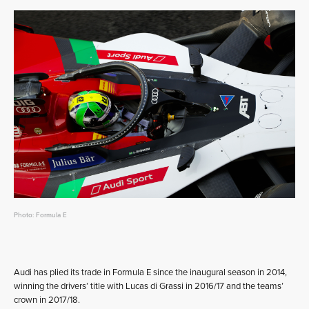
Photo: Formula E
Audi has plied its trade in Formula E since the inaugural season in 2014,
winning the drivers’ title with Lucas di Grassi in 2016/17 and the teams’
crown in 2017/18.