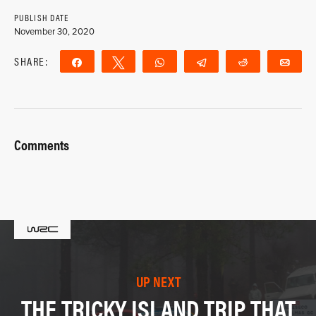
PUBLISH DATE
November 30, 2020
SHARE:
Share
Tweet
WhatsApp
Telegram
Reddit
Ema
Comments
UP NEXT
THE TRICKY ISLAND TRIP THAT