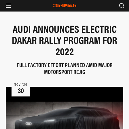
AUDI ANNOUNCES ELECTRIC
DAKAR RALLY PROGRAM FOR
2022
FULL FACTORY EFFORT PLANNED AMID MAJOR
MOTORSPORT REJIG
NOV ‘20
30