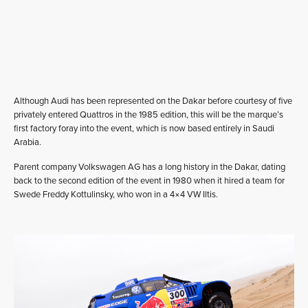
Although Audi has been represented on the Dakar before courtesy of five
privately entered Quattros in the 1985 edition, this will be the marque’s
first factory foray into the event, which is now based entirely in Saudi
Arabia.
Parent company Volkswagen AG has a long history in the Dakar, dating
back to the second edition of the event in 1980 when it hired a team for
Swede Freddy Kottulinsky, who won in a 4×4 VW Iltis.