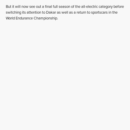
But it will now see out a final full season of the all-electric category before
switching its attention to Dakar as well as a return to sportscars in the
World Endurance Championship.