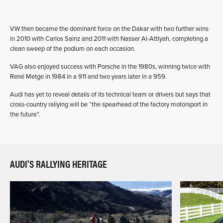
VW then became the dominant force on the Dakar with two further wins
in 2010 with Carlos Sainz and 2011 with Nasser Al-Attiyah, completing a
clean sweep of the podium on each occasion.
VAG also enjoyed success with Porsche in the 1980s, winning twice with
René Metge in 1984 in a 911 and two years later in a 959.
Audi has yet to reveal details of its technical team or drivers but says that
cross-country rallying will be “the spearhead of the factory motorsport in
the future”.
AUDI'S RALLYING HERITAGE