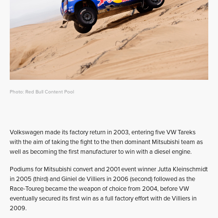
Photo: Red Bull Content Pool
Volkswagen made its factory return in 2003, entering five VW Tareks
with the aim of taking the fight to the then dominant Mitsubishi team as
well as becoming the first manufacturer to win with a diesel engine.
Podiums for Mitsubishi convert and 2001 event winner Jutta Kleinschmidt
in 2005 (third) and Giniel de Villiers in 2006 (second) followed as the
Race-Toureg became the weapon of choice from 2004, before VW
eventually secured its first win as a full factory effort with de Villiers in
2009.