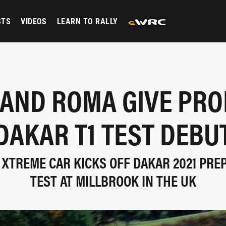
STS
VIDEOS
LEARN TO RALLY
 AND ROMA GIVE PRO
DAKAR T1 TEST DEBU
 XTREME CAR KICKS OFF DAKAR 2021 PRE
TEST AT MILLBROOK IN THE UK