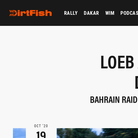
RALLY
DAKAR
WIM
PODCA
LOEB
BAHRAIN RAID
OCT ‘20
19