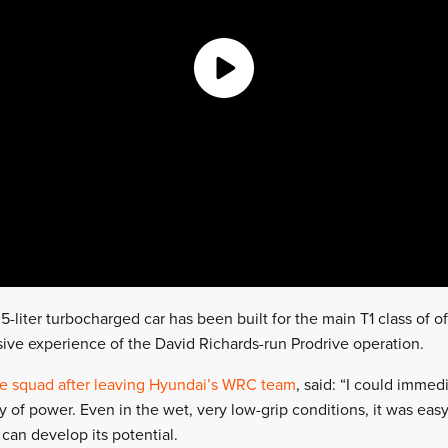
5-liter turbocharged car has been built for the main T1 class of o
sive experience of the David Richards-run Prodrive operation.
he squad after leaving Hyundai’s WRC team
, said: “I could immed
of power. Even in the wet, very low-grip conditions, it was easy 
 can develop its potential.