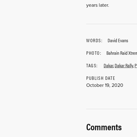
years later.
WORDS:
David Evans
PHOTO:
Bahrain Raid Xtre
TAGS:
Dakar
,
Dakar Rally
,
P
PUBLISH DATE
October 19, 2020
Comments