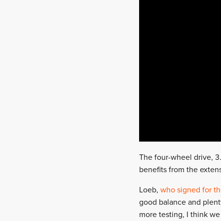
The four-wheel drive, 3.
benefits from the exten
Loeb,
who signed for t
good balance and plenty 
more testing, I think we