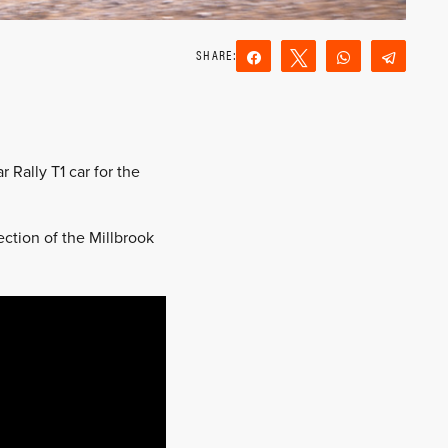
Share
Tweet
WhatsApp
Teleg
Reddit
Email
Rally T1 car for the
tion of the Millbrook