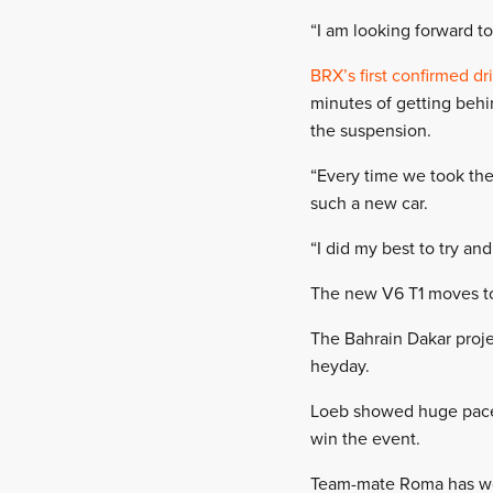
“I am looking forward to
BRX’s first confirmed dr
minutes of getting behi
the suspension.
“Every time we took the 
such a new car.
“I did my best to try and 
The new V6 T1 moves to 
The Bahrain Dakar projec
heyday.
Loeb showed huge pace 
win the event.
Team-mate Roma has won 