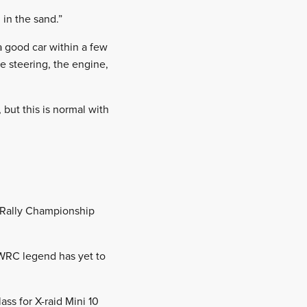
 in the sand.”
a good car within a few
e steering, the engine,
 but this is normal with
ld Rally Championship
 WRC legend has yet to
ss for X-raid Mini 10