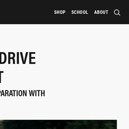
SHOP
SCHOOL
ABOUT
DRIVE
T
PARATION WITH