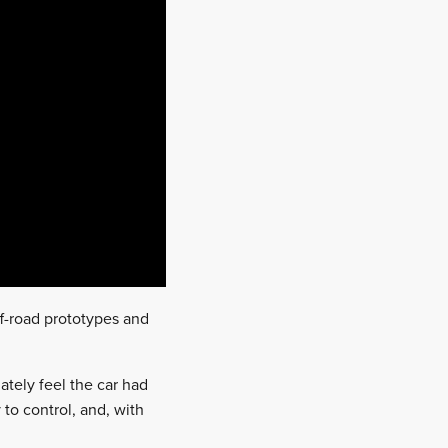
ff-road prototypes and
iately feel the car had
to control, and, with