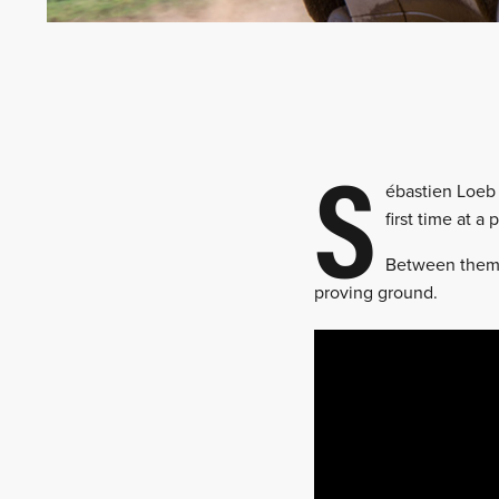
S
ébastien Loeb 
first time at a
Between them,
proving ground.