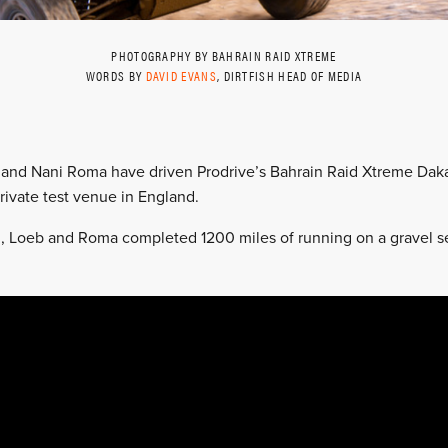
PHOTOGRAPHY BY BAHRAIN RAID XTREME
WORDS BY
DAVID EVANS
, DIRTFISH HEAD OF MEDIA
and Nani Roma have driven Prodrive’s Bahrain Raid Xtreme Dakar 
 private test venue in England.
 Loeb and Roma completed 1200 miles of running on a gravel sec