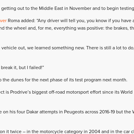
 getting out to the Middle East in November and to begin testing
iver
Roma added: “Any driver will tell you, you know if you have 
nd the wheel and, for me, everything was positive: the brakes, th
vehicle out, we learned something new. There is still a lot to do,
break it, but I failed!”
the dunes for the next phase of its test program next month.
t is Prodrive’s biggest off-road motorsport effort since its Wor
on his four Dakar attempts in Peugeots across 2016-19 but the
it twice – in the motorcycle category in 2004 and in the car cla