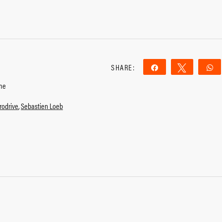
SHARE:
Share
Tweet
me
rodrive
,
Sebastien Loeb