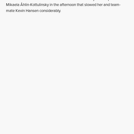
Mikaela Åhlin-Kottulinsky in the afternoon that slowed her and team-
mate Kevin Hansen considerably.