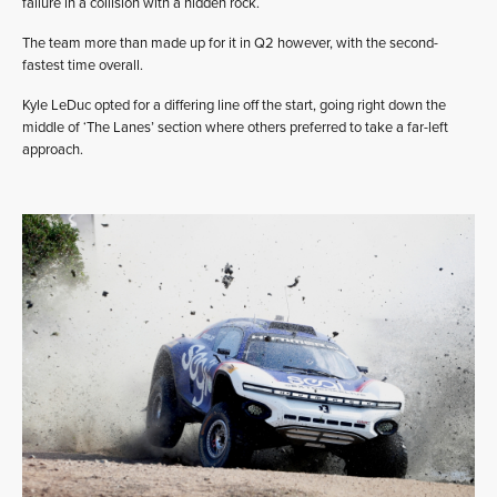
failure in a collision with a hidden rock.
The team more than made up for it in Q2 however, with the second-
fastest time overall.
Kyle LeDuc opted for a differing line off the start, going right down the
middle of ‘The Lanes’ section where others preferred to take a far-left
approach.