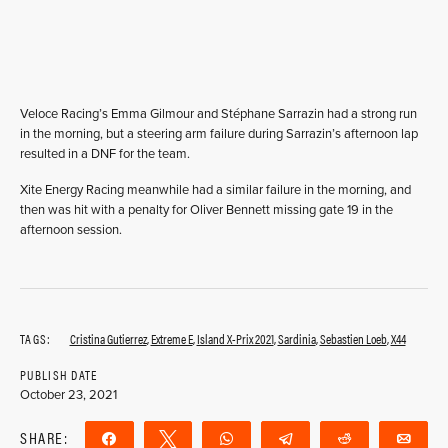
Veloce Racing’s Emma Gilmour and Stéphane Sarrazin had a strong run
in the morning, but a steering arm failure during Sarrazin’s afternoon lap
resulted in a DNF for the team.
Xite Energy Racing meanwhile had a similar failure in the morning, and
then was hit with a penalty for Oliver Bennett missing gate 19 in the
afternoon session.
TAGS:
Cristina Gutierrez
,
Extreme E
,
Island X-Prix 2021
,
Sardinia
,
Sebastien Loeb
,
X44
PUBLISH DATE
October 23, 2021
SHARE:
Share
Tweet
WhatsApp
Telegram
Reddit
Ema