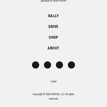
products and more!
RALLY
DRIVE
SHOP
ABOUT
Legal
Copyright © 2026 DirtFish, LLC. All rights
reserved.