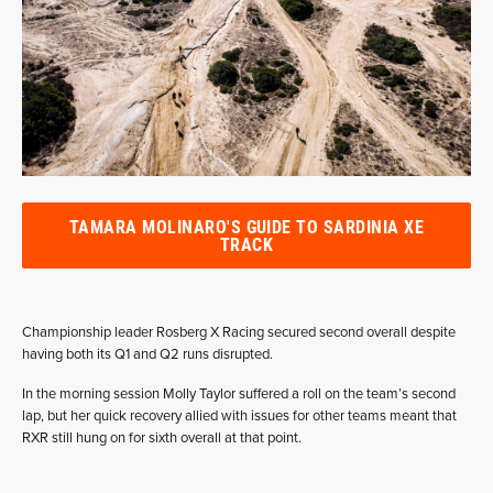
TAMARA MOLINARO'S GUIDE TO SARDINIA XE
TRACK
Championship leader Rosberg X Racing secured second overall despite
having both its Q1 and Q2 runs disrupted.
In the morning session Molly Taylor suffered a roll on the team’s second
lap, but her quick recovery allied with issues for other teams meant that
RXR still hung on for sixth overall at that point.