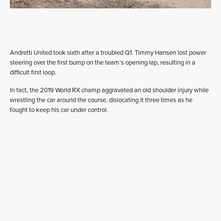
Andretti United took sixth after a troubled Q1. Timmy Hansen lost power
steering over the first bump on the team’s opening lap, resulting in a
difficult first loop.
In fact, the 2019 World RX champ aggravated an old shoulder injury while
wrestling the car around the course, dislocating it three times as he
fought to keep his car under control.