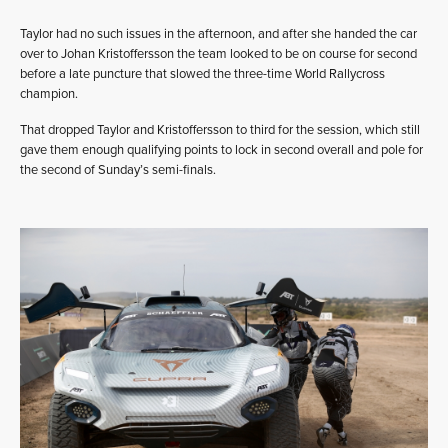
Taylor had no such issues in the afternoon, and after she handed the car
over to Johan Kristoffersson the team looked to be on course for second
before a late puncture that slowed the three-time World Rallycross
champion.
That dropped Taylor and Kristoffersson to third for the session, which still
gave them enough qualifying points to lock in second overall and pole for
the second of Sunday’s semi-finals.