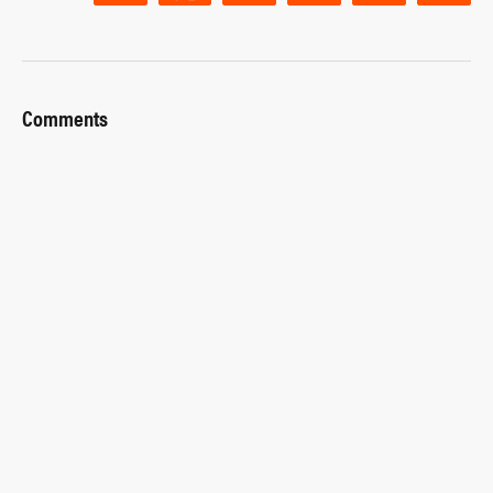
Comments