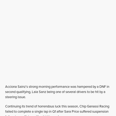
Acciona Sainz’s strong morning performance was hampered by a DNF in
second qualifying, Laia Sanz being one of several drivers to be hit by a
steering issue.
Continuing its trend of horrendous luck this season, Chip Ganassi Racing
failed to complete a single lap in Q1 after Sara Price suffered suspension