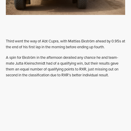
Third went the way of Abt Cupra, with Mattias Ekström ahead by 0.95s at
the end of his first lap in the morning before ending up fourth.
A spin for Ekström in the afternoon derailed any chance he and team-
mate Jutta Kleinschmidt had of a qualifying win, but their results gave
them an equal number of qualifying points to RXR, just missing out on
second in the classification due to RXR’s better individual result.