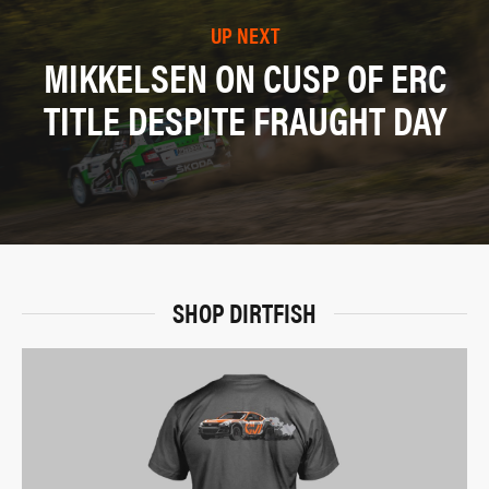
UP NEXT
MIKKELSEN ON CUSP OF ERC
TITLE DESPITE FRAUGHT DAY
SHOP DIRTFISH