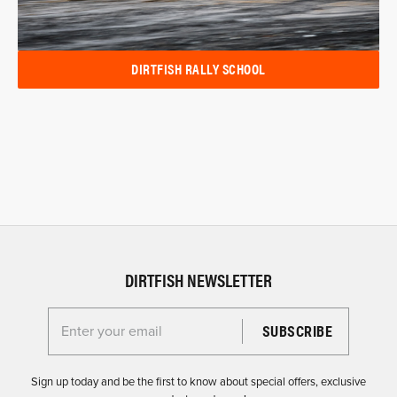
DIRTFISH RALLY SCHOOL
DIRTFISH NEWSLETTER
Enter your email for the Dirtfish Newsletter
Sign up today and be the first to know about special offers, exclusive