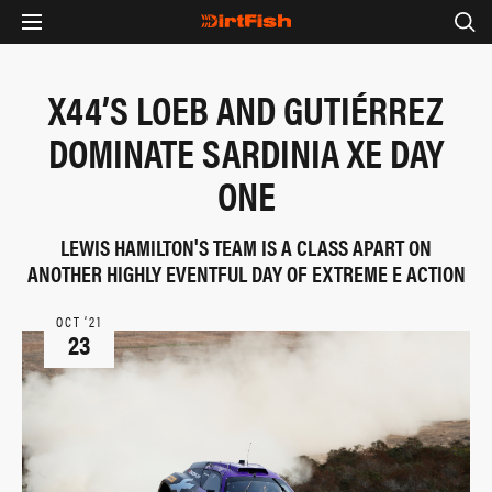
X44’S LOEB AND GUTIÉRREZ
DOMINATE SARDINIA XE DAY
ONE
LEWIS HAMILTON'S TEAM IS A CLASS APART ON
ANOTHER HIGHLY EVENTFUL DAY OF EXTREME E ACTION
OCT ‘21
23