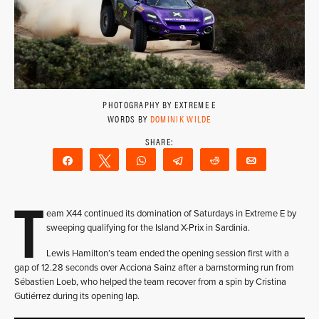
PHOTOGRAPHY BY EXTREME E
WORDS BY
DOMINIK WILDE
Share
Tweet
WhatsApp
Telegram
Reddit
Email
T
eam X44 continued its domination of Saturdays in Extreme E by
sweeping qualifying for the Island X-Prix in Sardinia.
Lewis Hamilton’s team ended the opening session first with a
gap of 12.28 seconds over Acciona Sainz after a barnstorming run from
Sébastien Loeb, who helped the team recover from a spin by Cristina
Gutiérrez during its opening lap.