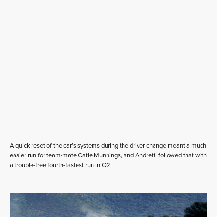
A quick reset of the car’s systems during the driver change meant a much
easier run for team-mate Catie Munnings, and Andretti followed that with
a trouble-free fourth-fastest run in Q2.