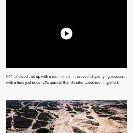
X44 followed that up with a routine run in the second qualifying session,
with a time just under 20s quicker than its interrupted morning effort.