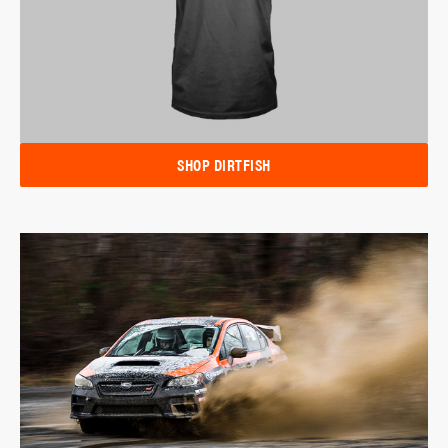
SHOP DIRTFISH