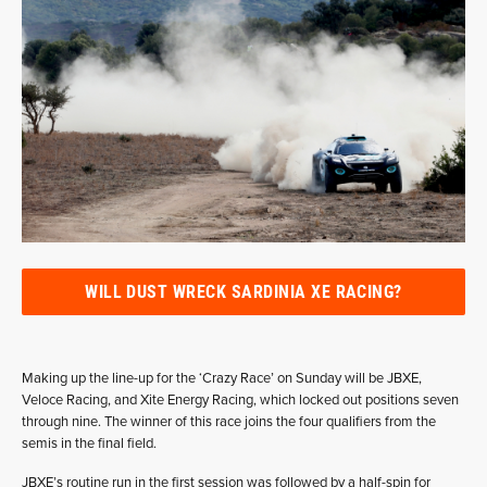
WILL DUST WRECK SARDINIA XE RACING?
Making up the line-up for the ‘Crazy Race’ on Sunday will be JBXE,
Veloce Racing, and Xite Energy Racing, which locked out positions seven
through nine. The winner of this race joins the four qualifiers from the
semis in the final field.
JBXE’s routine run in the first session was followed by a half-spin for