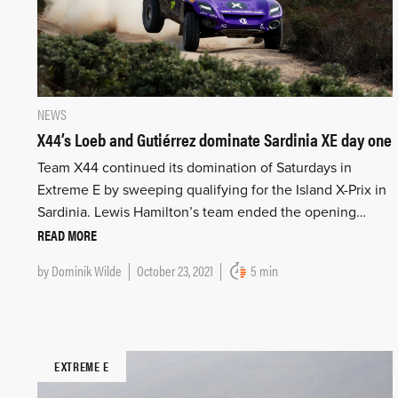
NEWS
X44’s Loeb and Gutiérrez dominate Sardinia XE day one
Team X44 continued its domination of Saturdays in
Extreme E by sweeping qualifying for the Island X-Prix in
Sardinia. Lewis Hamilton’s team ended the opening…
READ MORE
by
Dominik Wilde
October 23, 2021
5 min
EXTREME E