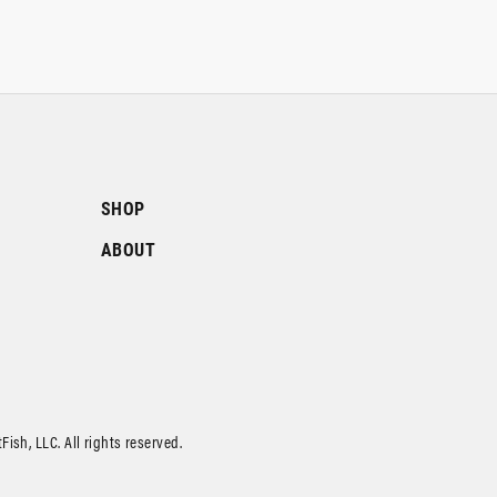
SHOP
ABOUT
ish, LLC. All rights reserved.