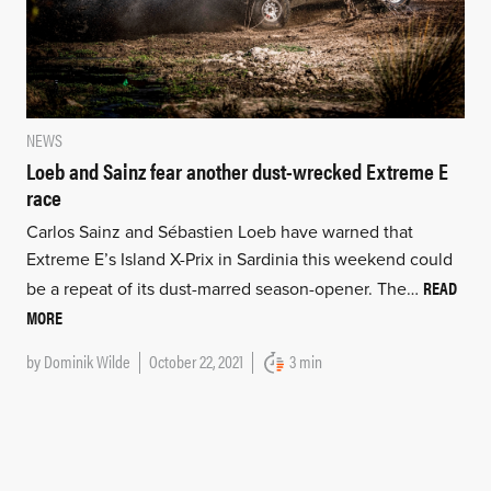
NEWS
Loeb and Sainz fear another dust-wrecked Extreme E
race
Carlos Sainz and Sébastien Loeb have warned that
Extreme E’s Island X-Prix in Sardinia this weekend could
READ
be a repeat of its dust-marred season-opener. The…
MORE
by
Dominik Wilde
October 22, 2021
3 min