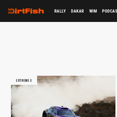
RALLY
DAKAR
WIM
PODCA
EXTREME E