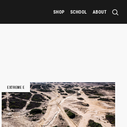
SHOP
SCHOOL
ABOUT
EXTREME E