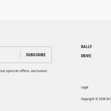
RALLY
DRIVE
ut special offers, exclusive
Legal
Copyright © 2026 DirtF