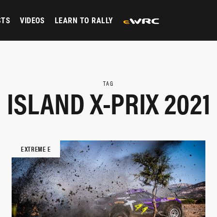
STS
VIDEOS
LEARN TO RALLY
TAG
ISLAND X-PRIX 2021
EXTREME E