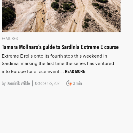
FEATURES
Tamara Molinaro’s guide to Sardinia Extreme E course
Extreme E rolls onto its fourth stop this weekend in
Sardinia, marking the first time the series has ventured
READ MORE
into Europe for a race event….
by
Dominik Wilde
October 22, 2021
3 min