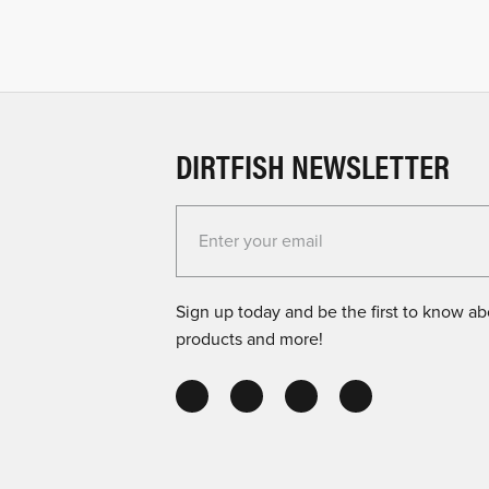
DIRTFISH NEWSLETTER
Enter your email for the Dirtfish Newsletter
Sign up today and be the first to know abo
products and more!