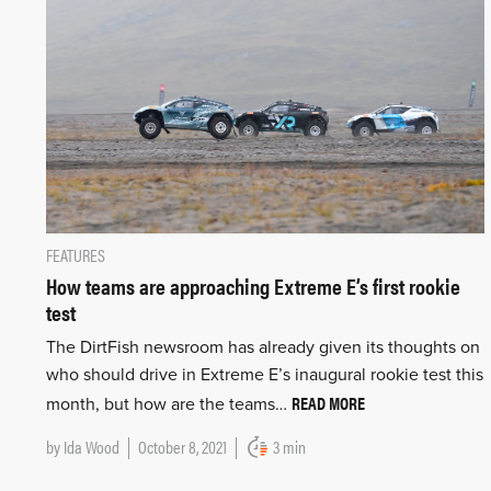
FEATURES
How teams are approaching Extreme E’s first rookie
test
The DirtFish newsroom has already given its thoughts on
who should drive in Extreme E’s inaugural rookie test this
READ MORE
month, but how are the teams…
by
Ida Wood
October 8, 2021
3 min