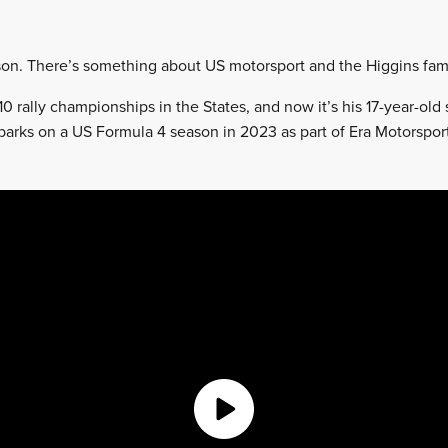
e son. There’s something about US motorsport and the Higgins fami
0 rally championships in the States, and now it’s his 17-year-old
arks on a US Formula 4 season in 2023 as part of Era Motorspor