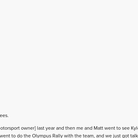
rees.
a Motorsport owner] last year and then me and Matt went to see K
ent to do the Olympus Rally with the team, and we just got tal