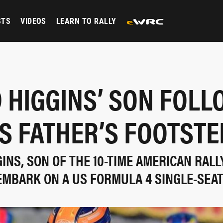
STS
VIDEOS
LEARN TO RALLY
 HIGGINS’ SON FOL
IS FATHER’S FOOTSTE
NS, SON OF THE 10-TIME AMERICAN RALL
EMBARK ON A US FORMULA 4 SINGLE-SEA