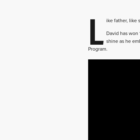
L
ike father, lik
David has won 1
shine as he emb
Program.