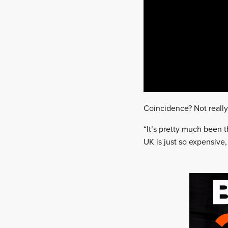
Coincidence? Not really
“It’s pretty much been t
UK is just so expensive,