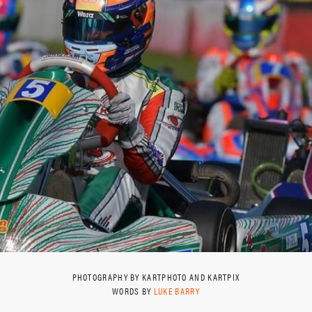
PHOTOGRAPHY BY KARTPHOTO AND KARTPIX
WORDS BY
LUKE BARRY