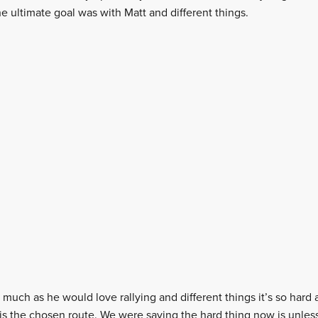
e ultimate goal was with Matt and different things.
much as he would love rallying and different things it’s so hard a
 is the chosen route. We were saying the hard thing now is unles