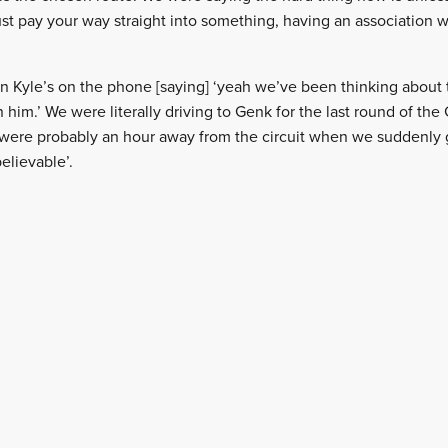
st pay your way straight into something, having an association w
en Kyle’s on the phone [saying] ‘yeah we’ve been thinking about 
him.’ We were literally driving to Genk for the last round of the
ere probably an hour away from the circuit when we suddenly go
believable’.