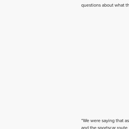
questions about what th
“We were saying that as 
and the sportscar route