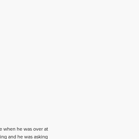
yle when he was over at
king and he was asking