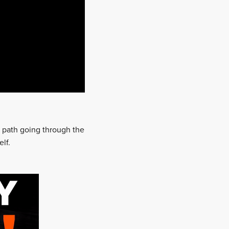
ar path going through the
lf.