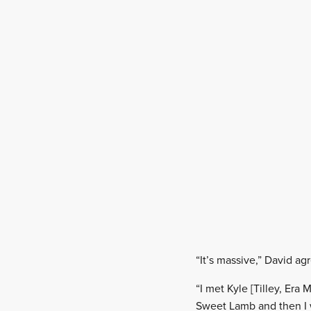
“It’s massive,” David ag
“I met Kyle [Tilley, Er
Sweet Lamb and then I w