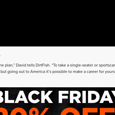
.
he plan,” David tells DirtFish. “To take a single-seater or sportsc
 but going out to America it’s possible to make a career for yourse