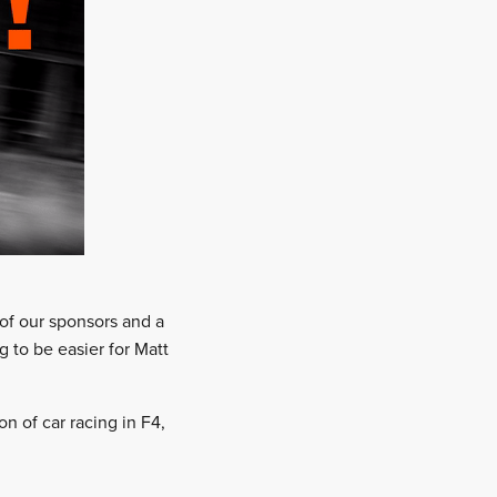
 of our sponsors and a
 to be easier for Matt
n of car racing in F4,