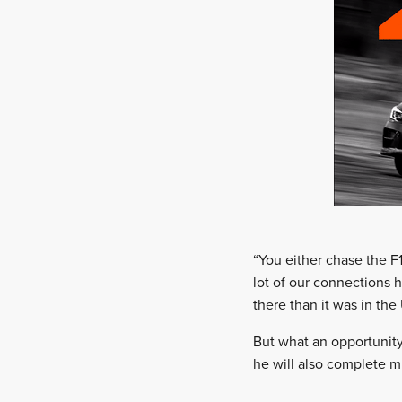
“You either chase the F
lot of our connections 
there than it was in the
But what an opportunity
he will also complete m