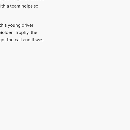
ith a team helps so
this young driver
 Golden Trophy, the
t the call and it was