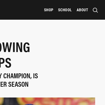
SHOP
SCHOOL
ABOUT
LOWING
PS
Y CHAMPION, IS
TER SEASON