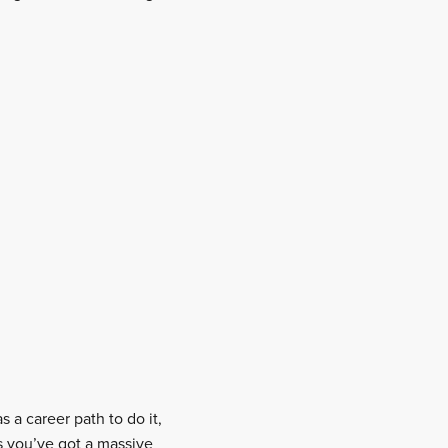
s a career path to do it,
s you’ve got a massive