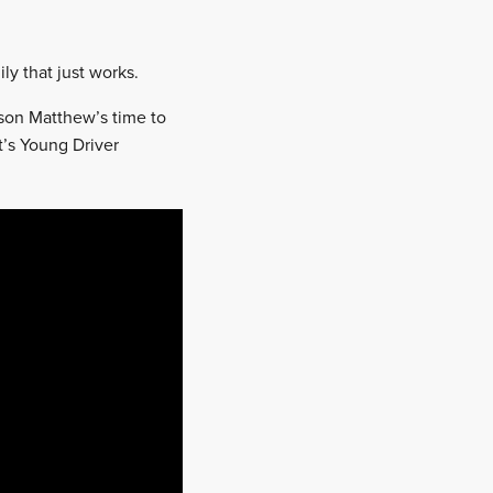
ly that just works.
 son Matthew’s time to
t’s Young Driver