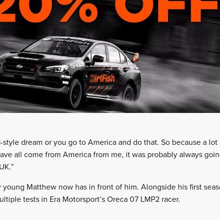
1-style dream or you go to America and do that. So because a lot
have all come from America from me, it was probably always going
 UK.”
 young Matthew now has in front of him. Alongside his first seaso
ultiple tests in Era Motorsport’s Oreca 07 LMP2 racer.