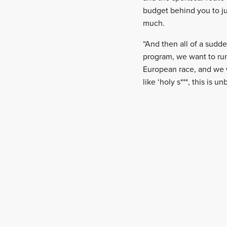
budget behind you to ju
much.
“And then all of a sudd
program, we want to run 
European race, and we w
like ‘holy s***, this is un