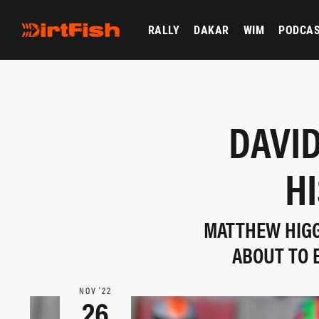
RALLY
DAKAR
WIM
PODCA
DAVID
H
MATTHEW HIGGI
ABOUT TO 
NOV ‘22
26