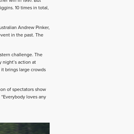
her win in 1997. But
gins. 10 times in total,
Australian Andrew Pinker,
vent in the past. The
 stern challenge. The
night’s action at
 it brings large crowds
ton of spectators show
9. “Everybody loves any