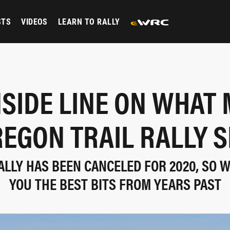
STS
VIDEOS
LEARN TO RALLY
NSIDE LINE ON WHAT
REGON TRAIL RALLY S
ALLY HAS BEEN CANCELED FOR 2020, SO 
YOU THE BEST BITS FROM YEARS PAST