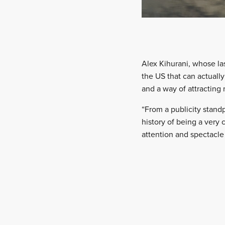
Alex Kihurani, whose las
the US that can actuall
and a way of attracting
“From a publicity standp
history of being a very
attention and spectacle t