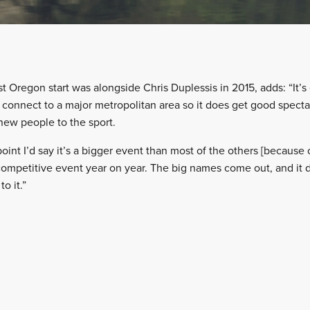
t Oregon start was alongside Chris Duplessis in 2015, adds: “It’s 
y connect to a major metropolitan area so it does get good specta
 new people to the sport.
oint I’d say it’s a bigger event than most of the others [because o
 competitive event year on year. The big names come out, and it 
o it.”