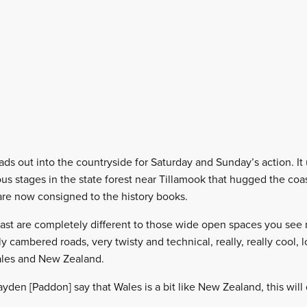
eads out into the countryside for Saturday and Sunday’s action. It
us stages in the state forest near Tillamook that hugged the coast
are now consigned to the history books.
ast are completely different to those wide open spaces you see n
y cambered roads, very twisty and technical, really, really cool, l
ales and New Zealand.
en [Paddon] say that Wales is a bit like New Zealand, this will d