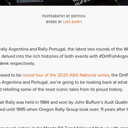
PHOTOGRAPHY BY DIRTFISH
WORDS BY
LUKE BARRY
ally Argentina and Rally Portugal, the latest two rounds of the W
delved into the rich histories of both events with #DirtFishArg
Week respectively.
osed to be
round four of the 2020 ARA National series
, the Dirt
to Argentina and Portugal, we’re going to be looking back at wha
 retelling some of the most iconic tales from its proud history.
rail Rally was held in 1984 and won by John Buffum’s Audi Quattro
ed until 1995 when Oregon Rally Group took over; 11 years after t