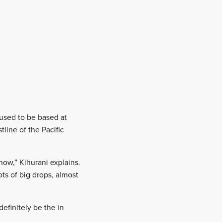
 used to be based at
line of the Pacific
ow,” Kihurani explains.
ots of big drops, almost
efinitely be the in