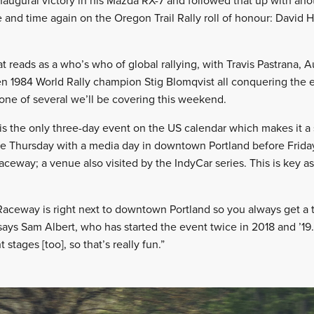
naugural victory in his Mazda RX-7 and followed that up with anot
nd time again on the Oregon Trail Rally roll of honour: David Hig
that reads as a who’s who of global rallying, with Travis Pastrana, 
en 1984 World Rally champion Stig Blomqvist all conquering the e
is one of several we’ll be covering this weekend.
 is the only three-day event on the US calendar which makes it a
e Thursday with a media day in downtown Portland before Friday 
aceway; a venue also visited by the IndyCar series. This is key as
 Raceway is right next to downtown Portland so you always get a 
” says Sam Albert, who has started the event twice in 2018 and ’1
stages [too], so that’s really fun.”