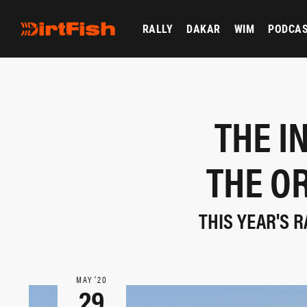
RALLY
DAKAR
WIM
PODCA
THE I
THE O
THIS YEAR'S R
MAY ‘20
29