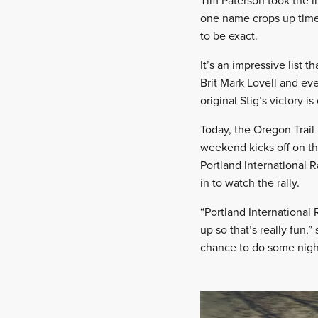
Tim Paterson took the i
one name crops up time a
to be exact.
It’s an impressive list 
Brit Mark Lovell and ev
original Stig’s victory 
Today, the Oregon Trail
weekend kicks off on th
Portland International R
in to watch the rally.
“Portland International
up so that’s really fun,
chance to do some night 