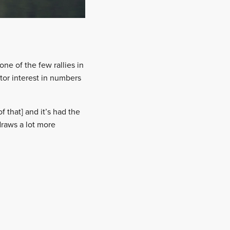
one of the few rallies in
tor interest in numbers
f that] and it’s had the
draws a lot more