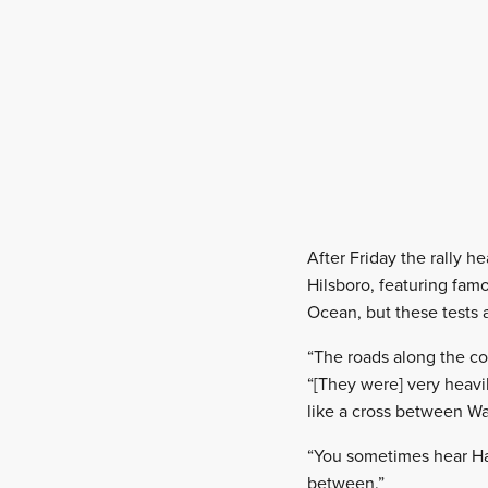
After Friday the rally h
Hilsboro, featuring famo
Ocean, but these tests 
“The roads along the co
“[They were] very heavil
like a cross between W
“You sometimes hear Hayd
between.”