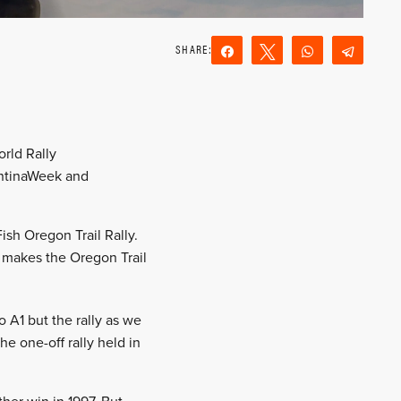
Share
Tweet
WhatsApp
Teleg
Reddit
Email
orld Rally
entinaWeek and
Fish Oregon Trail Rally.
t makes the Oregon Trail
 A1 but the rally as we
he one-off rally held in