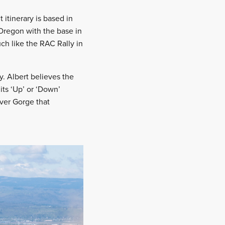
 itinerary is based in
 Oregon with the base in
uch like the RAC Rally in
. Albert believes the
its ‘Up’ or ‘Down’
ver Gorge that