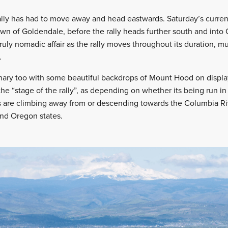
ally has had to move away and head eastwards. Saturday’s current
wn of Goldendale, before the rally heads further south and into
truly nomadic affair as the rally moves throughout its duration, m
.
nary too with some beautiful backdrops of Mount Hood on display
the “stage of the rally”, as depending on whether its being run in 
s are climbing away from or descending towards the Columbia Ri
nd Oregon states.