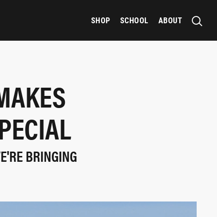
SHOP
SCHOOL
ABOUT
 MAKES
PECIAL
WE'RE BRINGING