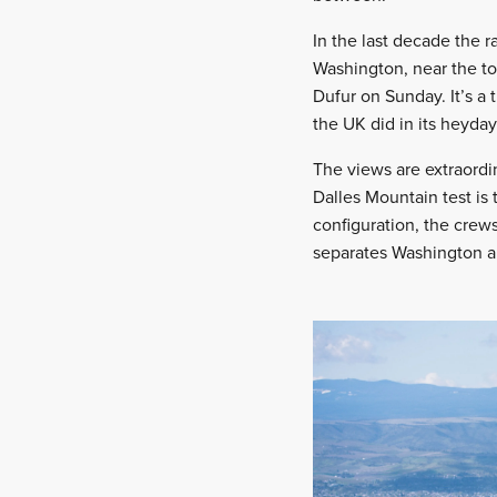
In the last decade the r
Washington, near the to
Dufur on Sunday. It’s a 
the UK did in its heyday
The views are extraordi
Dalles Mountain test is 
configuration, the crew
separates Washington a