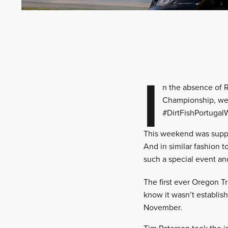
I
n the absence of R
Championship, we 
#DirtFishPortugal
This weekend was supp
And in similar fashion 
such a special event and
The first ever Oregon T
know it wasn’t establish
November.