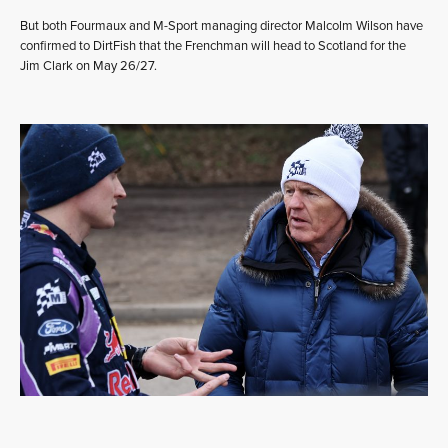
But both Fourmaux and M-Sport managing director Malcolm Wilson have
confirmed to DirtFish that the Frenchman will head to Scotland for the
Jim Clark on May 26/27.