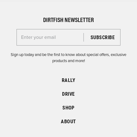
DIRTFISH NEWSLETTER
Enter your email for the Dirtfish Newsletter
Sign up today and be the first to know about special offers, exclusive
products and more!
RALLY
DRIVE
SHOP
ABOUT