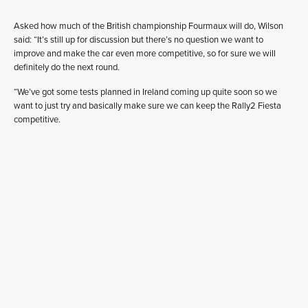
Asked how much of the British championship Fourmaux will do, Wilson
said: “It’s still up for discussion but there’s no question we want to
improve and make the car even more competitive, so for sure we will
definitely do the next round.
“We’ve got some tests planned in Ireland coming up quite soon so we
want to just try and basically make sure we can keep the Rally2 Fiesta
competitive.