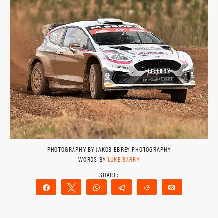
PHOTOGRAPHY BY JAKOB EBREY PHOTOGRAPHY
WORDS BY
LUKE BARRY
Share
Tweet
WhatsApp
Telegram
Reddit
Email