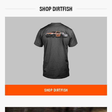
SHOP DIRTFISH
SHOP DIRTFISH