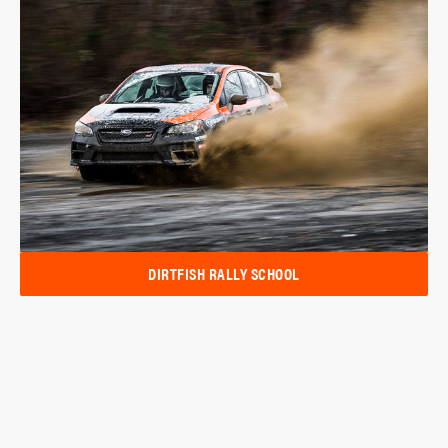
DIRTFISH RALLY SCHOOL