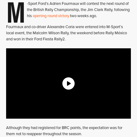
M
-Sport Ford’s Adrien Fourmaux will contest the next round of
the British Rally Championship, the Jim Clark Rally, following
his
opening round victory
two weeks ago.
Fourmaux and co-driver Alexandre Coria were entered into M-Sport’s
local event, the Malcolm Wilson Rally, the weekend before Rally México
and won in their Ford Fiesta Rally2.
Although they had registered for BRC points, the expectation was for
them not to reappear throughout the season.