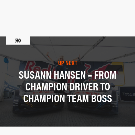
UP NEXT
SUSANN HANSEN – FROM
CHAMPION DRIVER TO
CHAMPION TEAM BOSS