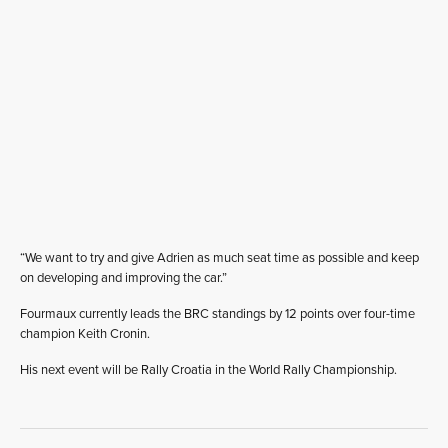
“We want to try and give Adrien as much seat time as possible and keep
on developing and improving the car.”
Fourmaux currently leads the BRC standings by 12 points over four-time
champion Keith Cronin.
His next event will be Rally Croatia in the World Rally Championship.