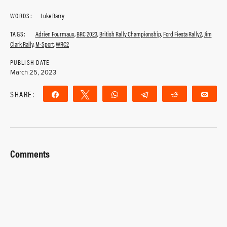
WORDS:
Luke Barry
TAGS:
Adrien Fourmaux
,
BRC 2023
,
British Rally Championship
,
Ford Fiesta Rally2
,
Jim
Clark Rally
,
M-Sport
,
WRC2
PUBLISH DATE
March 25, 2023
SHARE:
Share
Tweet
WhatsApp
Telegram
Reddit
Ema
Comments