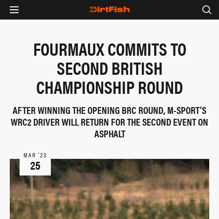
FOURMAUX COMMITS TO
SECOND BRITISH
CHAMPIONSHIP ROUND
AFTER WINNING THE OPENING BRC ROUND, M-SPORT'S
WRC2 DRIVER WILL RETURN FOR THE SECOND EVENT ON
ASPHALT
MAR ‘23
25