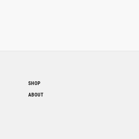
SHOP
ABOUT