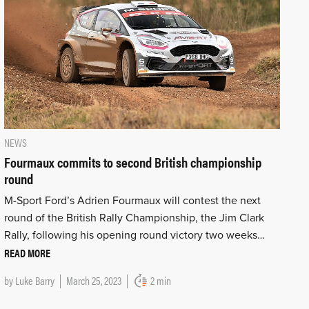
NEWS
Fourmaux commits to second British championship
round
M-Sport Ford’s Adrien Fourmaux will contest the next
round of the British Rally Championship, the Jim Clark
Rally, following his opening round victory two weeks…
READ MORE
by
Luke Barry
March 25, 2023
2 min