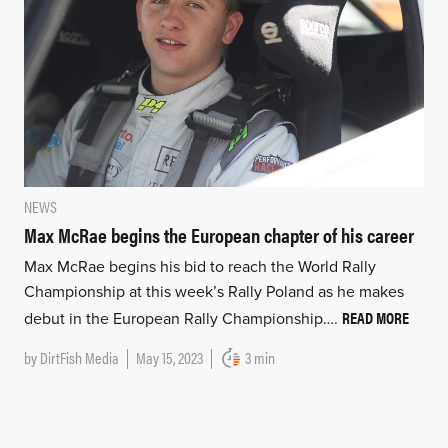
NEWS
Max McRae begins the European chapter of his career
Max McRae begins his bid to reach the World Rally
Championship at this week’s Rally Poland as he makes
READ MORE
debut in the European Rally Championship….
by
DirtFish Media
May 15, 2023
3 min