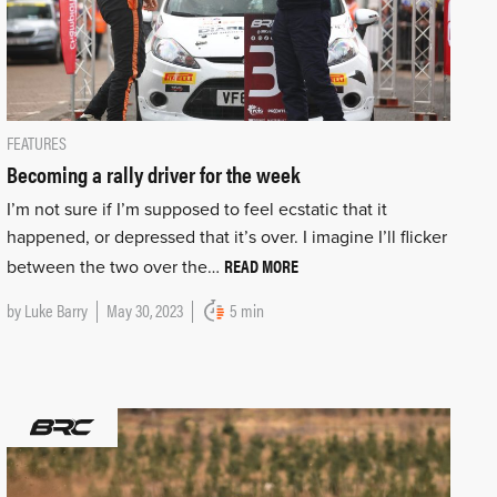
FEATURES
Becoming a rally driver for the week
I’m not sure if I’m supposed to feel ecstatic that it
happened, or depressed that it’s over. I imagine I’ll flicker
READ MORE
between the two over the…
by
Luke Barry
May 30, 2023
5 min