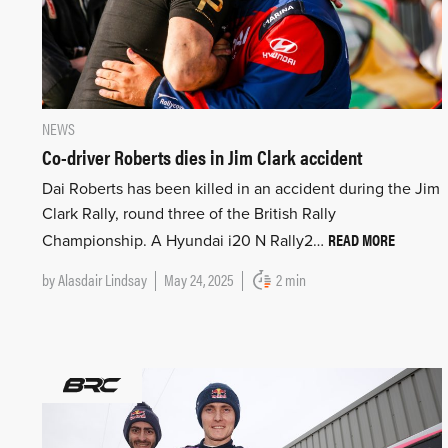
NEWS
Co-driver Roberts dies in Jim Clark accident
Dai Roberts has been killed in an accident during the Jim
Clark Rally, round three of the British Rally
READ MORE
Championship. A Hyundai i20 N Rally2…
by
Alasdair Lindsay
May 24, 2025
2 min