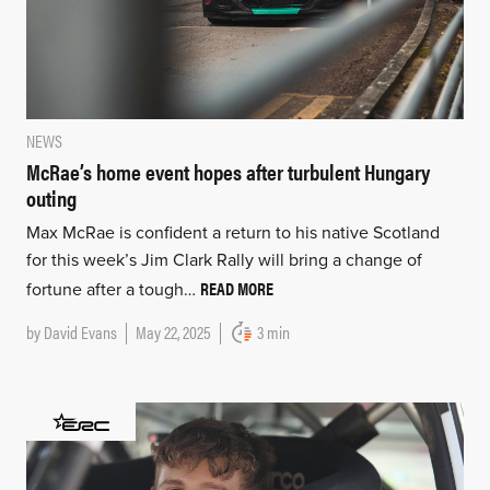
NEWS
McRae’s home event hopes after turbulent Hungary
outing
Max McRae is confident a return to his native Scotland
for this week’s Jim Clark Rally will bring a change of
READ MORE
fortune after a tough…
by
David Evans
May 22, 2025
3 min