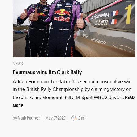
NEWS
Fourmaux wins Jim Clark Rally
Adrien Fourmaux has taken his second consecutive win
in the British Rally Championship by claiming victory on
READ
the Jim Clark Memorial Rally. M-Sport WRC2 driver…
MORE
by
Mark Paulson
May 27, 2023
2 min