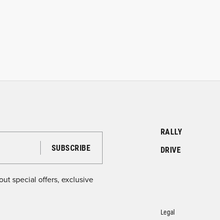
RALLY
DRIVE
ut special offers, exclusive
Legal