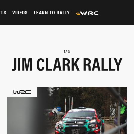
STS
VIDEOS
LEARN TO RALLY
TAG
JIM CLARK RALLY