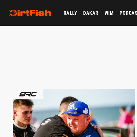
RALLY
DAKAR
WIM
PODCA