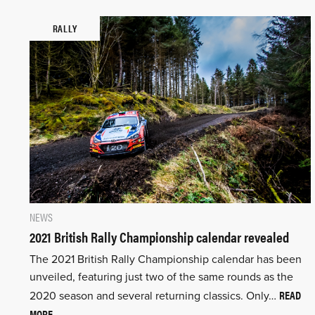
RALLY
NEWS
2021 British Rally Championship calendar revealed
The 2021 British Rally Championship calendar has been
unveiled, featuring just two of the same rounds as the
READ
2020 season and several returning classics. Only…
MORE