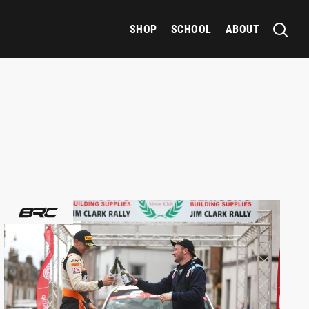
SHOP
SCHOOL
ABOUT