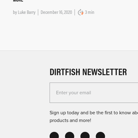
by
Luke Barry
December 16, 2020
3 min
DIRTFISH NEWSLETTER
Enter your email for the Dirtfish Newsletter
Sign up today and be the first to know abo
products and more!