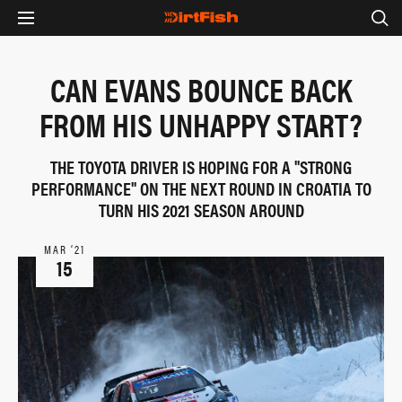
CAN EVANS BOUNCE BACK
FROM HIS UNHAPPY START?
THE TOYOTA DRIVER IS HOPING FOR A "STRONG
PERFORMANCE" ON THE NEXT ROUND IN CROATIA TO
TURN HIS 2021 SEASON AROUND
MAR ‘21
15