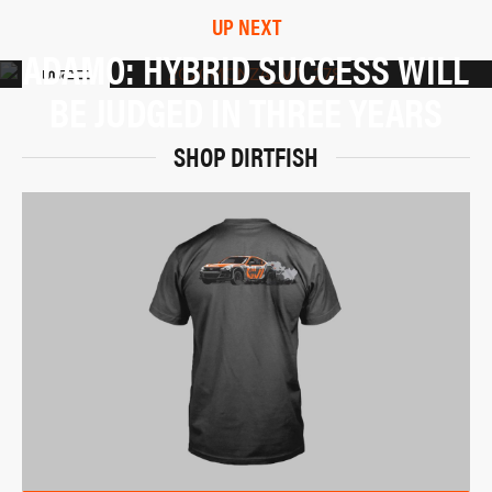
UP NEXT
ADAMO: HYBRID SUCCESS WILL
BE JUDGED IN THREE YEARS
SHOP DIRTFISH