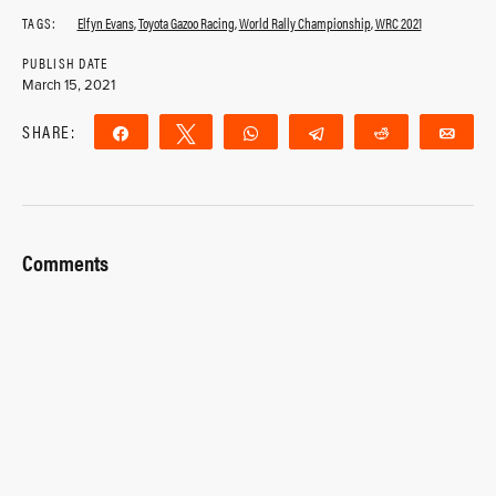
TAGS:
Elfyn Evans
,
Toyota Gazoo Racing
,
World Rally Championship
,
WRC 2021
PUBLISH DATE
March 15, 2021
SHARE:
Share
Tweet
WhatsApp
Telegram
Reddit
Ema
Comments