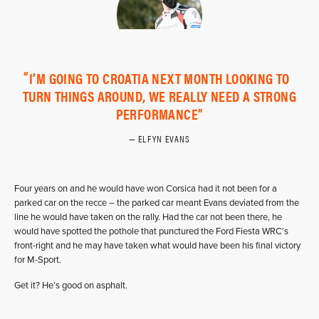
I’M GOING TO CROATIA NEXT MONTH LOOKING TO
TURN THINGS AROUND, WE REALLY NEED A STRONG
PERFORMANCE
ELFYN EVANS
Four years on and he would have won Corsica had it not been for a
parked car on the recce – the parked car meant Evans deviated from the
line he would have taken on the rally. Had the car not been there, he
would have spotted the pothole that punctured the Ford Fiesta WRC’s
front-right and he may have taken what would have been his final victory
for M-Sport.
Get it? He’s good on asphalt.