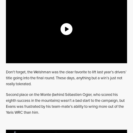
Don’t forget, the Welshman was the clear favorite to lift last year’s drivers’
title going into the final round. These days, anything but a win’s just not
really tolerated.
Second place on the Monte (behind Sébastien Ogier, who scored his
eighth success in the mountains) wasn’t a bad start to the campaign, but
Evans was frustrated by his team-mate’s ability to wring more out of the
Yaris WRC than him.