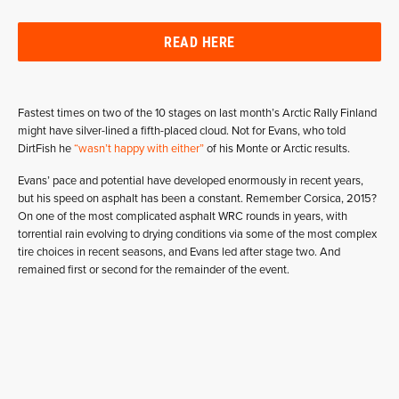
READ HERE
Fastest times on two of the 10 stages on last month’s Arctic Rally Finland
might have silver-lined a fifth-placed cloud. Not for Evans, who told
DirtFish he
“wasn’t happy with either”
of his Monte or Arctic results.
Evans’ pace and potential have developed enormously in recent years,
but his speed on asphalt has been a constant. Remember Corsica, 2015?
On one of the most complicated asphalt WRC rounds in years, with
torrential rain evolving to drying conditions via some of the most complex
tire choices in recent seasons, and Evans led after stage two. And
remained first or second for the remainder of the event.