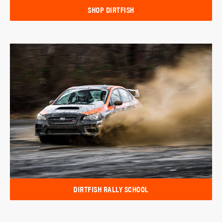
SHOP DIRTFISH
DIRTFISH RALLY SCHOOL