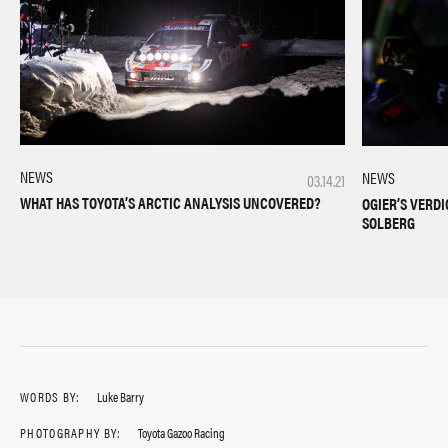
NEWS
NEWS
03.14.21
WHAT HAS TOYOTA’S ARCTIC ANALYSIS UNCOVERED?
OGIER’S VERD
SOLBERG
WORDS BY:
Luke Barry
PHOTOGRAPHY BY:
Toyota Gazoo Racing