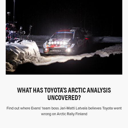
WHAT HAS TOYOTA'S ARCTIC ANALYSIS
UNCOVERED?
Find out where Evans' team boss Jari-Matti Latvala believes Toyota went
wrong on Arctic Rally Finland