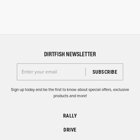
DIRTFISH NEWSLETTER
Enter your email for the Dirtfish Newsletter
Sign up today and be the first to know about special offers, exclusive
products and more!
RALLY
DRIVE