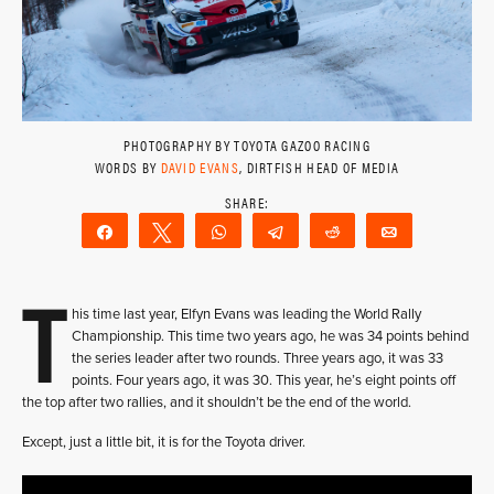
PHOTOGRAPHY BY TOYOTA GAZOO RACING
WORDS BY
DAVID EVANS
, DIRTFISH HEAD OF MEDIA
Share
Tweet
WhatsApp
Telegram
Reddit
Email
T
his time last year, Elfyn Evans was leading the World Rally
Championship. This time two years ago, he was 34 points behind
the series leader after two rounds. Three years ago, it was 33
points. Four years ago, it was 30. This year, he’s eight points off
the top after two rallies, and it shouldn’t be the end of the world.
Except, just a little bit, it is for the Toyota driver.