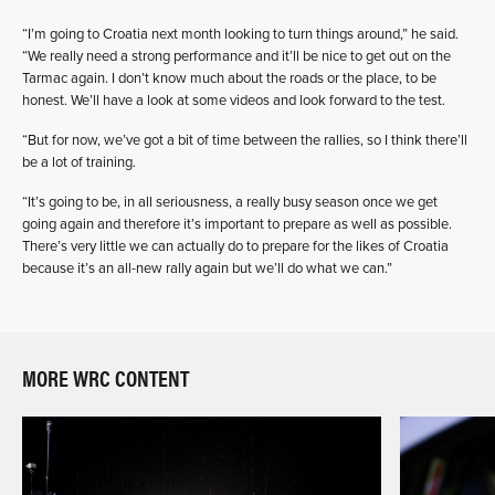
“I’m going to Croatia next month looking to turn things around,” he said.
“We really need a strong performance and it’ll be nice to get out on the
Tarmac again. I don’t know much about the roads or the place, to be
honest. We’ll have a look at some videos and look forward to the test.
“But for now, we’ve got a bit of time between the rallies, so I think there’ll
be a lot of training.
“It’s going to be, in all seriousness, a really busy season once we get
going again and therefore it’s important to prepare as well as possible.
There’s very little we can actually do to prepare for the likes of Croatia
because it’s an all-new rally again but we’ll do what we can.”
MORE WRC CONTENT