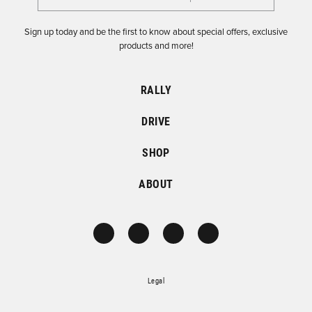
Sign up today and be the first to know about special offers, exclusive
products and more!
RALLY
DRIVE
SHOP
ABOUT
Legal