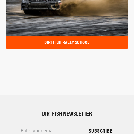
DIRTFISH RALLY SCHOOL
DIRTFISH NEWSLETTER
Enter your email for the Dirtfish Newsletter