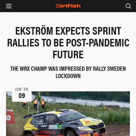
EKSTRÖM EXPECTS SPRINT
RALLIES TO BE POST-PANDEMIC
FUTURE
THE WRX CHAMP WAS IMPRESSED BY RALLY SWEDEN
LOCKDOWN
JUN ‘20
09