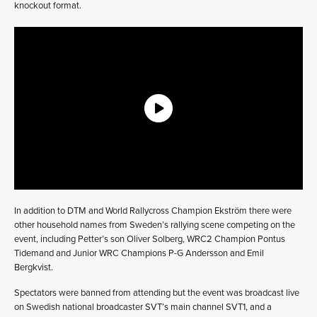
knockout format.
In addition to DTM and World Rallycross Champion Ekström there were
other household names from Sweden’s rallying scene competing on the
event, including Petter’s son Oliver Solberg, WRC2 Champion Pontus
Tidemand and Junior WRC Champions P-G Andersson and Emil
Bergkvist.
Spectators were banned from attending but the event was broadcast live
on Swedish national broadcaster SVT’s main channel SVT1, and a