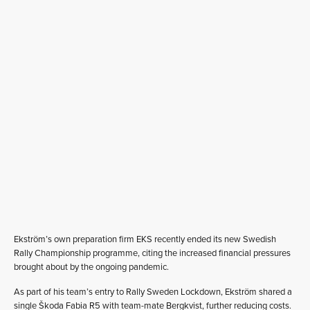
Ekström’s own preparation firm EKS recently ended its new Swedish
Rally Championship programme, citing the increased financial pressures
brought about by the ongoing pandemic.
As part of his team’s entry to Rally Sweden Lockdown, Ekström shared a
single Škoda Fabia R5 with team-mate Bergkvist, further reducing costs.