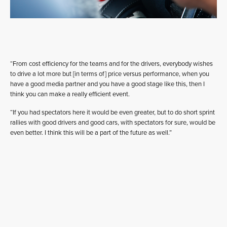
“From cost efficiency for the teams and for the drivers, everybody wishes
to drive a lot more but [in terms of] price versus performance, when you
have a good media partner and you have a good stage like this, then I
think you can make a really efficient event.
“If you had spectators here it would be even greater, but to do short sprint
rallies with good drivers and good cars, with spectators for sure, would be
even better. I think this will be a part of the future as well.”