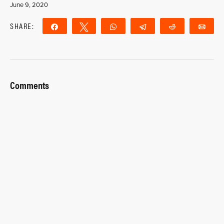
June 9, 2020
SHARE:
Share
Tweet
WhatsApp
Telegram
Reddit
Ema
Comments