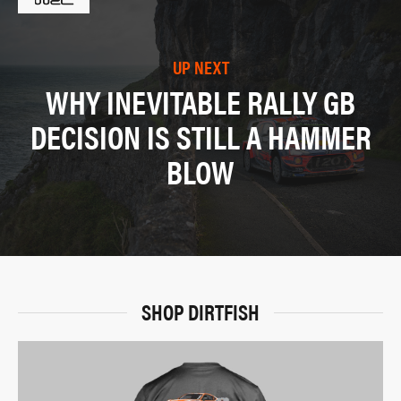
UP NEXT
WHY INEVITABLE RALLY GB
DECISION IS STILL A HAMMER
BLOW
SHOP DIRTFISH