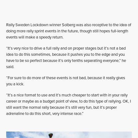
Rally Sweden Lockdown winner Solberg was also receptive to the idea of
doing more rally sprint events in the future, though still hopes full-length
events will make a speedy return.
“It’s very nice to drive a full rally and on proper stages but it’s not a bad
idea to do this sometimes, because it pushes you to the edge and you
have to be so perfect because it’s only tenths separating everyone,” he
said.
“For sure to do more of these events is not bad, because it really gives
you a kick.
“It’s a nice format to use and it’s much cheaper to start with in your rally
career or maybe as a budget point of view, to do this type of rallying. OK, I
still want the normal rally because it’s still very fun, but it’s proper
adrenaline to do this short, very intense race.”