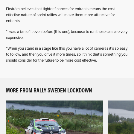
Ekström believes that tighter finances for entrants means the cost-
effective nature of sprint rallies will make them more attractive for
entrants.
“I was a fan of it even before [this one], because to run those cars are very
expensive.
“When you stand in a stage like this you have a lot of cameras it’s so easy
to follow, and then you drive it more times, so I think that’s something you
should consider for the future to be more cost effective.
MORE FROM RALLY SWEDEN LOCKDOWN