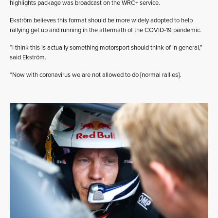
highlights package was broadcast on the WRC+ service.
Ekström believes this format should be more widely adopted to help
rallying get up and running in the aftermath of the COVID-19 pandemic.
“I think this is actually something motorsport should think of in general,”
said Ekström.
“Now with coronavirus we are not allowed to do [normal rallies].