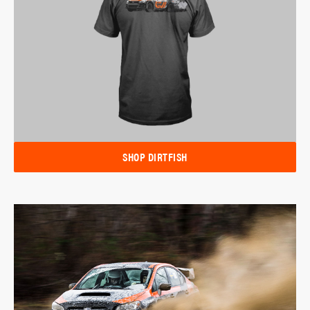
SHOP DIRTFISH