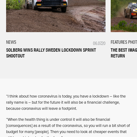
FEATURES
PHO
NEWS
06.07.20
THE BEST IMA
SOLBERG WINS RALLY SWEDEN LOCKDOWN SPRINT
RETURN
SHOOTOUT
“I think about how coronavirus is today, you have a lockdown – like the
rally name is – but for the future it will also be a financial challenge,
because coronavirus will leave a footprint.
“When the health thing is under control it will also be financial
[consequences] as a result of the coronavirus, so you will run a bit short of
budget for many [people]. Then you need to look at cheaper events that