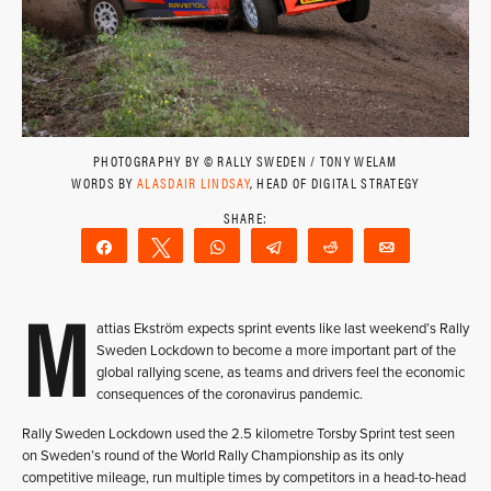
PHOTOGRAPHY BY © RALLY SWEDEN / TONY WELAM
WORDS BY
ALASDAIR LINDSAY
, HEAD OF DIGITAL STRATEGY
Share
Tweet
WhatsApp
Telegram
Reddit
Email
M
attias Ekström expects sprint events like last weekend’s Rally
Sweden Lockdown to become a more important part of the
global rallying scene, as teams and drivers feel the economic
consequences of the coronavirus pandemic.
Rally Sweden Lockdown used the 2.5 kilometre Torsby Sprint test seen
on Sweden’s round of the World Rally Championship as its only
competitive mileage, run multiple times by competitors in a head-to-head