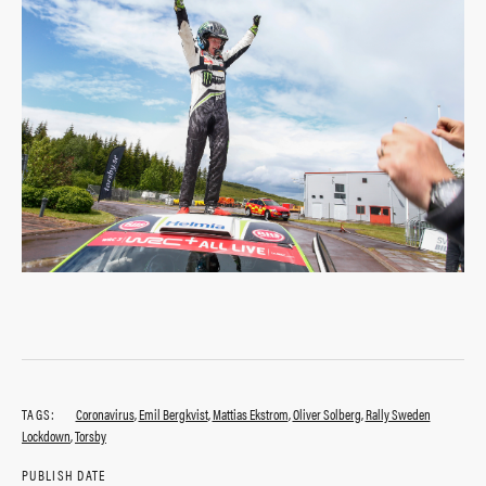
TAGS:
Coronavirus
,
Emil Bergkvist
,
Mattias Ekstrom
,
Oliver Solberg
,
Rally Sweden
Lockdown
,
Torsby
PUBLISH DATE